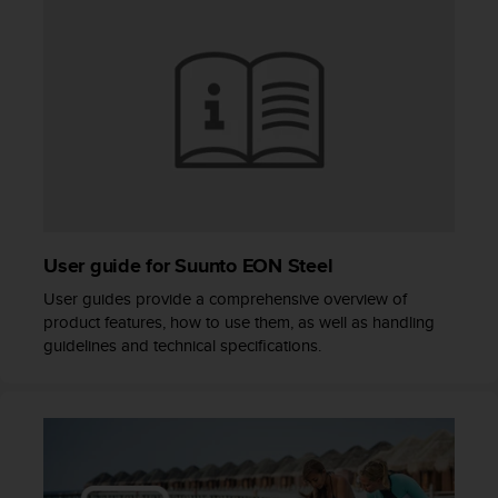
s
(
W
C
A
G
)
2
.
0
a
n
User guide for Suunto EON Steel
d
User guides provide a comprehensive overview of
a
c
product features, how to use them, as well as handling
h
guidelines and technical specifications.
i
e
v
i
n
g