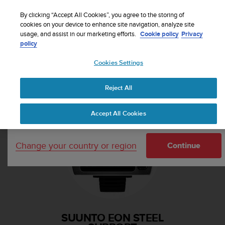
S
Sign up for the newsletter and get 5% off
| Free
u
By clicking “Accept All Cookies”, you agree to the storing of
returns
u
cookies on your device to enhance site navigation, analyze site
Your country or region:
usage, and assist in our marketing efforts.
Cookie policy
Privacy
n
policy
t
o
Cookies Settings
i
United States
s
Home
Support
Suunto EON Steel
c
Reject All
Currency: $ (USD)
o
m
Shipping only to United States
Accept All Cookies
m
i
t
Change your country or region
t
Continue
e
d
t
o
a
c
SUUNTO EON STEEL
h