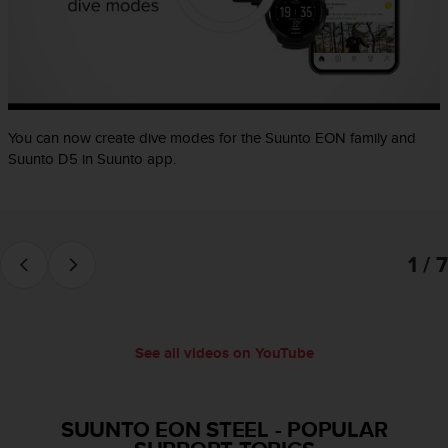
e
f
o
r
t
h
i
You can now create dive modes for the Suunto EON family and
s
Suunto D5 in Suunto app.
w
e
b
s
i
1 / 7
t
e
i
n
See all videos on YouTube
c
o
n
f
SUUNTO EON STEEL
-
POPULAR
o