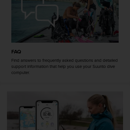
c
o
m
p
l
i
a
n
c
FAQ
e
w
Find answers to frequently asked questions and detailed
i
support information that help you use your Suunto dive
t
computer.
h
o
t
h
e
r
a
c
c
e