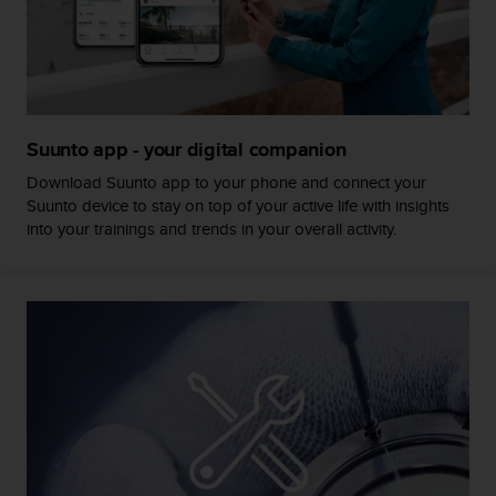
s
s
i
b
i
l
Suunto app - your digital companion
i
t
Download Suunto app to your phone and connect your
y
Suunto device to stay on top of your active life with insights
s
into your trainings and trends in your overall activity.
t
a
n
d
a
r
d
s
.
P
l
e