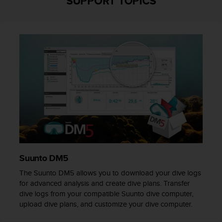
SUPPORT TOPICS
r
m
a
n
c
e
w
i
t
h
t
h
e
W
e
b
Suunto DM5
C
o
The Suunto DM5 allows you to download your dive logs
n
for advanced analysis and create dive plans. Transfer
t
dive logs from your compatible Suunto dive computer,
e
upload dive plans, and customize your dive computer.
n
t