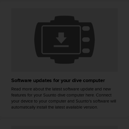
A
c
c
e
s
s
i
b
i
l
i
t
y
Software updates for your dive computer
G
u
Read more about the latest software update and new
i
features for your Suunto dive computer here. Connect
d
your device to your computer and Suunto's software will
e
automatically install the latest available version.
l
i
n
e