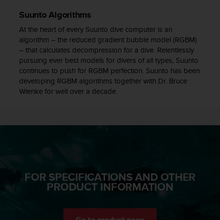
c
Suunto Algorithms
e
a
At the heart of every Suunto dive computer is an
t
algorithm – the reduced gradient bubble model (RGBM)
U
– that calculates decompression for a dive. Relentlessly
S
pursuing ever best models for divers of all types, Suunto
A
continues to push for RGBM perfection. Suunto has been
+
developing RGBM algorithms together with Dr. Bruce
1
Wienke for well over a decade.
8
5
5
2
5
8
0
9
FOR SPECIFICATIONS AND OTHER
0
PRODUCT INFORMATION
0
(
t
o