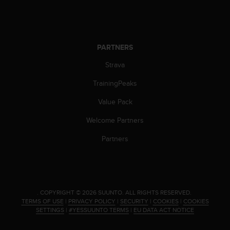
PARTNERS
Strava
TrainingPeaks
Value Pack
Welcome Partners
Partners
.
COPYRIGHT © 2026 SUUNTO.
ALL RIGHTS RESERVED.
TERMS OF USE
|
PRIVACY POLICY
|
SECURITY
|
COOKIES
|
COOKIES
SETTINGS
|
#YESSUUNTO TERMS
|
EU DATA ACT NOTICE