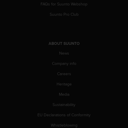
FAQs for Suunto Webshop
Suunto Pro Club
ABOUT SUUNTO
News
Company info
Careers
Heritage
Media
Sustainability
EU Declarations of Conformity
Whistleblowing