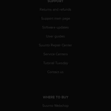
SUPPORT
n
o
Returns and refunds
n
t
Support main page
h
Software updates
i
s
User guides
w
e
Suunto Repair Center
b
s
Service Centers
i
t
Tutorial Tuesday
e
Contact us
.
WHERE TO BUY
Suunto Webshop