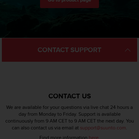
Go to product page
l
l
f
r
e
e
)
,
CONTACT SUPPORT
i
f
y
o
u
h
a
CONTACT US
v
e
We are available for your questions via live chat 24 hours a
a
day from Monday to Friday. Support is available
n
continuously from 9 AM CET to 9 AM CET the next day. You
y
i
can also contact us via email at
support@suunto.com
.
s
Find more information
here
.