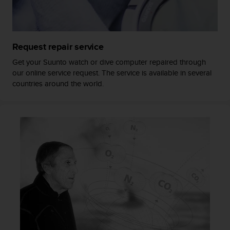
a
s
e
c
o
Request repair service
n
Get your Suunto watch or dive computer repaired through
t
our online service request. The service is available in several
a
countries around the world.
c
t
C
u
s
t
o
m
e
r
S
e
r
v
i