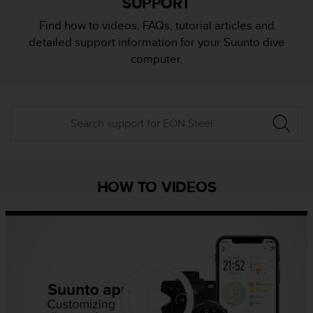
SUPPORT
i
e
Find how to videos, FAQs, tutorial articles and
v
detailed support information for your Suunto dive
i
n
computer.
g
L
e
v
e
l
A
A
c
HOW TO VIDEOS
o
n
f
o
r
m
a
n
c