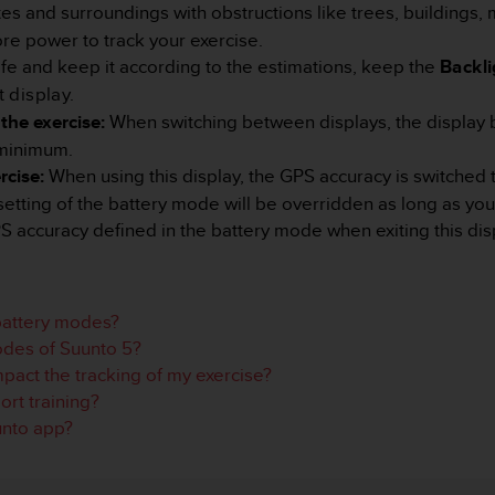
tes and surroundings with obstructions like trees, buildings, 
re power to track your exercise.
life and keep it according to the estimations, keep the
Backli
 display.
the exercise:
When switching between displays, the display 
 minimum.
rcise:
When using this display, the GPS accuracy is switched 
setting of the battery mode will be overridden as long as you
S accuracy defined in the battery mode when exiting this dis
 battery modes?
odes of Suunto 5?
act the tracking of my exercise?
rt training?
unto app?