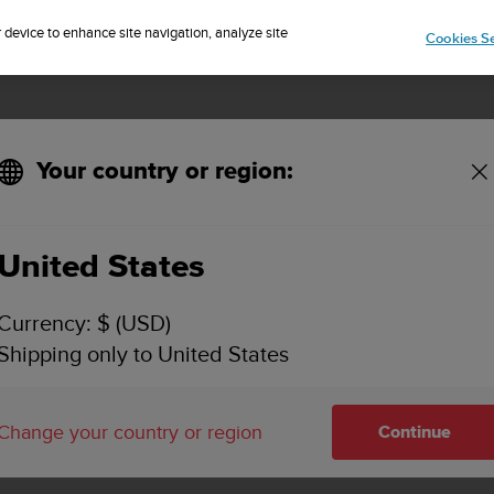
Sign up for the newsletter and get 5% off
| Free returns
r device to enhance site navigation, analyze site
Cookies Se
Your country or region:
 estimation?
United States
ECTS THE ACCURACY OF THE BATTERY LIFE ES
Currency: $ (USD)
Shipping only to United States
ercise start display or the battery mode settings estimates how
own, which means that, e.g., 20.9 or 20.1 hours of calculated
Change your country or region
Continue
 impact the actual battery life: