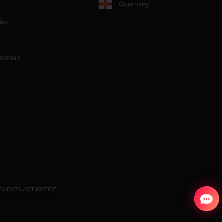
Guernsey
aks
artners
EU DATA ACT NOTICE