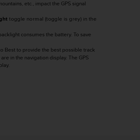
mountains, etc., impact the GPS signal
ght
toggle normal (toggle is grey) in the
backlight consumes the battery. To save
to Best to provide the best possible track
 are in the navigation display. The GPS
play.