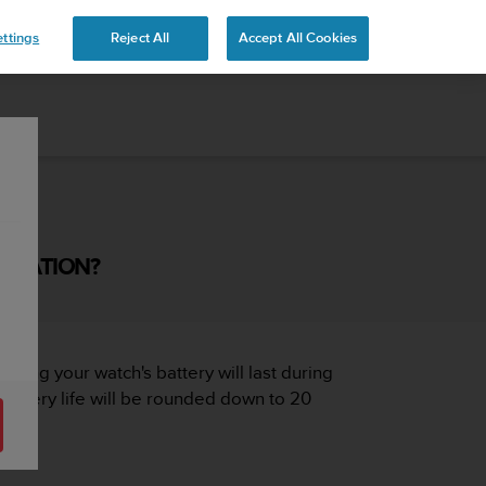
ttings
Reject All
Accept All Cookies
TIMATION?
 long your watch's battery will last during
 battery life will be rounded down to 20