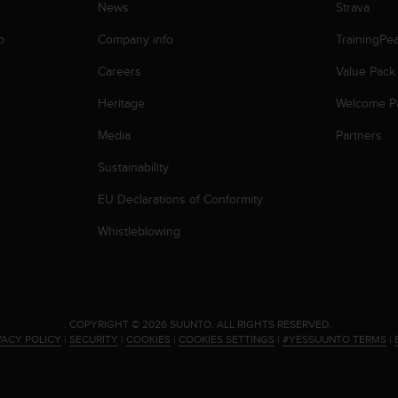
News
Strava
p
Company info
TrainingPe
Careers
Value Pack
Heritage
Welcome P
Media
Partners
Sustainability
EU Declarations of Conformity
Whistleblowing
.
COPYRIGHT © 2026 SUUNTO.
ALL RIGHTS RESERVED.
VACY POLICY
|
SECURITY
|
COOKIES
|
COOKIES SETTINGS
|
#YESSUUNTO TERMS
|