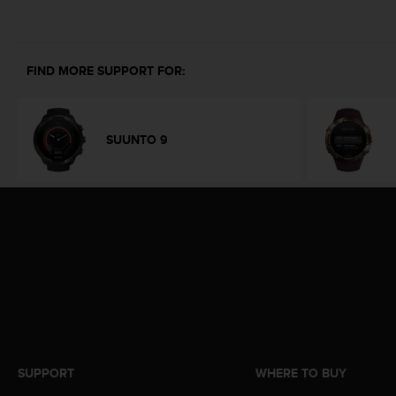
e
f
o
r
FIND MORE SUPPORT FOR:
t
h
i
s
SUUNTO 9
w
e
b
s
i
t
e
i
n
c
o
n
f
SUPPORT
WHERE TO BUY
o