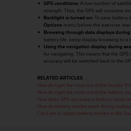
i
GPS conditions:
A low number of satelli
e
strength. Thus, the GPS will consume mo
v
Backlight is turned on:
To save battery 
i
n
Options
menu below the exercise start
g
Browsing through data displays during 
L
battery life, keep display browsing to a
e
Using the navigation display during exe
v
e
for navigating. This means that the GPS 
l
accuracy will be switched back to the GP
A
A
c
RELATED ARTICLES
o
How do I get the most out of the Suunto 9
n
How do I get the most out of the battery m
f
How does GPS accuracy in battery mode imp
o
r
How do battery modes work during multispo
m
Can I set or adjust battery modes in the Su
a
n
c