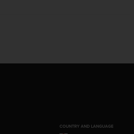
S
COUNTRY AND LANGUAGE