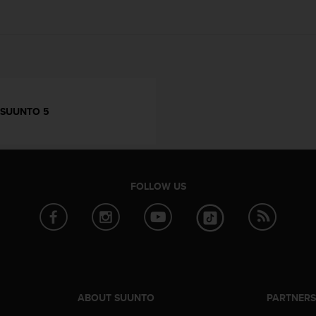
SUUNTO 5
FOLLOW US
ABOUT SUUNTO
PARTNER