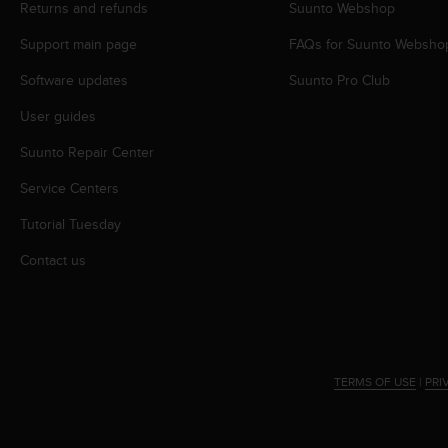
r
Returns and refunds
Suunto Webshop
m
Support main page
FAQs for Suunto Websho
a
n
Software updates
Suunto Pro Club
c
e
User guides
w
i
Suunto Repair Center
t
h
Service Centers
t
Tutorial Tuesday
h
e
Contact us
W
e
b
C
o
n
TERMS OF USE
|
PRI
t
e
n
t