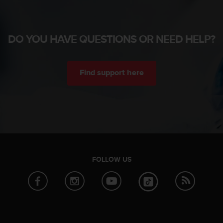
DO YOU HAVE QUESTIONS OR NEED HELP?
Find support here
FOLLOW US