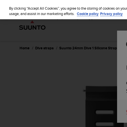
S
u
By clicking “Accept All Cookies”, you agree to the storing of cookies on you
u
usage, and assist in our marketing efforts.
Cookie policy
Privacy policy
n
t
o
i
s
c
Home
Dive straps
Suunto 24mm Dive 1 Silicone Strap Black
o
m
m
i
t
t
e
d
t
o
a
c
h