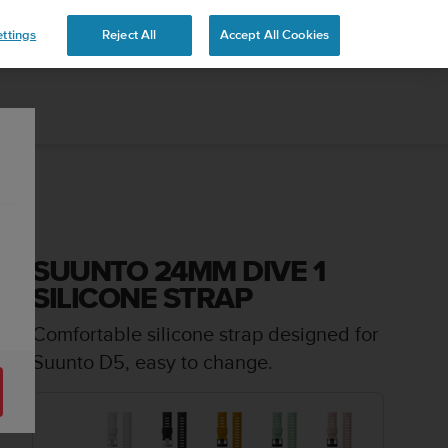
ttings
Reject All
Accept All Cookies
SUUNTO 24MM DIVE 1
SILICONE STRAP
Comfortable silicone strap designed for
Suunto D5, easy to change.