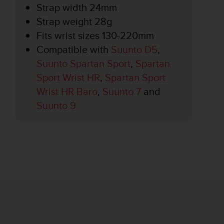
Strap width 24mm
Strap weight 28g
Fits wrist sizes 130-220mm
Compatible with
Suunto D5
,
Suunto Spartan Sport
,
Spartan
Sport Wrist HR
,
Spartan Sport
Wrist HR Baro
,
Suunto 7
and
Suunto 9