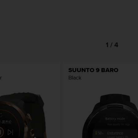
1 / 4
SUUNTO 9 BARO
r
Black