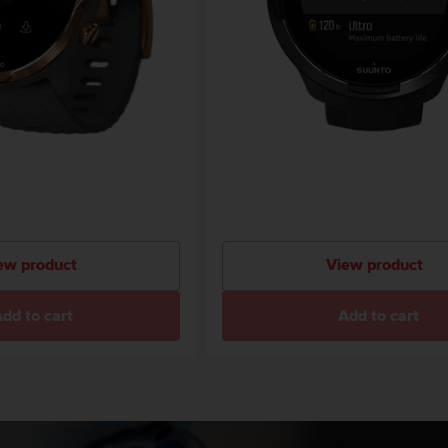
ew product
View product
dd to cart
Add to cart