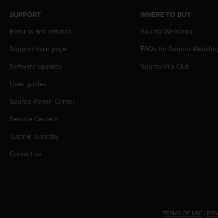
s
SUPPORT
WHERE TO BUY
s
i
Returns and refunds
Suunto Webshop
b
i
Support main page
FAQs for Suunto Websho
l
i
Software updates
Suunto Pro Club
t
User guides
y
s
Suunto Repair Center
t
a
Service Centers
n
d
Tutorial Tuesday
a
r
Contact us
d
s
.
P
l
e
TERMS OF USE
|
PRI