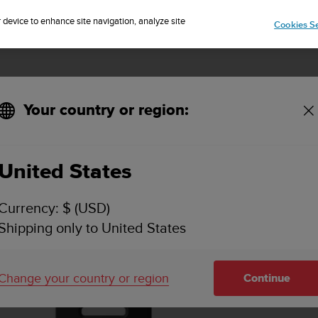
Sign up for the newsletter and get 5% off
| Easy returns
r device to enhance site navigation, analyze site
Cookies Se
Your country or region:
 Steel Size M
United States
Currency: $ (USD)
Shipping only to United States
Change your country or region
Continue