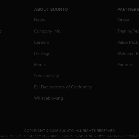
ABOUT SUUNTO
PARTNER
News
Strava
p
Company info
TrainingPe
Careers
Value Pack
Heritage
Welcome P
Media
Partners
Sustainability
EU Declarations of Conformity
Whistleblowing
.
COPYRIGHT © 2026 SUUNTO.
ALL RIGHTS RESERVED.
VACY POLICY
|
SECURITY
|
COOKIES
|
COOKIES SETTINGS
|
#YESSUUNTO TERMS
|