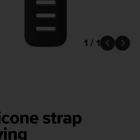
1 / 1


icone strap
ving