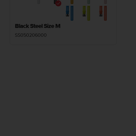
Black Steel Size M
SS050206000