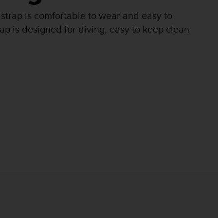
 strap is comfortable to wear and easy to
ap is designed for diving, easy to keep clean