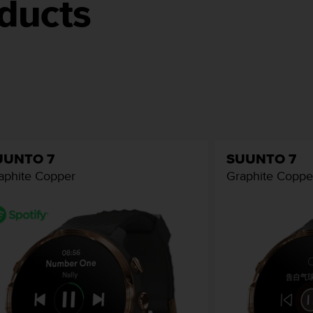
ducts
UUNTO 7
SUUNTO 7
aphite Copper
Graphite Coppe