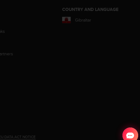
S
COUNTRY AND LANGUAGE
Gibraltar
aks
artners
EU DATA ACT NOTICE