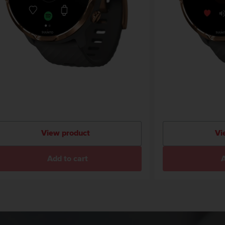
View product
Vi
Add to cart
A