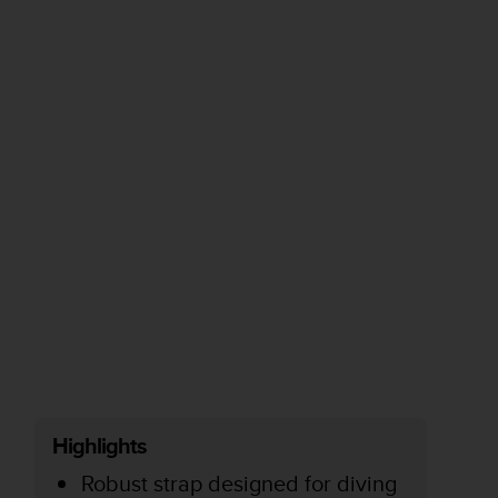
Highlights
Robust strap designed for diving