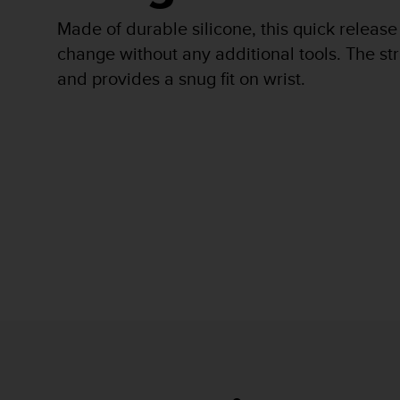
r
m
Made of durable silicone, this quick release
a
change without any additional tools. The str
n
and provides a snug fit on wrist.
c
e
w
i
t
h
t
h
e
W
e
b
C
o
n
t
e
n
t