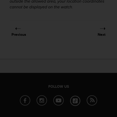
outside the allowed area, your location coordinates
r
m
cannot be displayed on the watch.
a
n
c
e
w
Previous
Next
i
t
h
t
h
e
W
e
b
C
FOLLOW US
o
n
t
e
n
t