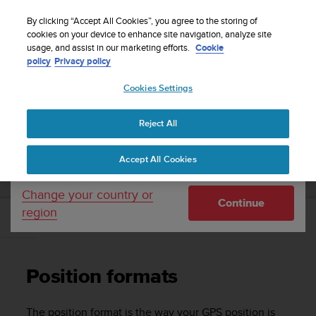
S
Sign up for the newsletter and get 5% off
| Easy
u
By clicking “Accept All Cookies”, you agree to the storing of
returns
u
cookies on your device to enhance site navigation, analyze site
Your country or region:
usage, and assist in our marketing efforts.
Cookie
n
policy
Privacy policy
t
o
Cookies Settings
United States
i
s
Home
Support
Suunto 5
User guide
c
Reject All
Currency: $ (USD)
o
m
Shipping only to United States
SUUNTO 5 USER GUIDE
Accept All Cookies
m
i
t
Change your country or
Continue
t
region
e
Position formats
d
t
o
Position formats
a
c
h
The position format is the way your GPS position is