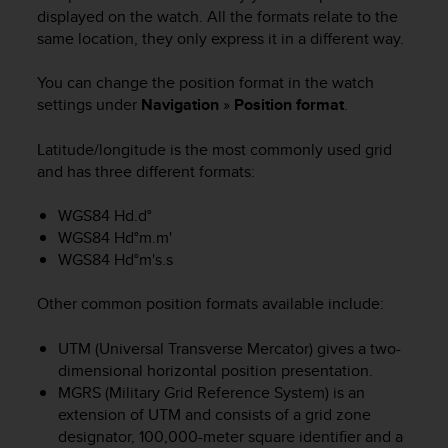
i
displayed on the watch. All the formats relate to the
e
same location, they only express it in a different way.
v
i
n
You can change the position format in the watch
g
settings under
Navigation
»
Position format
.
L
e
Latitude/longitude is the most commonly used grid
v
and has three different formats:
e
l
WGS84 Hd.d°
A
WGS84 Hd°m.m'
A
WGS84 Hd°m's.s
c
o
n
Other common position formats available include:
f
o
UTM (Universal Transverse Mercator) gives a two-
r
dimensional horizontal position presentation.
m
MGRS (Military Grid Reference System) is an
a
extension of UTM and consists of a grid zone
n
designator, 100,000-meter square identifier and a
c