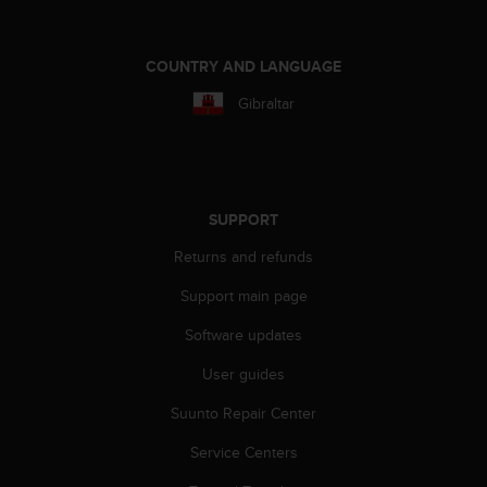
A
c
c
COUNTRY AND LANGUAGE
e
Gibraltar
s
s
i
b
i
l
SUPPORT
i
Returns and refunds
t
y
Support main page
G
u
Software updates
i
d
User guides
e
l
Suunto Repair Center
i
Service Centers
n
e