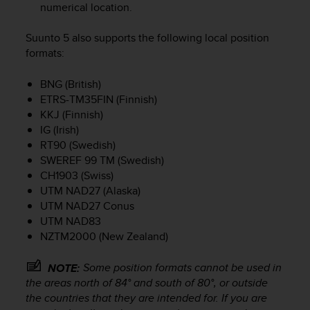
numerical location.
e
f
o
Suunto 5
also supports the following local position
r
formats:
t
h
BNG (British)
i
ETRS-TM35FIN (Finnish)
s
KKJ (Finnish)
w
IG (Irish)
e
RT90 (Swedish)
b
SWEREF 99 TM (Swedish)
s
CH1903 (Swiss)
i
t
UTM NAD27 (Alaska)
e
UTM NAD27 Conus
i
UTM NAD83
n
NZTM2000 (New Zealand)
c
o
Some position formats cannot be used in
NOTE:
n
the areas north of 84° and south of 80°, or outside
f
the countries that they are intended for. If you are
o