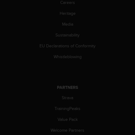
c
Careers
o
m
Heritage
p
Media
l
i
Sustainability
a
n
EU Declarations of Conformity
c
e
Whistleblowing
w
i
t
h
o
PARTNERS
t
h
Strava
e
TrainingPeaks
r
a
Value Pack
c
c
Welcome Partners
e