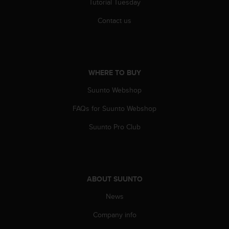
Tutorial Tuesday
s
(
Contact us
W
C
A
G
)
WHERE TO BUY
2
.
Suunto Webshop
0
a
FAQs for Suunto Webshop
n
Suunto Pro Club
d
a
c
h
i
e
ABOUT SUUNTO
v
News
i
n
Company info
g