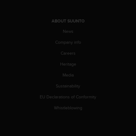
A
c
c
ABOUT SUUNTO
e
s
News
s
i
Company info
b
Careers
i
l
Heritage
i
t
Media
y
G
Sustainability
u
i
EU Declarations of Conformity
d
Whistleblowing
e
l
i
n
e