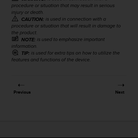
i
procedure or situation that may result in serious
e
injury or death.
v
is used in connection with a
CAUTION:
i
n
procedure or situation that will result in damage to
g
the product.
L
is used to emphasize important
NOTE:
e
information.
v
is used for extra tips on how to utilize the
TIP:
e
features and functions of the device.
l
A
A
c
o
Previous
Next
n
f
o
r
m
a
n
c