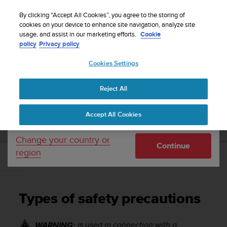
S
Sign up for the newsletter and get 5% off
| Easy
u
By clicking “Accept All Cookies”, you agree to the storing of
returns
u
cookies on your device to enhance site navigation, analyze site
Your country or region:
usage, and assist in our marketing efforts.
Cookie
n
policy
Privacy policy
t
o
Cookies Settings
United States
i
s
Home
Support
Suunto 7
User Guide
c
Reject All
Currency: $ (USD)
o
m
Shipping only to United States
SUUNTO 7 USER GUIDE
Accept All Cookies
m
i
t
Change your country or
Continue
t
region
e
Types of safety precautions
d
t
o
Types of safety precautions
a
c
h
is used in connection with a
WARNING: