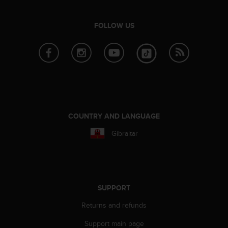
e
f
FOLLOW US
o
r
t
h
i
s
w
e
b
COUNTRY AND LANGUAGE
s
i
Gibraltar
t
e
i
n
c
SUPPORT
o
n
Returns and refunds
f
o
Support main page