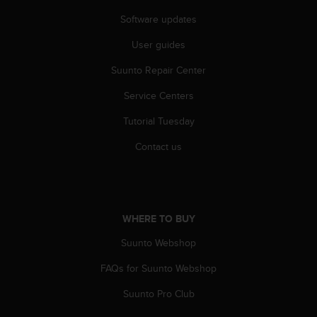
r
m
Software updates
a
User guides
n
c
Suunto Repair Center
e
w
Service Centers
i
t
Tutorial Tuesday
h
t
Contact us
h
e
W
e
b
WHERE TO BUY
C
Suunto Webshop
o
n
FAQs for Suunto Webshop
t
e
Suunto Pro Club
n
t