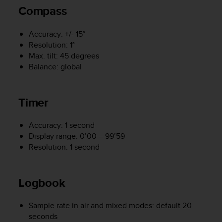
s
Compass
(
W
Accuracy: +/- 15°
C
Resolution: 1°
A
G
Max. tilt: 45 degrees
)
Balance: global
2
.
0
Timer
a
n
d
Accuracy: 1 second
a
Display range: 0’00 – 99’59
c
Resolution: 1 second
h
i
e
Logbook
v
i
n
Sample rate in air and mixed modes: default 20
g
seconds