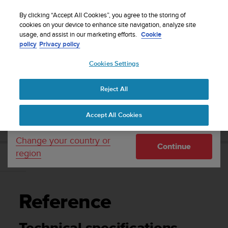
S
Sign up for the newsletter and get 5% off
| Easy
u
By clicking “Accept All Cookies”, you agree to the storing of
returns
u
cookies on your device to enhance site navigation, analyze site
Your country or region:
usage, and assist in our marketing efforts.
Cookie
n
policy
Privacy policy
t
o
Cookies Settings
United States
i
s
Home
Support
Suunto DX
User Guide
c
Reject All
Currency: $ (USD)
o
m
Shipping only to United States
SUUNTO DX USER GUIDE
Accept All Cookies
m
i
t
Change your country or
Continue
t
region
e
Reference
d
t
o
Reference
a
c
h