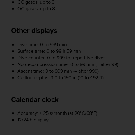
CC gases: up to 3
A
OC gases: up to 8
c
c
e
Other displays
s
s
i
Dive time: 0 to 999 min
b
Surface time: 0 to 99 h 59 min
i
Dive counter: 0 to 999 for repetitive dives
l
No-decompression time: 0 to 99 min (– after 99)
i
Ascent time: 0 to 999 min (– after 999)
t
Ceiling depths: 3.0 to 150 m (10 to 492 ft)
y
G
u
i
Calendar clock
d
e
Accuracy: ± 25 s/month (at 20°C/68°F)
l
12/24 h display
i
n
e