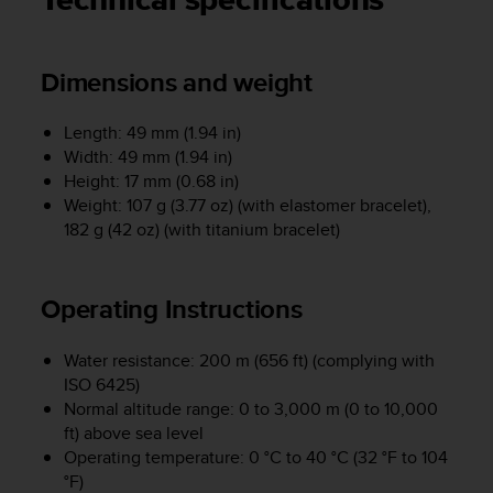
Technical specifications
i
e
v
i
Dimensions and weight
n
g
Length: 49 mm (1.94 in)
L
e
Width: 49 mm (1.94 in)
v
Height: 17 mm (0.68 in)
e
Weight: 107 g (3.77 oz) (with elastomer bracelet),
l
182 g (42 oz) (with titanium bracelet)
A
A
c
Operating Instructions
o
n
f
Water resistance: 200 m (656 ft) (complying with
o
ISO 6425)
r
Normal altitude range: 0 to 3,000 m (0 to 10,000
m
ft) above sea level
a
Operating temperature: 0 °C to 40 °C (32 °F to 104
n
°F)
c