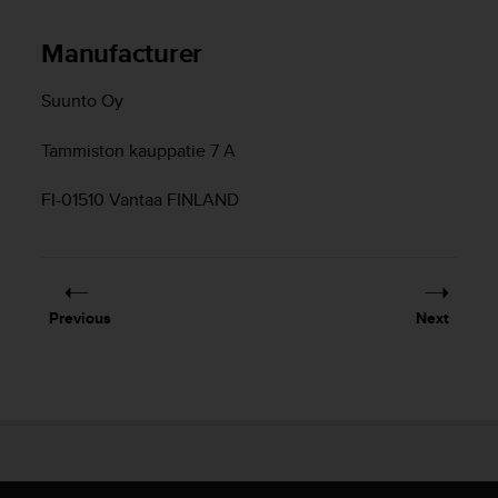
s
s
Manufacturer
i
b
Suunto Oy
i
l
i
Tammiston kauppatie 7 A
t
y
FI-01510 Vantaa FINLAND
s
t
a
n
d
Previous
Next
a
r
d
s
.
P
l
e