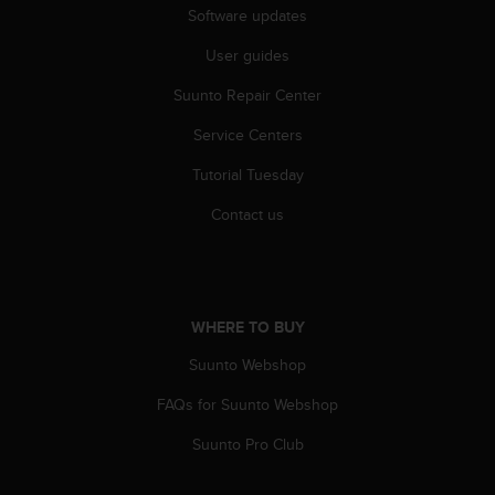
Software updates
c
e
User guides
a
t
Suunto Repair Center
U
S
Service Centers
A
+
Tutorial Tuesday
1
Contact us
8
5
5
2
5
WHERE TO BUY
8
0
Suunto Webshop
9
0
FAQs for Suunto Webshop
0
(
Suunto Pro Club
t
o