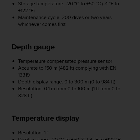
Storage temperature: -20 °C to +50 °C (-4 °F to
e
+122 °F)
f
o
Maintenance cycle: 200 dives or two years,
r
whichever comes first
t
h
i
Depth gauge
s
w
e
Temperature compensated pressure sensor
b
Accurate to 150 m (482 ft) complying with EN
s
13319
i
Depth display range: 0 to 300 m (0 to 984 ft)
t
Resolution: 0.1 m from 0 to 100 m (1 ft from 0 to
e
328 ft)
i
n
c
Temperature display
o
n
f
Resolution: 1 °
o
Display range: -20 °C to +50 °C (-4 °F to +122 °F)