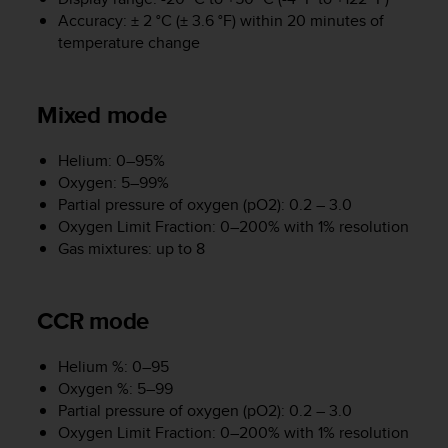
r
Accuracy: ± 2 °C (± 3.6 °F) within 20 minutes of
m
temperature change
a
n
c
e
Mixed mode
w
i
Helium: 0–95%
t
Oxygen: 5–99%
h
Partial pressure of oxygen (pO2): 0.2 – 3.0
t
Oxygen Limit Fraction: 0–200% with 1% resolution
h
e
Gas mixtures: up to 8
W
e
b
CCR mode
C
o
n
Helium %: 0–95
t
Oxygen %: 5–99
e
Partial pressure of oxygen (pO2): 0.2 – 3.0
n
Oxygen Limit Fraction: 0–200% with 1% resolution
t