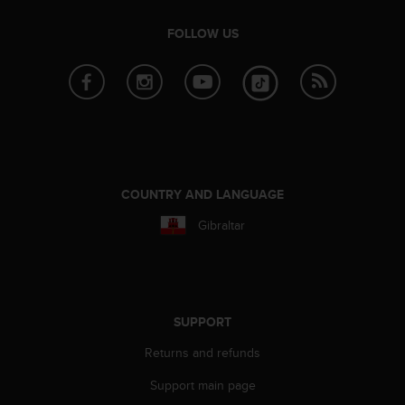
a
s
FOLLOW US
e
c
o
n
t
a
c
t
C
COUNTRY AND LANGUAGE
u
s
Gibraltar
t
o
m
e
r
SUPPORT
S
e
Returns and refunds
r
v
Support main page
i