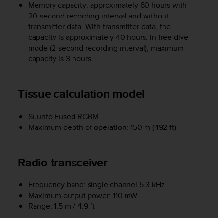
c
Memory capacity: approximately 60 hours with
o
20-second recording interval and without
m
transmitter data. With transmitter data, the
p
capacity is approximately 40 hours. In free dive
l
mode (2-second recording interval), maximum
i
capacity is 3 hours.
a
n
c
e
Tissue calculation model
w
i
Suunto Fused RGBM
t
Maximum depth of operation: 150 m (492 ft)
h
o
t
h
Radio transceiver
e
r
Frequency band: single channel 5.3 kHz
a
Maximum output power: 110 mW
c
c
Range: 1.5 m / 4.9 ft
e