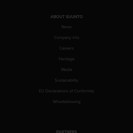
l
l
f
ABOUT SUUNTO
r
e
News
e
Company info
)
,
Careers
i
f
Heritage
y
o
Media
u
h
Sustainability
a
EU Declarations of Conformity
v
e
Whistleblowing
a
n
y
i
s
PARTNERS