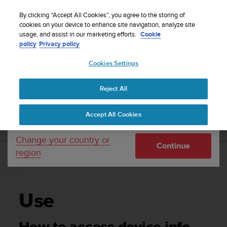
S
Sign up for the newsletter and get 5% off
| Easy
u
By clicking “Accept All Cookies”, you agree to the storing of
returns
u
cookies on your device to enhance site navigation, analyze site
Your country or region:
usage, and assist in our marketing efforts.
Cookie
n
policy
Privacy policy
t
o
Cookies Settings
United States
i
s
Home
Support
Suunto EON Core
User Guide 4.0
c
Reject All
Currency: $ (USD)
o
m
Shipping only to United States
SUUNTO EON CORE USER GUIDE 4.0
Accept All Cookies
m
i
t
Change your country or
Continue
t
region
e
Use
d
t
o
Use
a
c
h