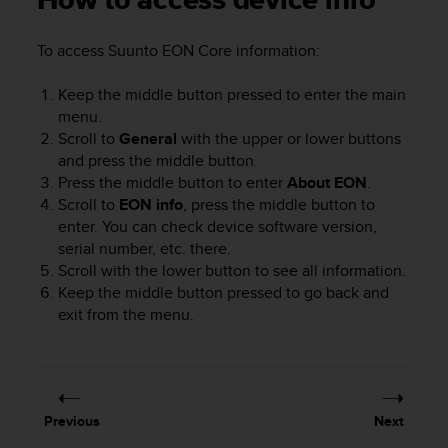
How to access device info
i
e
v
To access
Suunto EON Core
information
:
i
n
Keep the middle button pressed to enter the main
g
menu.
L
Scroll to
General
with the upper or lower buttons
e
and press the middle button.
v
e
Press the middle button to enter
About EON
.
l
Scroll to
EON info
, press the middle button to
A
enter. You can check device software version,
A
serial number, etc. there.
c
Scroll with the lower button to see all information.
o
Keep the middle button pressed to go back and
n
exit from the menu.
f
o
r
m
a
n
Previous
Next
c