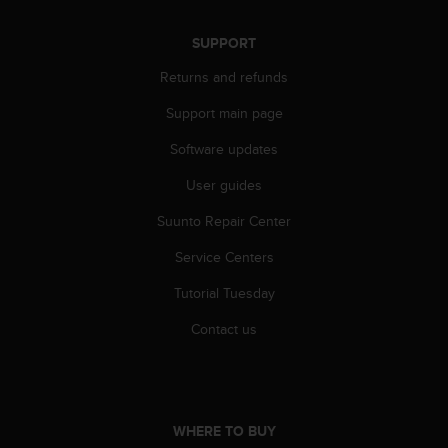
r
m
SUPPORT
a
n
Returns and refunds
c
e
Support main page
w
i
Software updates
t
h
User guides
t
Suunto Repair Center
h
e
Service Centers
W
e
Tutorial Tuesday
b
C
Contact us
o
n
t
e
n
WHERE TO BUY
t