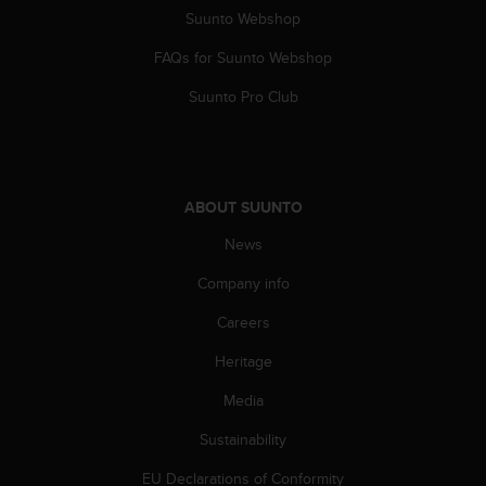
A
Suunto Webshop
c
FAQs for Suunto Webshop
c
e
Suunto Pro Club
s
s
i
b
i
ABOUT SUUNTO
l
i
News
t
y
Company info
G
u
Careers
i
Heritage
d
e
Media
l
i
Sustainability
n
e
EU Declarations of Conformity