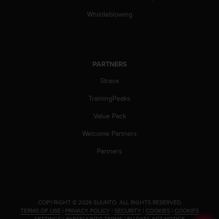
s
(
Whistleblowing
W
C
A
G
)
PARTNERS
2
Strava
.
0
TrainingPeaks
a
n
Value Pack
d
a
Welcome Partners
c
h
Partners
i
e
v
i
n
.
COPYRIGHT © 2026 SUUNTO.
ALL RIGHTS RESERVED.
g
TERMS OF USE
|
PRIVACY POLICY
|
SECURITY
|
COOKIES
|
COOKIES
SETTINGS
|
#YESSUUNTO TERMS
|
EU DATA ACT NOTICE