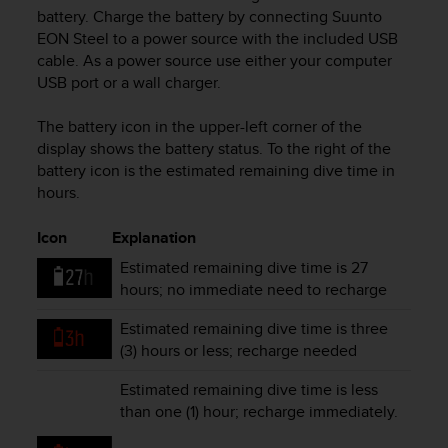
i
battery. Charge the battery by connecting
Suunto
e
EON Steel
to a power source with the included USB
v
cable. As a power source use either your computer
i
USB port or a wall charger.
n
g
L
The battery icon in the upper-left corner of the
e
display shows the battery status. To the right of the
v
battery icon is the estimated remaining dive time in
e
hours.
l
A
Icon
Explanation
A
c
Estimated remaining dive time is 27
o
hours; no immediate need to recharge
n
f
Estimated remaining dive time is three
o
(3) hours or less; recharge needed
r
m
Estimated remaining dive time is less
a
than one (1) hour; recharge immediately.
n
c