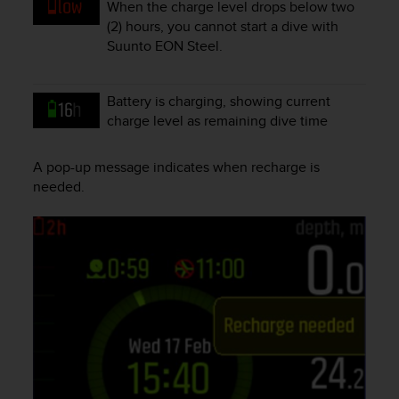
When the charge level drops below two
e
(2) hours, you cannot start a dive with
f
Suunto EON Steel
.
o
r
t
Battery is charging, showing current
h
i
charge level as remaining dive time
s
w
A pop-up message indicates when recharge is
e
needed.
b
s
i
t
e
i
n
c
o
n
f
o