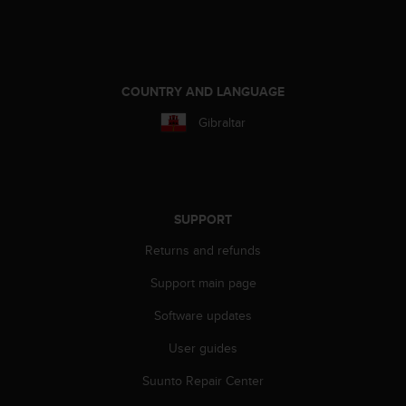
A
c
c
e
s
COUNTRY AND LANGUAGE
s
Gibraltar
i
b
i
l
i
t
SUPPORT
y
Returns and refunds
G
u
Support main page
i
d
Software updates
e
l
User guides
i
n
Suunto Repair Center
e