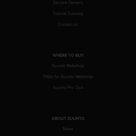
Service Centers
s
(
Tutorial Tuesday
W
C
Contact us
A
G
)
2
.
WHERE TO BUY
0
a
Suunto Webshop
n
d
FAQs for Suunto Webshop
a
Suunto Pro Club
c
h
i
e
v
i
ABOUT SUUNTO
n
News
g