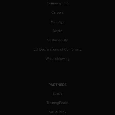
c
Company info
o
m
Careers
p
l
Heritage
i
Media
a
n
Sustainability
c
e
EU Declarations of Conformity
w
i
Whistleblowing
t
h
o
t
h
PARTNERS
e
r
Strava
a
TrainingPeaks
c
c
Value Pack
e