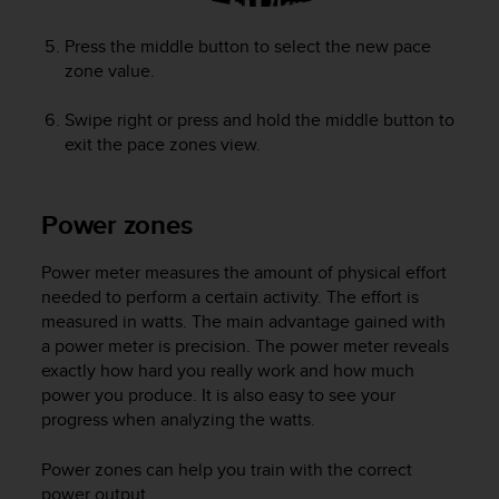
Press the middle button to select the new pace
zone value.
Swipe right or press and hold the middle button to
exit the pace zones view.
Power zones
Power meter measures the amount of physical effort
needed to perform a certain activity. The effort is
measured in watts. The main advantage gained with
a power meter is precision. The power meter reveals
exactly how hard you really work and how much
power you produce. It is also easy to see your
progress when analyzing the watts.
Power zones can help you train with the correct
power output.