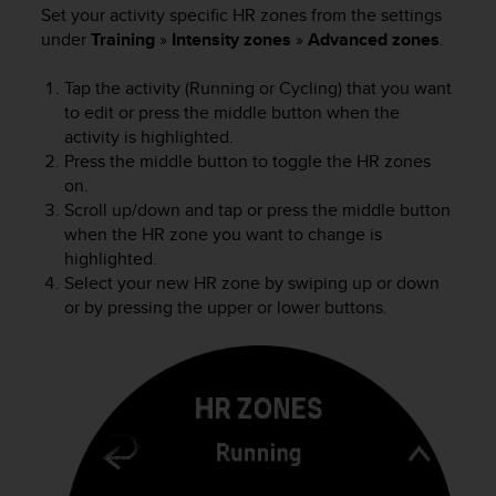
l
Set your activity specific HR zones from the settings
l
under
Training
»
Intensity zones
»
Advanced zones
.
f
r
Tap the activity (Running or Cycling) that you want
e
to edit or press the middle button when the
e
activity is highlighted.
)
Press the middle button to toggle the HR zones
,
on.
i
Scroll up/down and tap or press the middle button
f
y
when the HR zone you want to change is
o
highlighted.
u
Select your new HR zone by swiping up or down
h
or by pressing the upper or lower buttons.
a
v
e
a
n
y
i
s