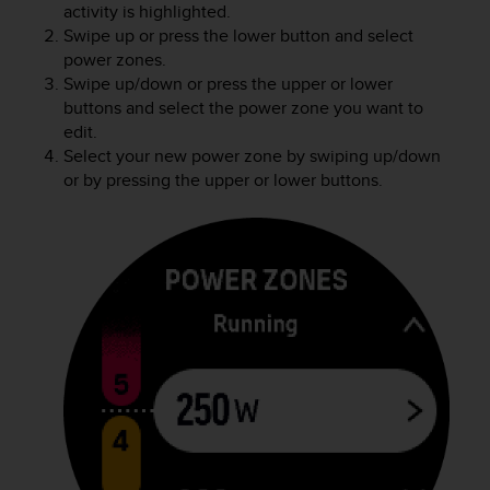
activity is highlighted.
Swipe up or press the lower button and select
power zones.
Swipe up/down or press the upper or lower
buttons and select the power zone you want to
edit.
Select your new power zone by swiping up/down
or by pressing the upper or lower buttons.