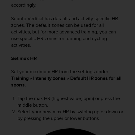
s
accordingly.
(
W
Suunto Vertical
has default and activity-specific HR
C
zones. The default zones can be used for all
A
activities, but for more advanced training, you can
G
use specific HR zones for running and cycling
)
activities.
2
.
0
Set max HR
a
n
Set your maximum HR from the settings under
d
Training
»
Intensity zones
»
Default HR zones for all
a
sports
.
c
h
Tap the max HR (highest value, bpm) or press the
i
middle button.
e
Select your new max HR by swiping up or down or
v
i
by pressing the upper or lower buttons.
n
g