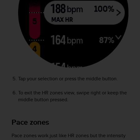
s
u
e
s
a
c
c
e
s
s
i
n
g
Tap your selection or press the middle button.
i
n
To exit the HR zones view, swipe right or keep the
f
middle button pressed.
o
r
m
a
Pace zones
t
i
Pace zones work just like HR zones but the intensity
o