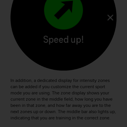
In addition, a dedicated display for intensity zones
can be added if you customize the current sport
mode you are using. The zone display shows your
current zone in the middle field, how long you have
been in that zone, and how far away you are to the
next zones up or down. The middle bar also lights up,
indicating that you are training in the correct zone.