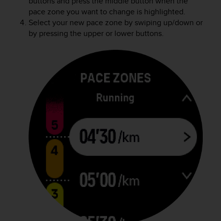
buttons and press the middle button when the
pace zone you want to change is highlighted.
Select your new pace zone by swiping up/down or
by pressing the upper or lower buttons.