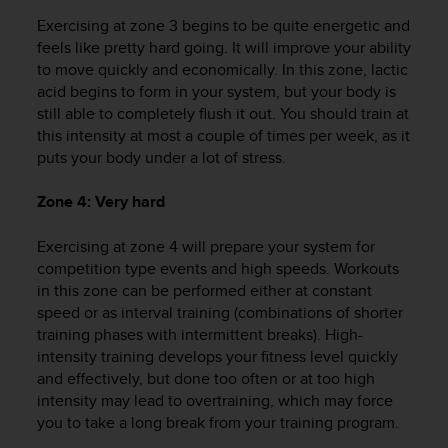
r
Exercising at zone 3 begins to be quite energetic and
m
a
feels like pretty hard going. It will improve your ability
n
to move quickly and economically. In this zone, lactic
c
acid begins to form in your system, but your body is
e
still able to completely flush it out. You should train at
w
this intensity at most a couple of times per week, as it
i
puts your body under a lot of stress.
t
h
Zone 4: Very hard
t
h
Exercising at zone 4 will prepare your system for
e
W
competition type events and high speeds. Workouts
e
in this zone can be performed either at constant
b
speed or as interval training (combinations of shorter
C
training phases with intermittent breaks). High-
o
intensity training develops your fitness level quickly
n
and effectively, but done too often or at too high
t
intensity may lead to overtraining, which may force
e
you to take a long break from your training program.
n
t