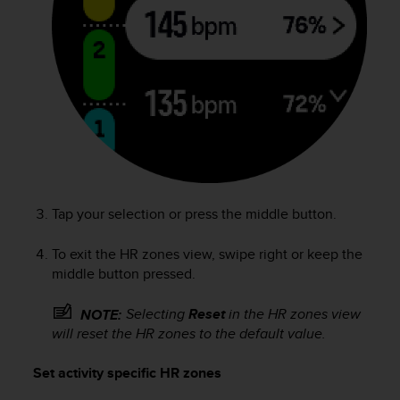
c
e
a
t
U
S
A
+
1
8
5
5
Tap your selection or press the middle button.
2
5
To exit the HR zones view, swipe right or keep the
8
middle button pressed.
0
9
Selecting
Reset
in the HR zones view
NOTE:
0
will reset the HR zones to the default value.
0
(
Set activity specific HR zones
t
o