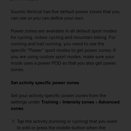
Suunto Vertical
has five default power zones that you
can use or you can define your own.
Power zones are available in all default sport modes
for cycling, indoor cycling and mountain biking. For
running and trail running, you need to use the
specific “Power” sport modes to get power zones. If
you are using custom sport modes, make sure your
mode uses a power POD so that you also get power
zones.
Set activity specific power zones
Set your activity specific power zones from the
settings under
Training
»
Intensity zones
»
Advanced
zones
.
Tap the activity (running or cycling) that you want
to edit or press the middle button when the