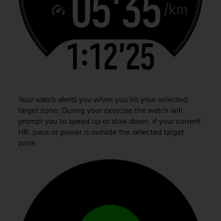
Your watch alerts you when you hit your selected
target zone. During your exercise the watch will
prompt you to speed up or slow down, if your current
HR, pace or power is outside the selected target
zone.