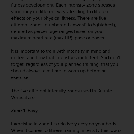
i
fitness development. Each intensity zone stresses
e
your body in different ways, leading to different
v
effects on your physical fitness. There are five
i
different zones, numbered 1 (lowest) to 5 (highest),
n
g
defined as percentage ranges based on your
L
maximum heart rate (max HR), pace or power.
e
v
It is important to train with intensity in mind and
e
understand how that intensity should feel. And don't
l
forget, regardless of your planned training, that you
A
should always take time to warm up before an
A
exercise.
c
o
n
The five different intensity zones used in
Suunto
f
Vertical
are:
o
r
Zone 1: Easy
m
a
Exercising in zone 1 is relatively easy on your body.
n
When it comes to fitness training, intensity this low is
c