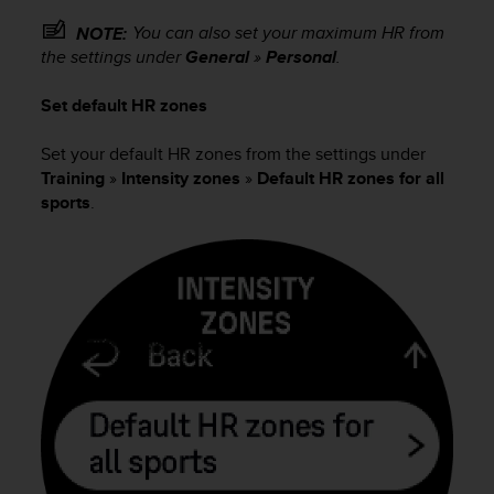
s
You can also set your maximum HR from
NOTE:
s
the settings under
General
»
Personal
.
i
b
i
Set default HR zones
l
i
Set your default HR zones from the settings under
t
Training
»
Intensity zones
»
Default HR zones for all
y
sports
.
s
t
a
n
d
a
r
d
s
.
P
l
e