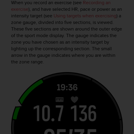
When you record an exercise (see
Recording an
exercise
), and have selected HR, pace or power as an
intensity target (see
Using targets when exercising
) a
zone gauge, divided into five sections, is viewed.
These five sections are shown around the outer edge
of the sport mode display. The gauge indicates the
zone you have chosen as an intensity target by
lighting up the corresponding section. The small
arrow in the gauge indicates where you are within
the zone range.