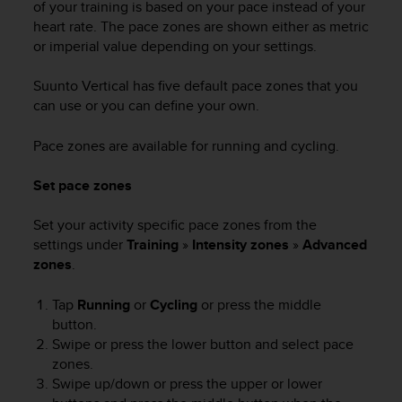
of your training is based on your pace instead of your
n
heart rate. The pace zones are shown either as metric
o
or imperial value depending on your settings.
n
t
h
Suunto Vertical
has five default pace zones that you
i
can use or you can define your own.
s
w
Pace zones are available for running and cycling.
e
b
Set pace zones
s
i
Set your activity specific pace zones from the
t
settings under
Training
»
Intensity zones
»
Advanced
e
.
zones
.
Tap
Running
or
Cycling
or press the middle
button.
Swipe or press the lower button and select pace
zones.
Swipe up/down or press the upper or lower