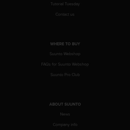
Tutorial Tuesday
Contact us
WHERE TO BUY
Suunto Webshop
FAQs for Suunto Webshop
Suunto Pro Club
ABOUT SUUNTO
News
Company info