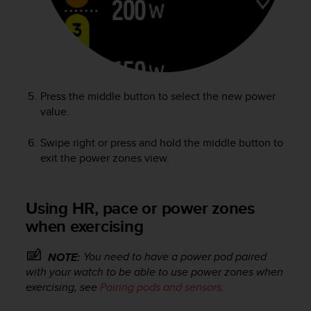
Press the middle button to select the new power
value.
Swipe right or press and hold the middle button to
exit the power zones view.
Using HR, pace or power zones
when exercising
You need to have a power pod paired
NOTE:
with your watch to be able to use power zones when
exercising, see
Pairing pods and sensors
.