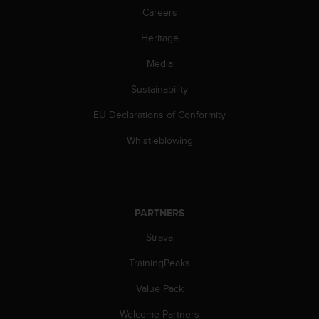
Careers
Heritage
Media
Sustainability
EU Declarations of Conformity
Whistleblowing
PARTNERS
Strava
TrainingPeaks
Value Pack
Welcome Partners