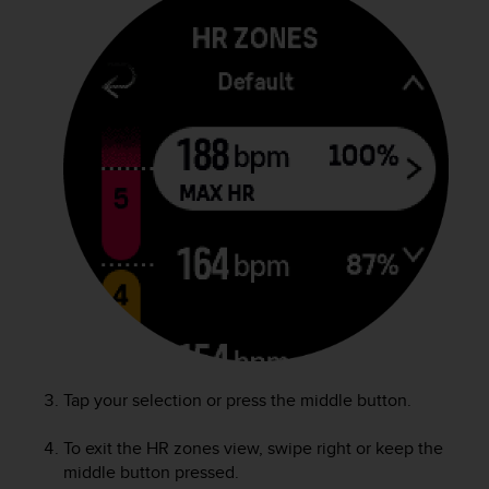
c
o
m
p
l
i
a
n
c
e
w
i
t
h
o
t
h
e
r
Tap your selection or press the middle button.
a
c
To exit the HR zones view, swipe right or keep the
c
middle button pressed.
e