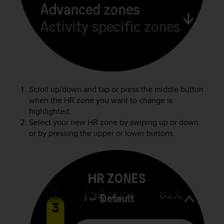
a
s
e
c
o
n
t
a
c
Scroll up/down and tap or press the middle button
t
when the HR zone you want to change is
C
highlighted.
u
Select your new HR zone by swiping up or down
s
or by pressing the upper or lower buttons.
t
o
m
e
r
S
e
r
v
i