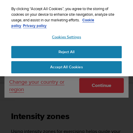
S
Sign up for the newsletter and get 5% off
| Easy
u
By clicking “Accept All Cookies”, you agree to the storing of
returns
u
cookies on your device to enhance site navigation, analyze site
Your country or region:
usage, and assist in our marketing efforts.
Cookie
n
policy
Privacy policy
t
o
Cookies Settings
United States
i
s
Home
Support
Suunto Vertical
User Guide
c
Reject All
Currency: $ (USD)
o
m
Shipping only to United States
SUUNTO VERTICAL USER GUIDE
Accept All Cookies
m
i
t
Change your country or
Continue
t
region
e
Intensity zones
d
t
o
Intensity zones
a
c
h
Using intensity zones for exercising helps guide your