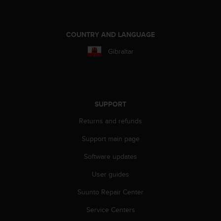
COUNTRY AND LANGUAGE
Gibraltar
SUPPORT
Returns and refunds
Support main page
Software updates
User guides
Suunto Repair Center
Service Centers