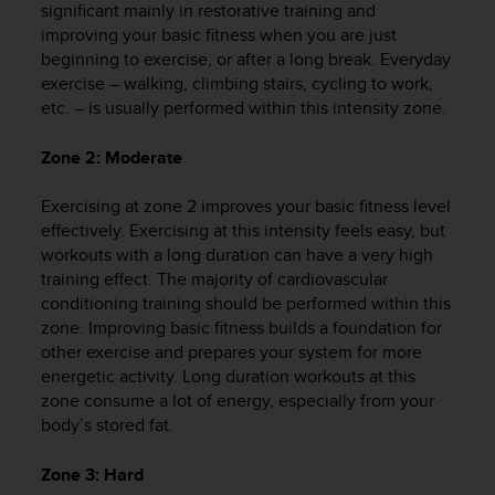
significant mainly in restorative training and
e
improving your basic fitness when you are just
f
beginning to exercise, or after a long break. Everyday
o
r
exercise – walking, climbing stairs, cycling to work,
t
etc. – is usually performed within this intensity zone.
h
i
Zone 2: Moderate
s
w
Exercising at zone 2 improves your basic fitness level
e
effectively. Exercising at this intensity feels easy, but
b
workouts with a long duration can have a very high
s
training effect. The majority of cardiovascular
i
t
conditioning training should be performed within this
e
zone. Improving basic fitness builds a foundation for
i
other exercise and prepares your system for more
n
energetic activity. Long duration workouts at this
c
zone consume a lot of energy, especially from your
o
body’s stored fat.
n
f
Zone 3: Hard
o