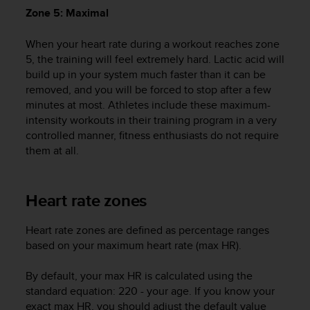
A
Zone 5: Maximal
c
c
When your heart rate during a workout reaches zone
e
5, the training will feel extremely hard. Lactic acid will
s
build up in your system much faster than it can be
s
removed, and you will be forced to stop after a few
i
minutes at most. Athletes include these maximum-
b
intensity workouts in their training program in a very
i
controlled manner, fitness enthusiasts do not require
l
them at all.
i
t
y
G
Heart rate zones
u
i
Heart rate zones are defined as percentage ranges
d
based on your maximum heart rate (max HR).
e
l
i
By default, your max HR is calculated using the
n
standard equation: 220 - your age. If you know your
e
exact max HR, you should adjust the default value