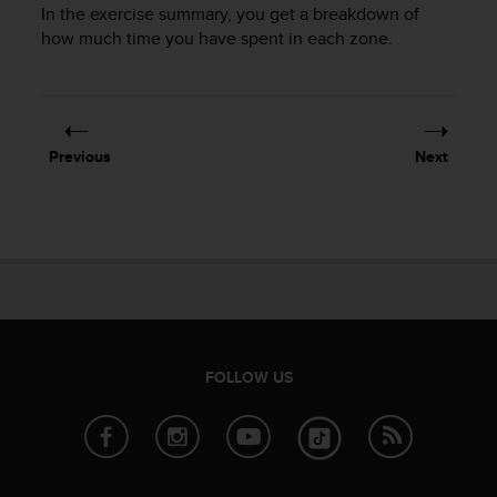
In the exercise summary, you get a breakdown of
how much time you have spent in each zone.
Previous
Next
FOLLOW US