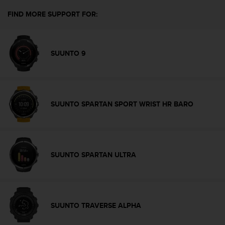
e
FIND MORE SUPPORT FOR:
f
o
r
t
SUUNTO 9
h
i
s
w
e
SUUNTO SPARTAN SPORT WRIST HR BARO
b
s
i
t
e
SUUNTO SPARTAN ULTRA
i
n
c
o
n
SUUNTO TRAVERSE ALPHA
f
o