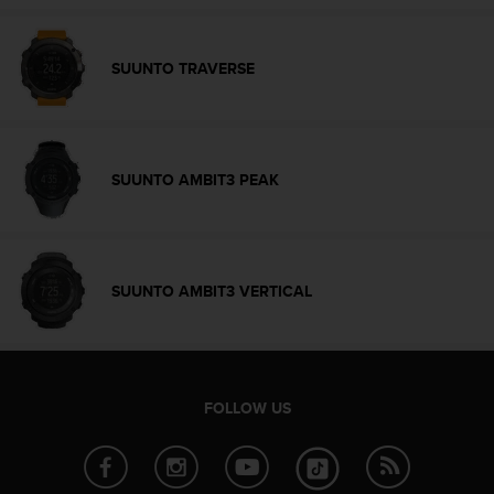
r
m
a
SUUNTO TRAVERSE
n
c
e
w
i
SUUNTO AMBIT3 PEAK
t
h
t
h
e
SUUNTO AMBIT3 VERTICAL
W
e
b
C
o
n
FOLLOW US
t
e
n
t