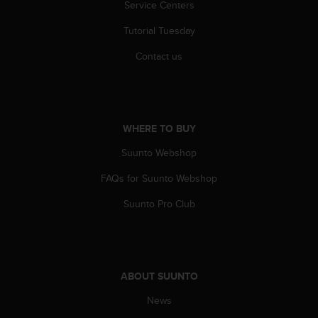
Service Centers
s
(
Tutorial Tuesday
W
C
Contact us
A
G
)
2
.
WHERE TO BUY
0
a
Suunto Webshop
n
d
FAQs for Suunto Webshop
a
Suunto Pro Club
c
h
i
e
v
ABOUT SUUNTO
i
n
News
g