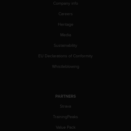
c
Company info
o
m
Careers
p
l
Heritage
i
Media
a
n
Sustainability
c
e
EU Declarations of Conformity
w
i
Whistleblowing
t
h
o
t
h
PARTNERS
e
r
Strava
a
TrainingPeaks
c
c
Value Pack
e