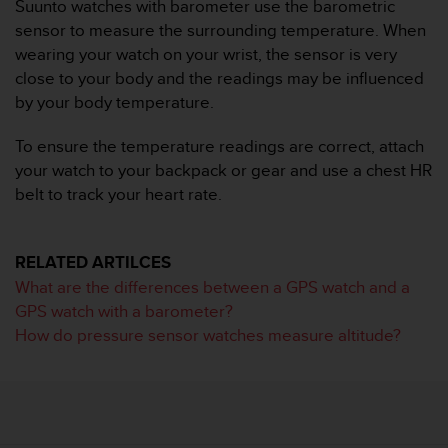
i
Suunto watches with barometer use the barometric
e
sensor to measure the surrounding temperature. When
v
wearing your watch on your wrist, the sensor is very
i
close to your body and the readings may be influenced
n
by your body temperature.
g
L
e
To ensure the temperature readings are correct, attach
v
your watch to your backpack or gear and use a chest HR
e
belt to track your heart rate.
l
A
A
RELATED ARTILCES
c
o
What are the differences between a GPS watch and a
n
GPS watch with a barometer?
f
How do pressure sensor watches measure altitude?
o
r
m
a
n
c