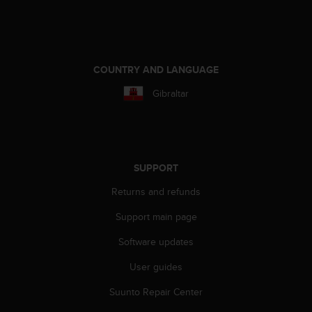
A
c
c
e
s
COUNTRY AND LANGUAGE
s
Gibraltar
i
b
i
l
i
t
SUPPORT
y
Returns and refunds
G
u
Support main page
i
d
Software updates
e
l
User guides
i
n
Suunto Repair Center
e