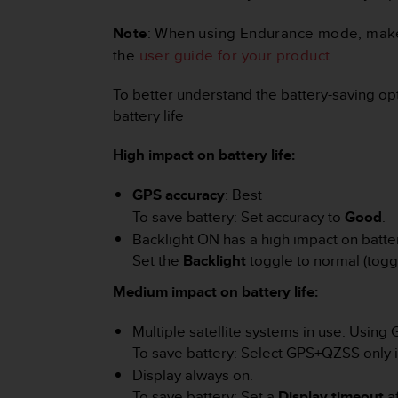
r
m
Note
: When using Endurance mode, make su
a
the
user guide for your product
.
n
c
To better understand the battery-saving opti
e
w
battery life
i
t
High impact on battery life:
h
t
GPS accuracy
: Best
h
To save battery: Set accuracy to
Good
.
e
W
Backlight ON has a high impact on battery
e
Set the
Backlight
toggle to normal (toggl
b
C
Medium impact on battery life:
o
n
Multiple satellite systems in use: Using 
t
To save battery: Select GPS+QZSS only i
e
Display always on.
n
To save battery: Set a
Display timeout
af
t