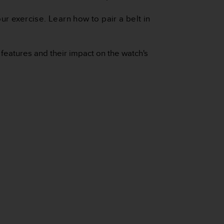
r exercise. Learn how to pair a belt in
 features and their impact on the watch's