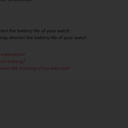
n the battery life of your watch.
ay shorten the battery life of your watch.
e estimation?
rt training?
act the tracking of my exercise?