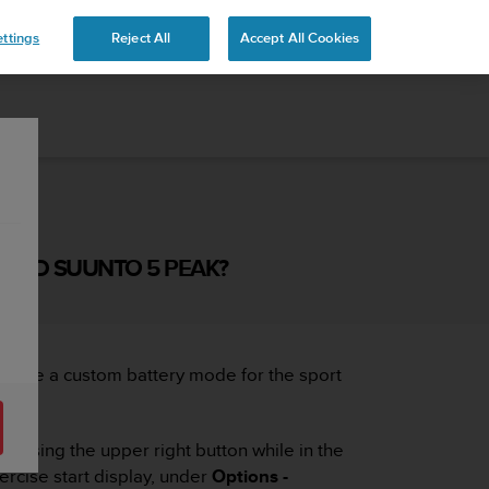
ttings
Reject All
Accept All Cookies
 AND SUUNTO 5 PEAK?
create a custom battery mode for the sport
ressing the upper right button while in the
ercise start display, under
Options -