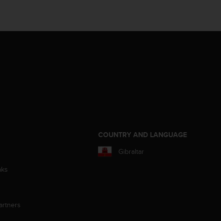
S
COUNTRY AND LANGUAGE
Gibraltar
aks
artners