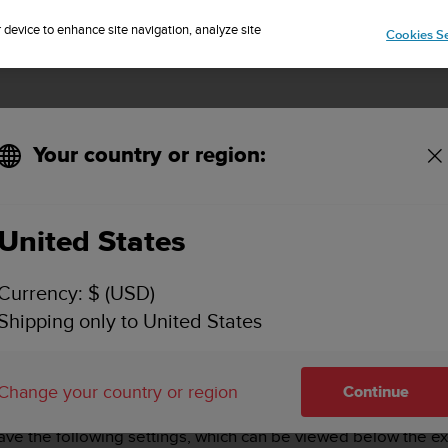
Sign up for the newsletter and get 5% off
| Easy returns
r device to enhance site navigation, analyze site
Cookies Se
Your country or region:
des of Suunto 5?
United States
OST OUT OF THE BATTERY MODES OF SUUNTO 5
Currency: $ (USD)
Shipping only to United States
ry modes –
Performance
,
Endurance
and
Tour
. You can also 
Change your country or region
Continue
e is activated by default. You can quickly switch modes by p
ave the following settings, which can be viewed below the ex