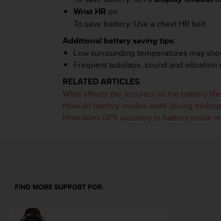
A
Wrist HR
on.
c
To save battery: Use a chest HR belt.
c
e
Additional battery saving tips:
s
Low surrounding temperatures may shorte
s
Frequent autolaps, sound and vibration m
i
b
RELATED ARTICLES
i
What affects the accuracy of the battery lif
l
How do battery modes work during multispo
i
How does GPS accuracy in battery mode imp
t
y
G
u
i
d
e
l
FIND MORE SUPPORT FOR:
i
n
e