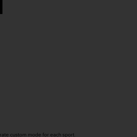
arate custom mode for each sport.