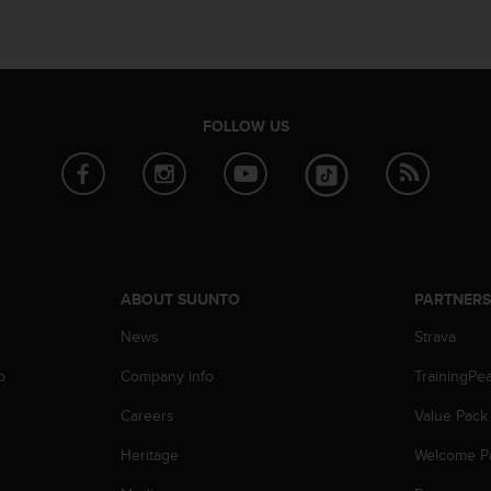
FOLLOW US
ABOUT SUUNTO
PARTNER
News
Strava
p
Company info
TrainingPe
Careers
Value Pack
Heritage
Welcome P