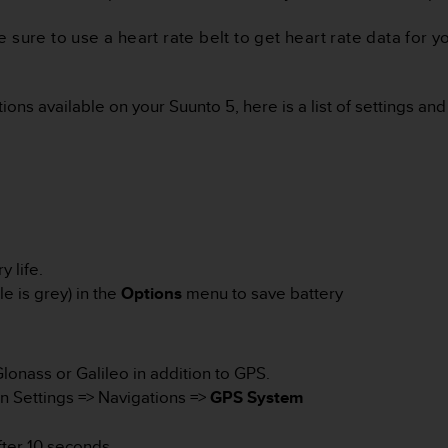
re to use a heart rate belt to get heart rate data for you
ons available on your Suunto 5, here is a list of settings and
 life.
e is grey) in the
Options
menu to save battery
Glonass or Galileo in addition to GPS.
n Settings => Navigations =>
GPS System
ter 10 seconds.