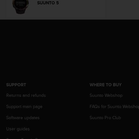
s
SUUNTO 5
(
W
C
A
G
)
2
.
0
a
n
d
a
SUPPORT
WHERE TO BUY
c
Returns and refunds
Suunto Webshop
h
i
Support main page
FAQs for Suunto Websho
e
v
Software updates
Suunto Pro Club
i
n
User guides
g