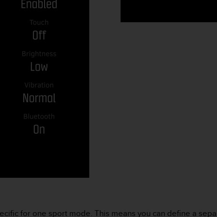
ecific for one sport mode. This means you can define a sep