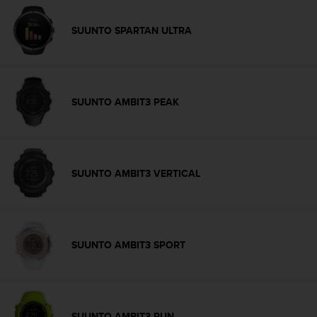
s
(
SUUNTO SPARTAN ULTRA
W
C
A
G
)
SUUNTO AMBIT3 PEAK
2
.
0
a
n
SUUNTO AMBIT3 VERTICAL
d
a
c
h
i
SUUNTO AMBIT3 SPORT
e
v
i
n
g
SUUNTO AMBIT3 RUN