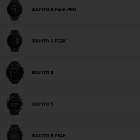
r
m
SUUNTO 9 PEAK PRO
a
n
c
e
w
SUUNTO 9 PEAK
i
t
h
t
h
SUUNTO 9
e
W
e
b
C
SUUNTO 5
o
n
t
e
n
SUUNTO 5 PEAK
t