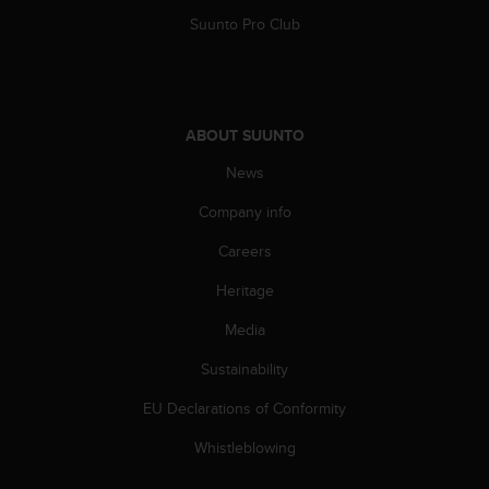
a
Suunto Pro Club
s
e
c
o
n
ABOUT SUUNTO
t
a
News
c
t
Company info
C
u
Careers
s
t
Heritage
o
Media
m
e
Sustainability
r
S
EU Declarations of Conformity
e
r
Whistleblowing
v
i