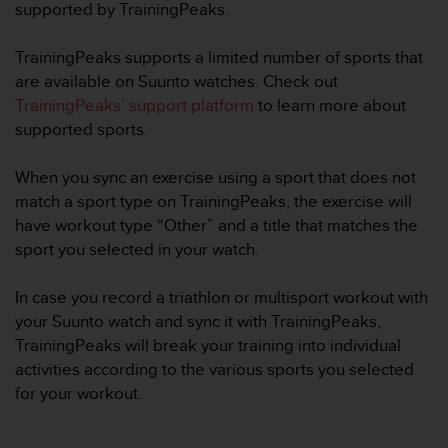
i
supported by TrainingPeaks.
e
v
TrainingPeaks supports a limited number of sports that
i
are available on Suunto watches. Check out
n
g
TrainingPeaks’ support platform
to learn more about
L
supported sports.
e
v
When you sync an exercise using a sport that does not
e
match a sport type on TrainingPeaks, the exercise will
l
A
have workout type “Other” and a title that matches the
A
sport you selected in your watch.
c
o
In case you record a triathlon or multisport workout with
n
your Suunto watch and sync it with TrainingPeaks,
f
o
TrainingPeaks will break your training into individual
r
activities according to the various sports you selected
m
for your workout.
a
n
c