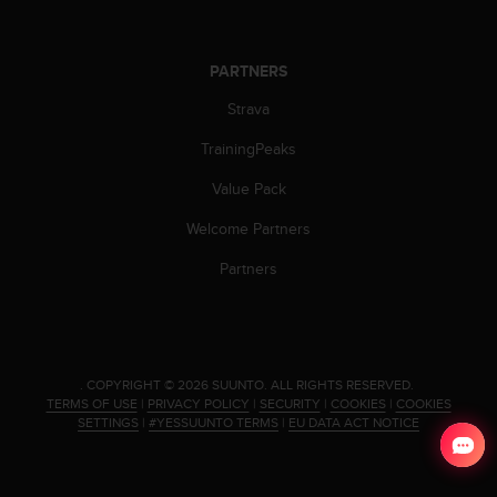
c
e
a
PARTNERS
t
U
Strava
S
TrainingPeaks
A
+
Value Pack
1
8
Welcome Partners
5
5
Partners
2
5
8
0
9
.
COPYRIGHT © 2026 SUUNTO.
ALL RIGHTS RESERVED.
0
TERMS OF USE
|
PRIVACY POLICY
|
SECURITY
|
COOKIES
|
COOKIES
0
SETTINGS
|
#YESSUUNTO TERMS
|
EU DATA ACT NOTICE
(
t
o