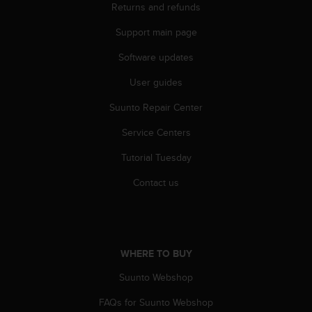
Returns and refunds
s
s
Support main page
i
b
Software updates
i
l
User guides
i
t
Suunto Repair Center
y
Service Centers
s
t
Tutorial Tuesday
a
n
Contact us
d
a
r
d
s
WHERE TO BUY
.
P
Suunto Webshop
l
e
FAQs for Suunto Webshop