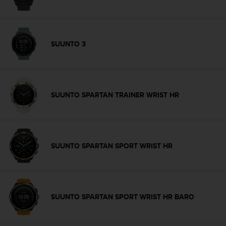
A
c
c
e
SUUNTO 3
s
s
i
b
i
SUUNTO SPARTAN TRAINER WRIST HR
l
i
t
y
G
SUUNTO SPARTAN SPORT WRIST HR
u
i
d
e
l
SUUNTO SPARTAN SPORT WRIST HR BARO
i
n
e