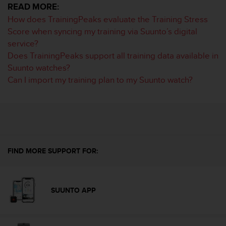
READ MORE:
e
f
How does TrainingPeaks evaluate the Training Stress
o
Score when syncing my training via Suunto’s digital
r
service?
t
Does TrainingPeaks support all training data available in
h
Suunto watches?
i
s
Can I import my training plan to my Suunto watch?
w
e
b
s
i
t
e
FIND MORE SUPPORT FOR:
i
n
c
o
SUUNTO APP
n
f
o