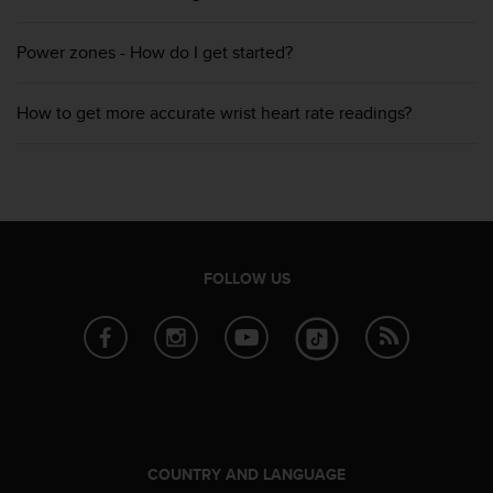
s
(
Power zones - How do I get started?
W
C
A
How to get more accurate wrist heart rate readings?
G
)
2
.
0
a
n
d
FOLLOW US
a
c
h
i
e
v
i
n
g
COUNTRY AND LANGUAGE