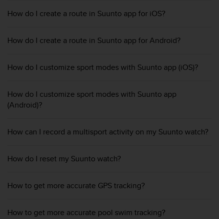
e
How do I create a route in Suunto app for iOS?
f
o
r
How do I create a route in Suunto app for Android?
t
h
i
How do I customize sport modes with Suunto app (iOS)?
s
w
How do I customize sport modes with Suunto app
e
b
(Android)?
s
i
How can I record a multisport activity on my Suunto watch?
t
e
i
How do I reset my Suunto watch?
n
c
o
How to get more accurate GPS tracking?
n
f
o
How to get more accurate pool swim tracking?