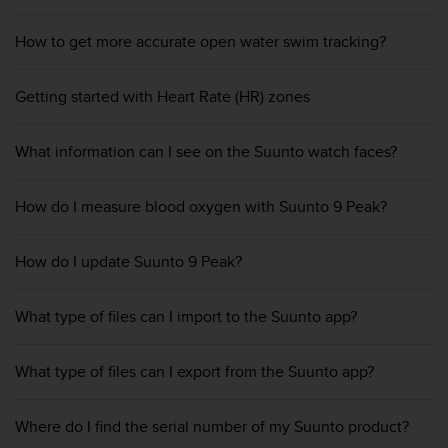
r
m
How to get more accurate open water swim tracking?
a
n
c
Getting started with Heart Rate (HR) zones
e
w
i
What information can I see on the Suunto watch faces?
t
h
t
How do I measure blood oxygen with Suunto 9 Peak?
h
e
How do I update Suunto 9 Peak?
W
e
b
What type of files can I import to the Suunto app?
C
o
n
What type of files can I export from the Suunto app?
t
e
n
Where do I find the serial number of my Suunto product?
t