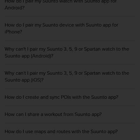
i
How do I pair my Suunto watch with Suunto app for
e
Android?
v
i
How do I pair my Suunto device with Suunto app for
n
iPhone?
g
L
e
Why can't I pair my Suunto 3, 5, 9 or Spartan watch to the
v
Suunto app (Android)?
e
l
A
Why can't I pair my Suunto 3, 5, 9 or Spartan watch to the
A
Suunto app (iOS)?
c
o
n
How do I create and sync POIs with the Suunto app?
f
o
r
How can I share a workout from Suunto app?
m
a
How do I use maps and routes with the Suunto app?
n
c