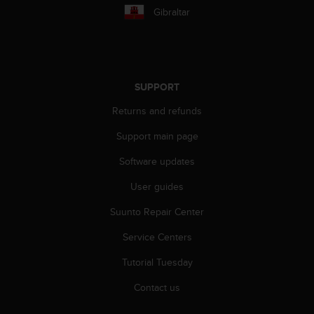
c
Gibraltar
o
m
p
l
i
a
SUPPORT
n
Returns and refunds
c
e
Support main page
w
i
Software updates
t
h
User guides
o
t
Suunto Repair Center
h
Service Centers
e
r
Tutorial Tuesday
a
c
Contact us
c
e