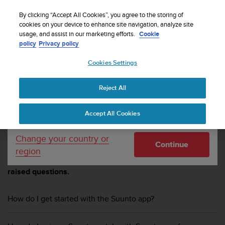
S
Sign up for the newsletter and get 5% off
| Easy
u
By clicking “Accept All Cookies”, you agree to the storing of
returns
u
cookies on your device to enhance site navigation, analyze site
Your country or region:
usage, and assist in our marketing efforts.
Cookie
n
policy
Privacy policy
t
o
Cookies Settings
United States
i
s
Home
Support
Suunto 9 Peak
Suunto 9 Peak FAQ
c
Reject All
Currency: $ (USD)
o
m
Shipping only to United States
SUUNTO 9 PEAK
Accept All Cookies
m
i
t
Change your country or
Continue
t
region
e
Browse through these FAQs to find answers to commonly
d
raised questions.
t
o
a
How do I get started with the Suunto app?
c
h