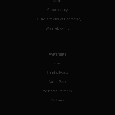
Media
a
s
Sustainability
e
c
EU Declarations of Conformity
o
n
Whistleblowing
t
a
c
t
C
PARTNERS
u
s
Strava
t
TrainingPeaks
o
m
Value Pack
e
r
Welcome Partners
S
e
Partners
r
v
i