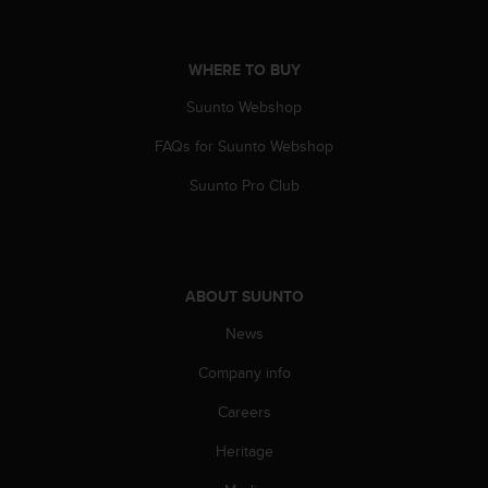
s
s
i
WHERE TO BUY
b
i
Suunto Webshop
l
i
FAQs for Suunto Webshop
t
Suunto Pro Club
y
s
t
a
n
ABOUT SUUNTO
d
a
News
r
d
Company info
s
.
Careers
P
l
Heritage
e