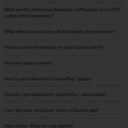
A
What are the differences between a GPS watch and a GPS
c
watch with a barometer?
c
e
s
What affects the accuracy of the battery life estimation?
s
i
b
How to train with intervals on your Suunto watch?
i
l
i
How are steps counted?
t
y
How to get started with SuuntoPlus™ guides
G
u
i
How do I get started with SuuntoPlus™ sports apps?
d
e
l
Can I set pace and power zones in Suunto app?
i
n
e
Pace zones - How do I get started?