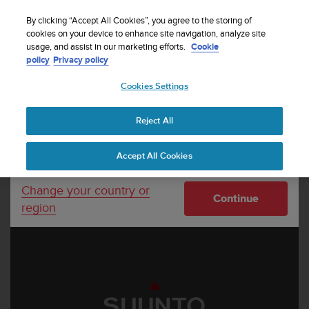
S
Sign up for the newsletter and get 5% off
| Free
u
By clicking “Accept All Cookies”, you agree to the storing of
returns
u
cookies on your device to enhance site navigation, analyze site
Your country or region:
usage, and assist in our marketing efforts.
Cookie
n
policy
Privacy policy
t
o
Cookies Settings
United States
i
s
Home
Suunto interactive learning tool
c
Reject All
Currency: $ (USD)
o
m
Shipping only to United States
Accept All Cookies
m
i
t
Change your country or
Continue
t
region
e
d
t
o
a
c
h