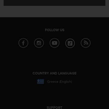
e
f
o
r
t
h
FOLLOW US
i
s
w
e
b
s
i
t
e
COUNTRY AND LANGUAGE
i
n
Greece (English)
c
o
n
f
o
SUPPORT