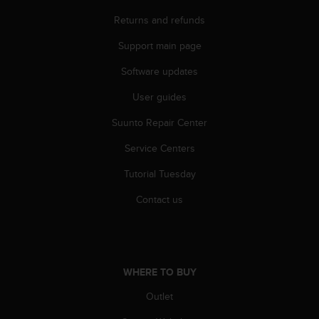
r
m
Returns and refunds
a
Support main page
n
c
Software updates
e
w
User guides
i
t
Suunto Repair Center
h
t
Service Centers
h
Tutorial Tuesday
e
W
Contact us
e
b
C
o
n
WHERE TO BUY
t
e
Outlet
n
t