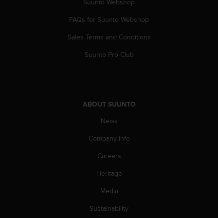
Suunto Webshop
A
c
FAQs for Suunto Webshop
c
Sales Terms and Conditions
e
s
Suunto Pro Club
s
i
b
i
l
ABOUT SUUNTO
i
t
News
y
G
Company info
u
i
Careers
d
Heritage
e
l
Media
i
n
Sustainability
e