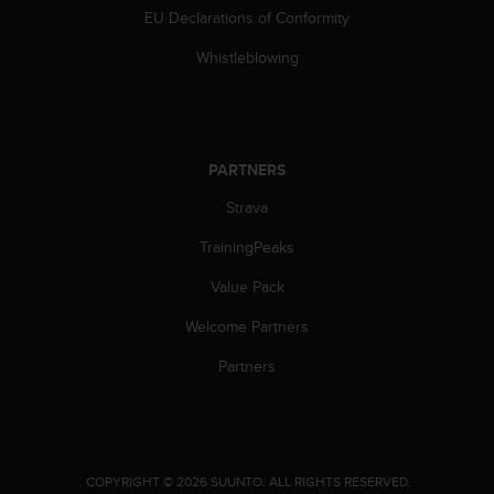
s
EU Declarations of Conformity
(
W
Whistleblowing
C
A
G
)
2
PARTNERS
.
Strava
0
a
TrainingPeaks
n
d
Value Pack
a
c
Welcome Partners
h
i
Partners
e
v
i
n
g
.
COPYRIGHT © 2026 SUUNTO.
ALL RIGHTS RESERVED.