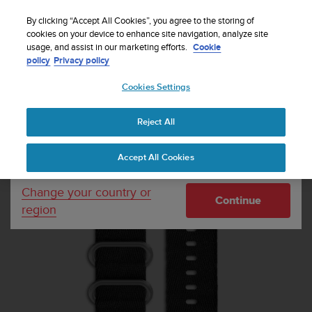
S
Sign up for the newsletter and get 5% off
| Free
u
By clicking “Accept All Cookies”, you agree to the storing of
returns
u
cookies on your device to enhance site navigation, analyze site
Your country or region:
usage, and assist in our marketing efforts.
Cookie
n
policy
Privacy policy
t
o
Cookies Settings
United States
i
s
Home
Watch straps
Suunto Essential Stone Strap Kit
c
Reject All
Currency: $ (USD)
o
m
Shipping only to United States
Accept All Cookies
m
i
t
Change your country or
Continue
t
region
e
d
t
o
a
c
h