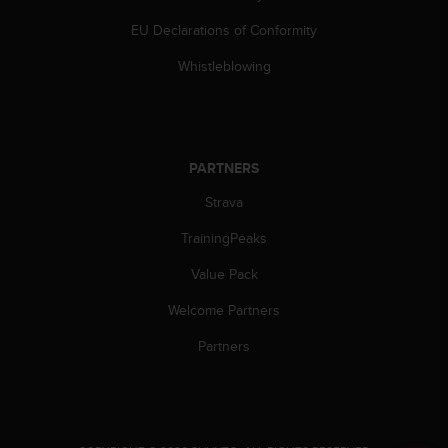
a
s
EU Declarations of Conformity
e
c
Whistleblowing
o
n
t
a
c
PARTNERS
t
Strava
C
u
TrainingPeaks
s
t
Value Pack
o
m
Welcome Partners
e
r
Partners
S
e
r
v
i