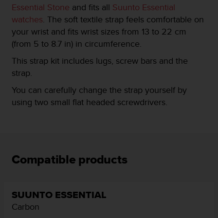
Essential Stone
and fits all
Suunto Essential
e
f
watches
. The soft textile strap feels comfortable on
o
your wrist and fits wrist sizes from 13 to 22 cm
r
(from 5 to 8.7 in) in circumference.
t
h
This strap kit includes lugs, screw bars and the
i
strap.
s
w
You can carefully change the strap yourself by
e
using two small flat headed screwdrivers.
b
s
i
t
e
i
Compatible products
n
c
o
n
SUUNTO ESSENTIAL
f
Carbon
o