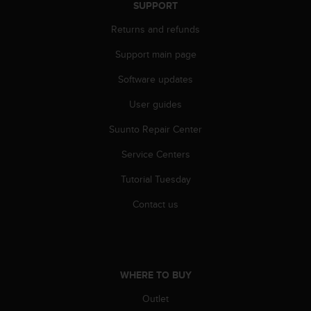
c
SUPPORT
o
m
Returns and refunds
p
Support main page
l
i
Software updates
a
n
User guides
c
e
Suunto Repair Center
w
i
Service Centers
t
Tutorial Tuesday
h
o
Contact us
t
h
e
r
a
WHERE TO BUY
c
c
Outlet
e