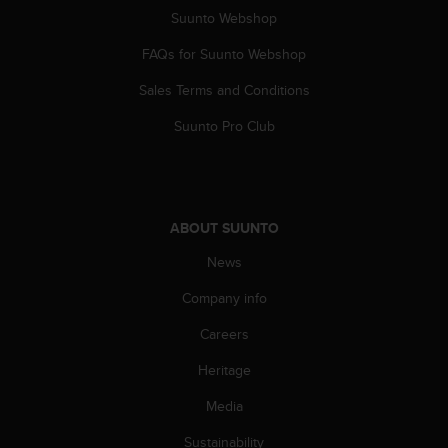
s
Suunto Webshop
s
i
FAQs for Suunto Webshop
b
Sales Terms and Conditions
i
l
Suunto Pro Club
i
t
y
s
t
ABOUT SUUNTO
a
n
News
d
a
Company info
r
d
Careers
s
Heritage
.
P
Media
l
e
Sustainability