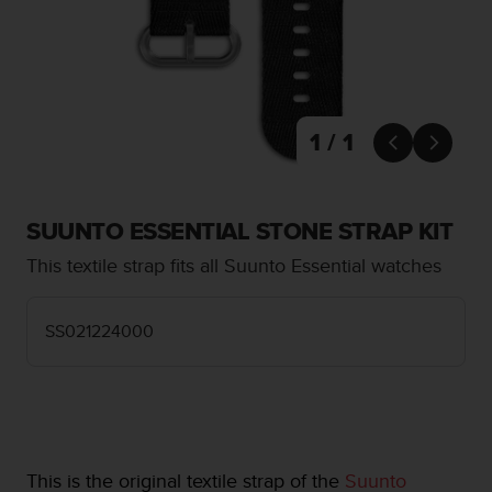
i
e
v
i
n
g
L
1 / 1


e
v
e
l
SUUNTO ESSENTIAL STONE STRAP KIT
A
This textile strap fits all Suunto Essential watches
A
c
o
SS021224000
n
f
o
r
m
a
n
This is the original textile strap of the
Suunto
c