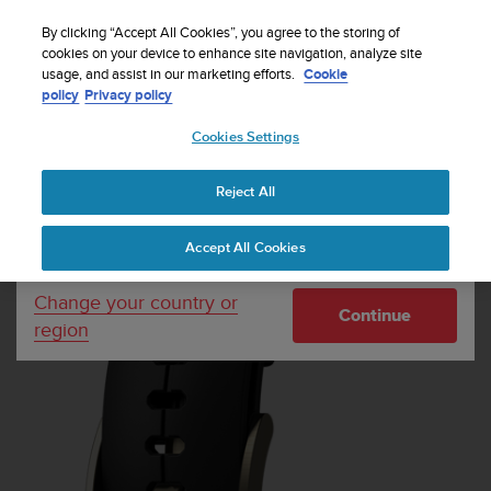
S
Sign up for the newsletter and get 5% off
| Free
u
By clicking “Accept All Cookies”, you agree to the storing of
returns
u
cookies on your device to enhance site navigation, analyze site
Your country or region:
usage, and assist in our marketing efforts.
Cookie
n
policy
Privacy policy
t
o
Cookies Settings
United States
i
s
Home
Watch straps
Suunto Ultra Black Gold Silicone Strap
c
Reject All
Currency: $ (USD)
o
m
Shipping only to United States
Accept All Cookies
m
i
t
Change your country or
Continue
t
region
e
d
t
o
a
c
h