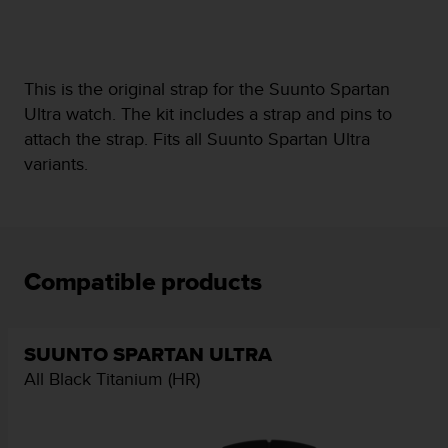
e
f
o
r
This is the original strap for the Suunto Spartan
t
Ultra watch. The kit includes a strap and pins to
h
i
attach the strap. Fits all Suunto Spartan Ultra
s
variants.
w
e
b
s
i
t
Compatible products
e
i
n
c
SUUNTO SPARTAN ULTRA
o
All Black Titanium (HR)
n
f
o