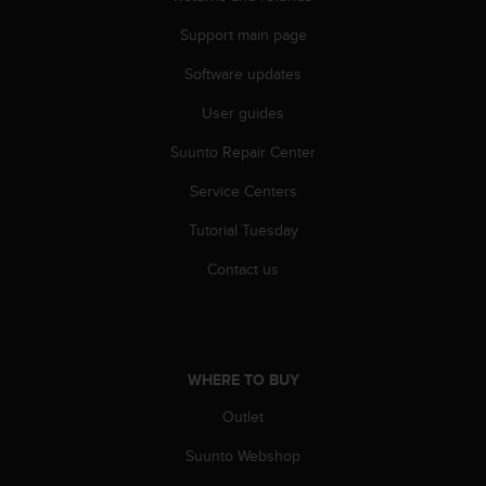
c
o
Support main page
m
p
Software updates
l
i
User guides
a
Suunto Repair Center
n
c
Service Centers
e
w
Tutorial Tuesday
i
t
Contact us
h
o
t
h
e
WHERE TO BUY
r
a
Outlet
c
Suunto Webshop
c
e