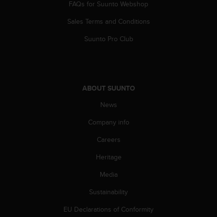
FAQs for Suunto Webshop
s
s
Sales Terms and Conditions
i
b
Suunto Pro Club
i
l
i
t
y
ABOUT SUUNTO
s
t
News
a
Company info
n
d
Careers
a
r
Heritage
d
s
Media
.
P
Sustainability
l
EU Declarations of Conformity
e