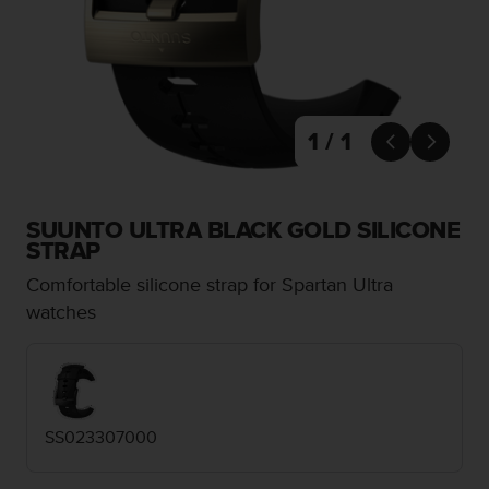
i
e
v
i
n
g
L
1 / 1


e
v
e
l
SUUNTO ULTRA BLACK GOLD SILICONE
A
STRAP
A
Comfortable silicone strap for Spartan Ultra
c
o
watches
n
f
o
r
m
SS023307000
a
n
c