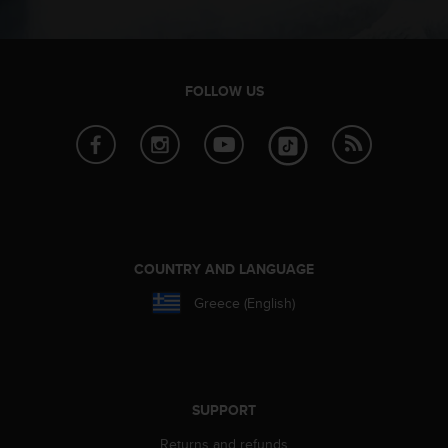
s
(
W
C
A
FOLLOW US
G
)
2
.
0
a
n
d
COUNTRY AND LANGUAGE
a
c
Greece (English)
h
i
e
v
i
n
SUPPORT
g
Returns and refunds