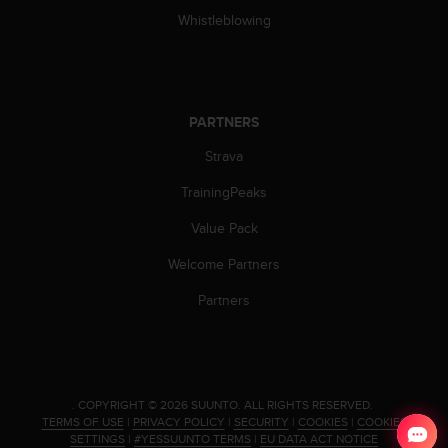
a
Whistleblowing
s
e
c
o
n
PARTNERS
t
a
Strava
c
t
TrainingPeaks
C
u
Value Pack
s
Welcome Partners
t
o
Partners
m
e
r
S
e
r
.
COPYRIGHT © 2026 SUUNTO.
ALL RIGHTS RESERVED.
TERMS OF USE
|
PRIVACY POLICY
|
SECURITY
|
COOKIES
|
COOKIES
v
SETTINGS
|
#YESSUUNTO TERMS
|
EU DATA ACT NOTICE
i