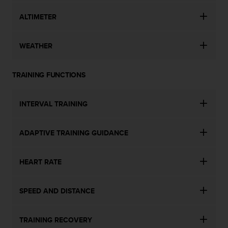
ALTIMETER
WEATHER
TRAINING FUNCTIONS
INTERVAL TRAINING
ADAPTIVE TRAINING GUIDANCE
HEART RATE
SPEED AND DISTANCE
TRAINING RECOVERY