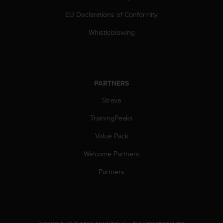
EU Declarations of Conformity
Whistleblowing
PARTNERS
Strava
TrainingPeaks
Value Pack
Welcome Partners
Partners