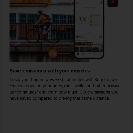
A
c
c
e
s
s
i
b
i
l
i
Save emissions with your muscles
t
y
Track your human-powered commutes with Suunto app.
G
You can now tag your rides, runs, walks and other activities
u
as "commutes" and learn how much CO
e emissions you
2
i
have saved compared to driving that same distance.
d
e
l
i
n
e