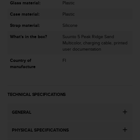
s
Glass material:
Plastic
u
e
Case material:
Plastic
s
a
Strap material:
Silicone
c
What's in the box?
Suunto 5 Peak Ridge Sand
c
Multicolor, charging cable, printed
e
user documentation
s
s
Country of
FI
i
manufacture
n
g
i
n
f
TECHNICAL SPECIFICATIONS
o
r
GENERAL
m
a
t
PHYSICAL SPECIFICATIONS
i
o