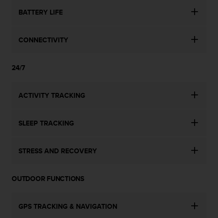
n
BATTERY LIFE
o
n
t
CONNECTIVITY
h
i
s
24/7
w
e
b
ACTIVITY TRACKING
s
i
SLEEP TRACKING
t
e
.
STRESS AND RECOVERY
OUTDOOR FUNCTIONS
GPS TRACKING & NAVIGATION