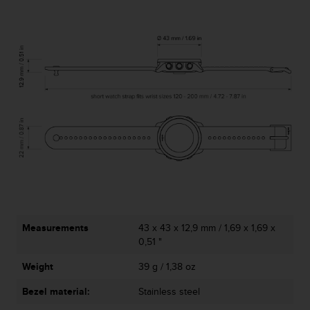
l
l
f
r
e
e
)
,
i
f
y
o
u
h
a
v
e
Measurements
43 x 43 x 12,9 mm / 1,69 x 1,69 x
a
0,51 "
n
Weight
39 g / 1,38 oz
y
i
Bezel material:
Stainless steel
s