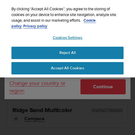
S
Sign up for the newsletter and get 5% off
| Free
u
By clicking “Accept All Cookies”, you agree to the storing of
returns
u
cookies on your device to enhance site navigation, analyze site
Your country or region:
usage, and assist in our marketing efforts.
Cookie
n
policy
Privacy policy
t
o
Cookies Settings
United States
i
s
MENU
c
Reject All
Currency: $ (USD)
o
1 / 13


m
Shipping only to United States
Home
Sports Watches
Suunto 5 Peak Ridge Sand Multicolor
Accept All Cookies
m
i
t
SUUNTO 5 PEAK
Change your country or
Continue
t
region
Small and light running watch for beginners.
e
d
t
Ridge Sand Multicolor
SS050736000
o
a
Compare
c
h