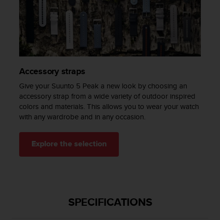
c
e
a
t
U
S
A
Accessory straps
+
Give your Suunto 5 Peak a new look by choosing an
1
accessory strap from a wide variety of outdoor inspired
8
colors and materials. This allows you to wear your watch
5
5
with any wardrobe and in any occasion.
2
5
Explore the selection
8
0
9
0
0
(
SPECIFICATIONS
t
o