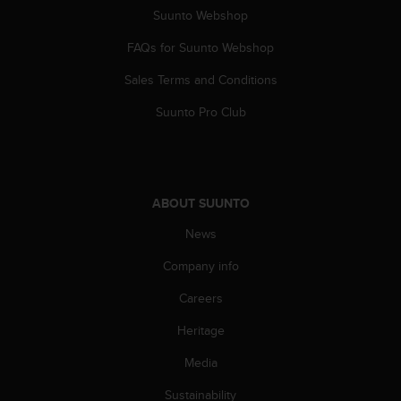
Suunto Webshop
FAQs for Suunto Webshop
Sales Terms and Conditions
Suunto Pro Club
ABOUT SUUNTO
News
Company info
Careers
Heritage
Media
Sustainability