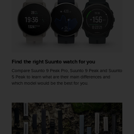
a
s
e
c
o
n
t
a
c
t
Find the right Suunto watch for you
C
u
Compare Suunto 9 Peak Pro, Suunto 9 Peak and Suunto
s
5 Peak to learn what are their main differences and
t
which model would be the best for you.
o
m
e
r
S
e
r
v
i