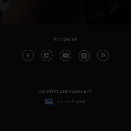
FOLLOW US
COUNTRY AND LANGUAGE
Greece (English)