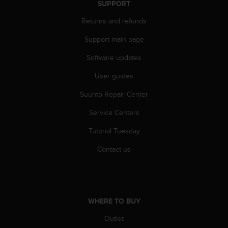
SUPPORT
Returns and refunds
Support main page
Software updates
User guides
Suunto Repair Center
Service Centers
Tutorial Tuesday
Contact us
WHERE TO BUY
Outlet