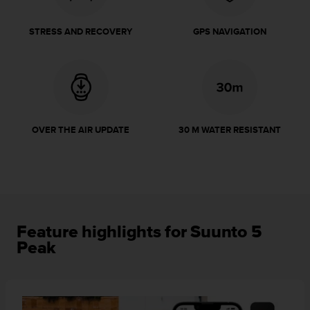
r
m
a
STRESS AND RECOVERY
GPS NAVIGATION
n
c
e
w
i
t
h
OVER THE AIR UPDATE
30 M WATER RESISTANT
t
h
e
W
e
b
C
Feature highlights for Suunto 5
o
Peak
n
t
e
n
t