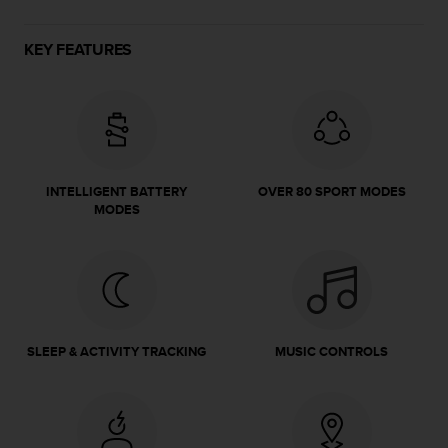
e
f
KEY FEATURES
o
r
t
h
i
s
w
INTELLIGENT BATTERY
OVER 80 SPORT MODES
e
MODES
b
s
i
t
e
i
n
SLEEP & ACTIVITY TRACKING
MUSIC CONTROLS
c
o
n
f
o