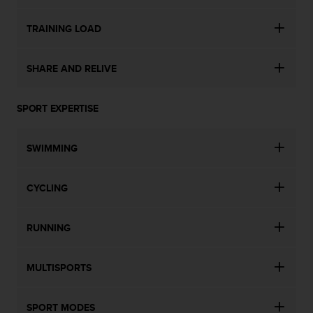
TRAINING LOAD
SHARE AND RELIVE
SPORT EXPERTISE
SWIMMING
CYCLING
RUNNING
MULTISPORTS
SPORT MODES