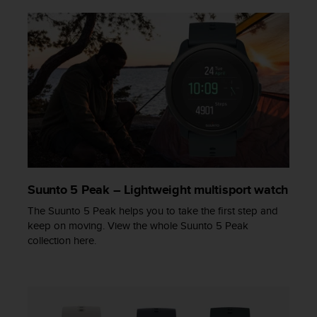
s
s
i
b
i
l
i
t
y
s
t
a
n
Suunto 5 Peak – Lightweight multisport watch
d
a
The Suunto 5 Peak helps you to take the first step and
r
keep on moving. View the whole Suunto 5 Peak
d
collection here.
s
.
P
l
e