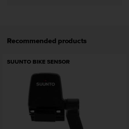
Recommended products
SUUNTO BIKE SENSOR