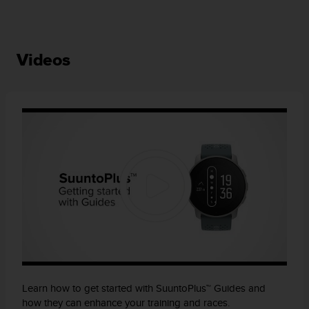
Videos
Learn how to get started with SuuntoPlus™ Guides and
how they can enhance your training and races.