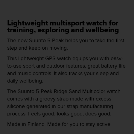
i
e
v
i
Lightweight multisport watch for
n
training, exploring and wellbeing
g
L
The new Suunto 5 Peak helps you to take the first
e
step and keep on moving.
v
e
This lightweight GPS watch equips you with easy-
l
to-use sport and outdoor features, great battery life
A
A
and music controls. It also tracks your sleep and
c
daily wellbeing.
o
n
The Suunto 5 Peak Ridge Sand Multicolor watch
f
comes with a groovy strap made with excess
o
silicone generated in our strap manufacturing
r
process. Feels good, looks good, does good.
m
a
Made in Finland. Made for you to stay active.
n
c