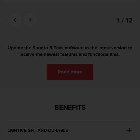
s
(
W
1 / 12
C
A
G
)
2
Update the Suunto 5 Peak software to the latest version to
.
receive the newest features and functionalities.
0
a
n
Read more
d
a
c
h
i
BENEFITS
e
v
i
n
LIGHTWEIGHT AND DURABLE
g