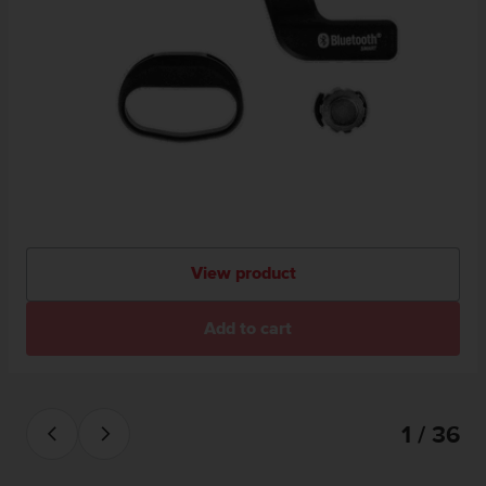
View product
Add to cart
1 / 36