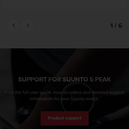
1 / 6
SUPPORT FOR SUUNTO 5 PEAK
Find the full user guide, how to videos and detailed support
information for your Suunto watch.
Product support