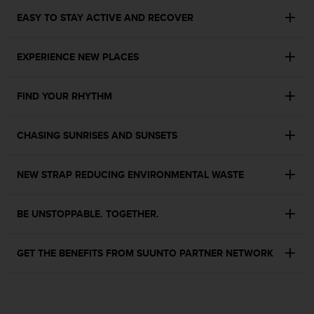
c
o
EASY TO STAY ACTIVE AND RECOVER
m
p
l
EXPERIENCE NEW PLACES
i
a
FIND YOUR RHYTHM
n
c
e
CHASING SUNRISES AND SUNSETS
w
i
t
NEW STRAP REDUCING ENVIRONMENTAL WASTE
h
o
t
BE UNSTOPPABLE. TOGETHER.
h
e
r
GET THE BENEFITS FROM SUUNTO PARTNER NETWORK
a
c
c
e