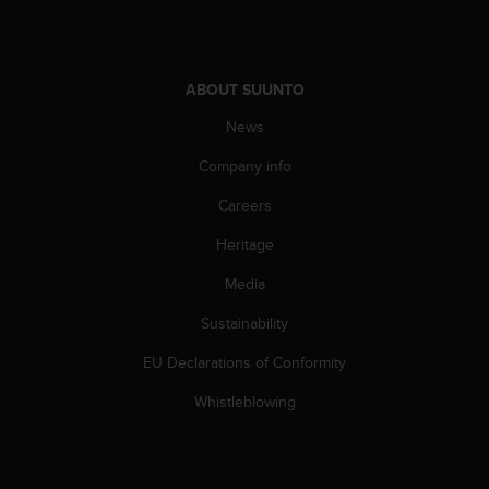
s
u
e
s
a
ABOUT SUUNTO
c
News
c
e
Company info
s
s
Careers
i
n
Heritage
g
Media
i
n
Sustainability
f
o
EU Declarations of Conformity
r
m
Whistleblowing
a
t
i
o