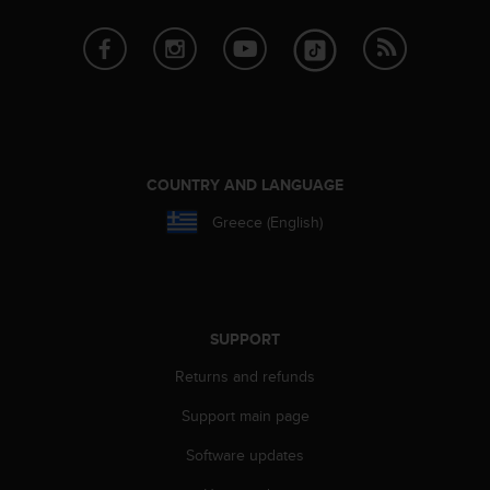
c
e
a
t
U
S
A
+
COUNTRY AND LANGUAGE
1
8
Greece (English)
5
5
2
5
8
SUPPORT
0
9
Returns and refunds
0
0
Support main page
(
Software updates
t
o