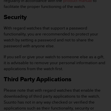
regularly in accordance with the
product manual
to
A
facilitate the proper functioning of the watch.
c
c
Security
e
s
With regard watches that support a password
s
functionality, you are recommended to protect your
i
b
watch by setting a password and not to share the
i
password with anyone else.
l
i
If you sell or give your watch to someone else as a gift,
t
it is advisable to remove your personal information and
y
applications from the watch first.
G
u
Third Party Applications
i
d
e
Please note that with regard watches that enable the
l
downloading of third party applications to the watch,
i
Suunto has not in any way checked or verified the
n
applications such as their functionality, security or
e