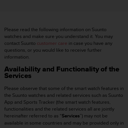
i
e
v
i
n
g
Please read the following information on Suunto
L
watches and make sure you understand it. You may
e
contact Suunto
customer care
in case you have any
v
questions, or you would like to receive further
e
information.
l
A
Availability and Functionality of the
A
Services
c
o
n
Please observe that some of the smart watch features in
f
the Suunto watches and related services such as Suunto
o
App and Sports Tracker (the smart watch features,
r
functionalities and the related services all are jointly
m
a
hereinafter referred to as “
Services
”) may not be
n
available in some countries and may be provided only in
c