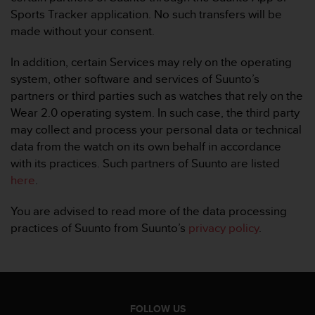
a
Sports Tracker application. No such transfers will be
s
made without your consent.
e
c
o
In addition, certain Services may rely on the operating
n
system, other software and services of Suunto’s
t
partners or third parties such as watches that rely on the
a
Wear 2.0 operating system. In such case, the third party
c
may collect and process your personal data or technical
t
C
data from the watch on its own behalf in accordance
u
with its practices. Such partners of Suunto are listed
s
here
.
t
o
You are advised to read more of the data processing
m
practices of Suunto from Suunto’s
privacy policy
.
e
r
S
e
r
v
FOLLOW US
i