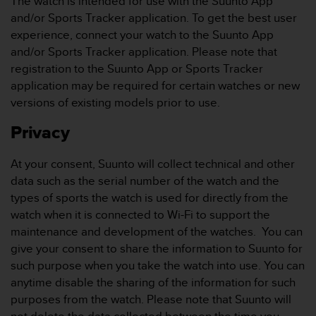
The watch is intended for use with the Suunto App
c
o
and/or Sports Tracker application. To get the best user
m
experience, connect your watch to the Suunto App
p
and/or Sports Tracker application. Please note that
l
registration to the Suunto App or Sports Tracker
i
application may be required for certain watches or new
a
n
versions of existing models prior to use.
c
e
Privacy
w
i
At your consent, Suunto will collect technical and other
t
data such as the serial number of the watch and the
h
types of sports the watch is used for directly from the
o
t
watch when it is connected to Wi-Fi to support the
h
maintenance and development of the watches. You can
e
give your consent to share the information to Suunto for
r
such purpose when you take the watch into use. You can
a
anytime disable the sharing of the information for such
c
c
purposes from the watch. Please note that Suunto will
e