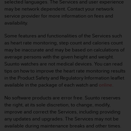
selected languages. The Services and user experience
e
may be network dependent. Contact your network
f
service provider for more information on fees and
o
r
availability.
t
h
Some features and functionalities of the Services such
i
as heart rate monitoring, step count and calories count
s
may be inaccurate and may be based on calculations of
w
average persons with the given height and weight.
e
b
Suunto watches are not medical devices. You can read
s
tips on how to improve the heart rate monitoring results
i
in the Product Safety and Regulatory Information leaflet
t
available in the package of each watch and
online
.
e
i
No software products are error free. Suunto reserves
n
c
the right, at its sole discretion, to change, modify,
o
improve and correct the Services, including providing
n
any updates and upgrades. The Services may not be
f
available during maintenance breaks and other times.
o