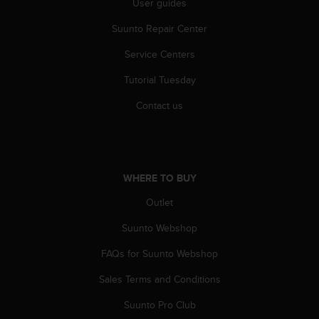
User guides
l
l
Suunto Repair Center
f
r
Service Centers
e
e
Tutorial Tuesday
)
Contact us
,
i
f
y
o
u
WHERE TO BUY
h
Outlet
a
v
Suunto Webshop
e
a
FAQs for Suunto Webshop
n
y
Sales Terms and Conditions
i
Suunto Pro Club
s