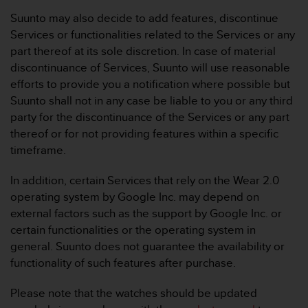
r
Suunto may also decide to add features, discontinue
m
a
Services or functionalities related to the Services or any
n
part thereof at its sole discretion. In case of material
c
discontinuance of Services, Suunto will use reasonable
e
efforts to provide you a notification where possible but
w
Suunto shall not in any case be liable to you or any third
i
t
party for the discontinuance of the Services or any part
h
thereof or for not providing features within a specific
t
timeframe.
h
e
In addition, certain Services that rely on the Wear 2.0
W
operating system by Google Inc. may depend on
e
b
external factors such as the support by Google Inc. or
C
certain functionalities or the operating system in
o
general. Suunto does not guarantee the availability or
n
functionality of such features after purchase.
t
e
Please note that the watches should be updated
n
t