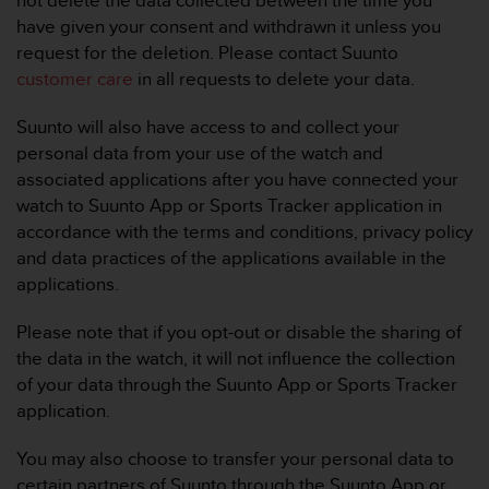
not delete the data collected between the time you
s
have given your consent and withdrawn it unless you
s
request for the deletion. Please contact Suunto
i
customer care
in all requests to delete your data.
b
i
l
Suunto will also have access to and collect your
i
personal data from your use of the watch and
t
associated applications after you have connected your
y
watch to Suunto App or Sports Tracker application in
s
accordance with the terms and conditions, privacy policy
t
a
and data practices of the applications available in the
n
applications.
d
a
Please note that if you opt-out or disable the sharing of
r
the data in the watch, it will not influence the collection
d
of your data through the Suunto App or Sports Tracker
s
.
application.
P
l
You may also choose to transfer your personal data to
e
certain partners of Suunto through the Suunto App or