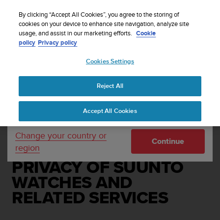
S
Sign up for the newsletter and get 5% off
| Free
u
By clicking “Accept All Cookies”, you agree to the storing of
returns
u
cookies on your device to enhance site navigation, analyze site
Your country or region:
usage, and assist in our marketing efforts.
Cookie
n
policy
Privacy policy
t
o
Cookies Settings
United States
i
s
Home
Legal
c
Reject All
Currency: $ (USD)
o
END USER LICENSE
m
Shipping only to United States
Accept All Cookies
m
AGREEMENT ON THE
i
AVAILABILITY,
t
Change your country or
Continue
t
region
FUNCTIONALITY AND
e
d
PRIVACY OF SUUNTO
t
WATCHES AND
o
a
RELATED SERVICES
c
h