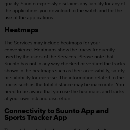
s
quality. Suunto expressly disclaims any liability for any of
(
the applications you download to the watch and for the
W
use of the applications.
C
A
Heatmaps
G
)
The Services may include heatmaps for your
2
.
convenience. Heatmaps show the tracks frequently
0
used by the users of the Services. Please note that
a
Suunto has not in any way checked or verified the tracks
n
shown in the heatmaps such as their accessibility, safety
d
or suitability for exercise. The information related to the
a
c
tracks such as the total distance may be inaccurate. You
h
need to be aware that you use the heatmaps and tracks
i
at your own risk and discretion.
e
v
Connectivity to Suunto App and
i
Sports Tracker App
n
g