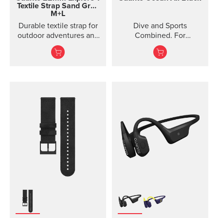
Textile Strap
Sand Gray
M+L
Durable textile strap for
Dive and Sports
outdoor adventures and
Combined. For
exploration
adventures below and
above the surface.