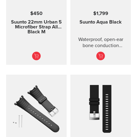
$450
$1,799
Suunto 22mm Urban 5
Suunto Aqua
Black
Microfiber Strap All
Black M
Waterproof, open-ear
bone conduction
headphones with offline
audio and motion-
detection features ...