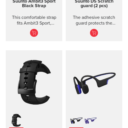
Suunto Ambit3 Sport
Suunto D5 Scratch
Black Strap
guard (2 pcs)
This comfortable strap
The adhesive scratch
fits Ambit3 Sport,
guard protects the
Ambit3 Run, Ambit2 S,
display of the Suunto D5
Ambit2 R
dive computer without
restricting the view.
Each package includes
two scratch guards and
instructions.