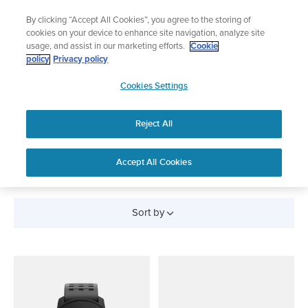
Skip
Lightweight sports watch designed for runners
By clicking “Accept All Cookies”, you agree to the storing of
to
Shop Run
cookies on your device to enhance site navigation, analyze site
content
usage, and assist in our marketing efforts.
Cookie
policy
Privacy policy
SUUNTO
Cookies Settings
APAC
Reject All
All Products
Accept All Cookies
Sort by