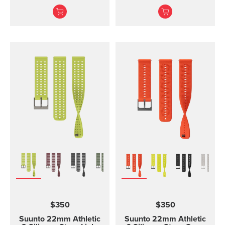
and training Made of
and two lengths
durable silicone, this
quick release strap is
comfortable to wear and
easy to change without
any additional tools. This
strap provides a snug fit
on wrist and it's easy to
keep clean, making it
ideal for swimming and
other endurance sports.
Product details: Strap
width 24 mm Strap
weight 28 g Fits wrist
sizes 130-220 mm
Compatible with Suunto
Spartan Sport Wrist
HR/Baro, Suunto 9 and
Suunto 9 Baro watches
Designed for sports use
$350
$350
Water resistant
Suunto 22mm Athletic
Suunto 22mm Athletic