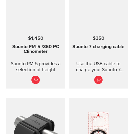
$1,450
$350
Suunto PM-5
/360 PC
Suunto 7 charging cable
Clinometer
Suunto PM-5 provides a
Use the USB cable to
selection of height
charge your Suunto 7.
meters, clinometers and
Connect to Wi-Fi and
combined height- and
local offline outdoor
clinometers. Acrylic
maps will be
glass and anodized light-
downloaded
alloy housing Accurate
automatically when
measurement of heights
charging. Also software
and slopes Optical
updates are automatic
reading of card for
when your watch is
higher accuracy
charging and connected
Clinometer combined
to Wi-Fi.