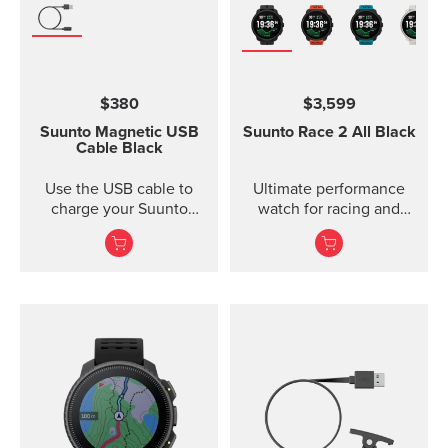
$380
$3,599
Suunto Magnetic USB
Suunto Race 2
All Black
Cable
Black
Use the USB cable to
Ultimate performance
charge your Suunto
watch for racing and
device or to update the
training — improved
software. The USB cable
is compat...