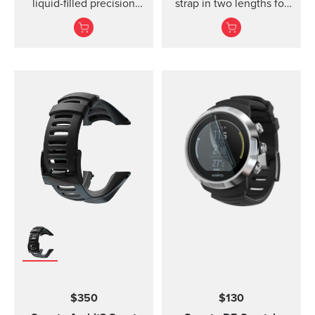
liquid-filled precision
strap in two lengths for
compass and clinometer.
high output activities
$350
$130