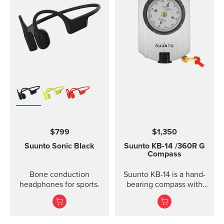
$799
$1,350
Suunto Sonic
Black
Suunto KB-14
/360R G
Compass
Bone conduction
Suunto KB-14 is a hand-
headphones for sports.
bearing compass with
high accuracy and
usability when taking
direction.