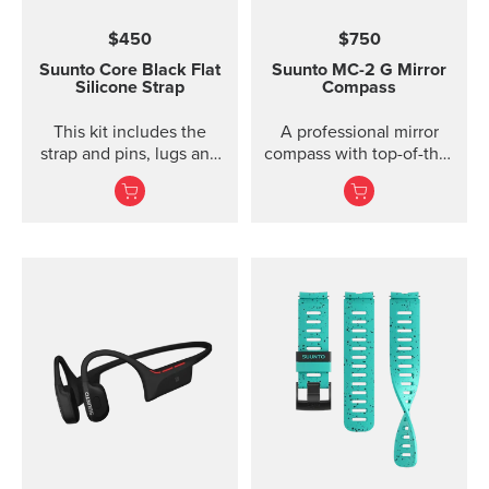
$450
$750
Suunto Core Black Flat
Suunto MC-2
G Mirror
Silicone Strap
Compass
This kit includes the
A professional mirror
strap and pins, lugs and
compass with top-of-the-
screws to attach the
line features for
strap. The Suunto Core
direction and slope
black ...
measurements ...