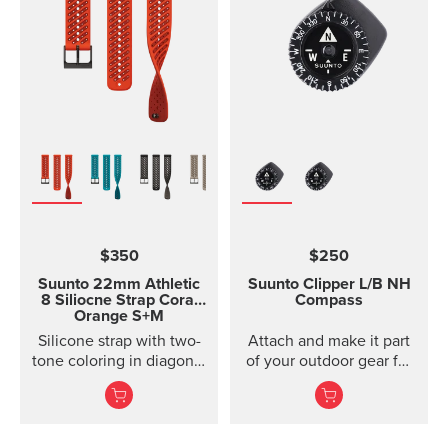
models of Suunto Ambit,
Ambit2 and Ambit3
Suunto Traverse Suunto
Kailash?(use SuuntoLink
to update the software)
Suunto GPS Track POD
$350
$250
Suunto 22mm Athletic
Suunto Clipper
L/B NH
8 Siliocne Strap
Coral
Compass
Orange S+M
Silicone strap with two-
Attach and make it part
tone coloring in diagonal
of your outdoor gear for
texture, with pin closure
easy direction taking.
and two lengths