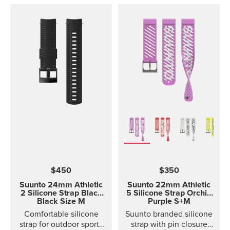
$450
$350
Suunto 24mm Athletic
Suunto 22mm Athletic
2 Silicone Strap
Black
5 Silicone Strap Orchid
Black Size M
Purple S+M
Comfortable silicone
Suunto branded silicone
strap for outdoor sports
strap with pin closure