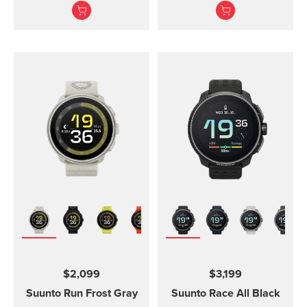
adventures.
Suunto Vertical, Suunto
9 Peak and Suunto 9
Peak Pro
$2,099
$3,199
Suunto Run
Frost Gray
Suunto Race
All Black