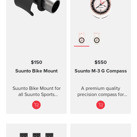
Lanyard attachment, and
nylon pouch with belt-
loop
$150
$550
Suunto Bike Mount
Suunto M-3
G Compass
Suunto Bike Mount for
A premium quality
all Suunto Sports
precision compass for
Watches Fasten your
convenient direction
Suunto sports watch
taking globally even in
conveniently on your
demanding co...
bike using the Suunto
Bike Mount. The kit
contains a plastic mount