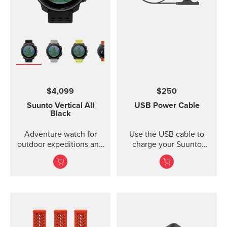
$4,099
$250
Suunto Vertical
All
USB Power Cable
Black
Adventure watch for
Use the USB cable to
outdoor expeditions and
charge your Suunto
training.
device or to update the
software. The USB cable
is compatible with the
following products:
Suunto 3 and Suunto 3
Fitness Suunto 5 Peak
and Suunto 5 Suunto
Spartan Trainer All