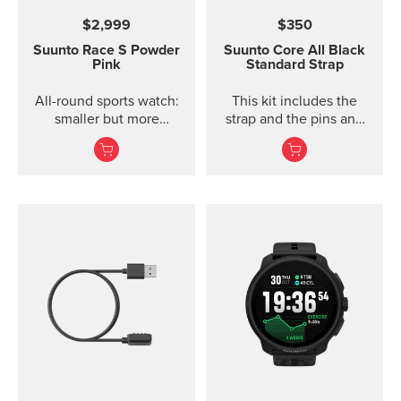
$2,999
$350
Suunto Race S
Powder
Suunto Core
All Black
Pink
Standard Strap
All-round sports watch:
This kit includes the
smaller but more
strap and the pins and
powerful
screws to attach the
strap. The Core all black
standard strap fits all
Suunto Core models.