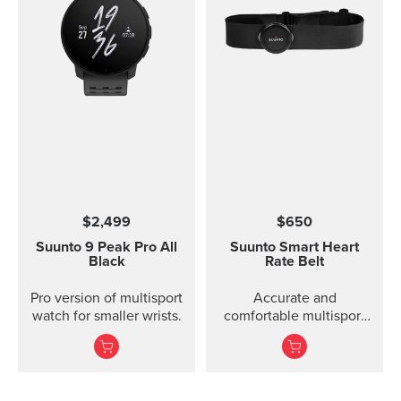
$2,499
$650
Suunto 9 Peak Pro
All
Suunto Smart Heart
Black
Rate Belt
Pro version of multisport
Accurate and
watch for smaller wrists.
comfortable multisport
heart rate belt