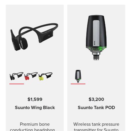
$1,599
$3,200
Suunto Wing
Black
Suunto Tank POD
Premium bone
Wireless tank pressure
conduction headphones
transmitter for Suunto