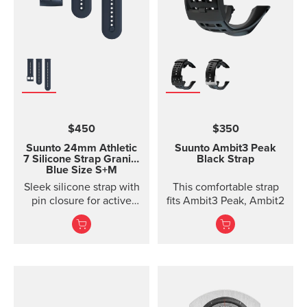
$450
$350
Suunto 24mm Athletic
Suunto Ambit3 Peak
7 Silicone Strap
Granite
Black Strap
Blue Size S+M
Sleek silicone strap with
This comfortable strap
pin closure for active
fits Ambit3 Peak, Ambit2
training. Two strap
lengths.