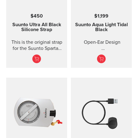
$450
$1,199
Suunto Ultra All Black
Suunto Aqua Light
Tidal
Silicone Strap
Black
This is the original strap
Open-Ear Design
for the Suunto Spartan
Ultra watch. Kit includes
32GB for Online Music
the strap and pins to...
Titanium Frame +
Silicone
IP68 2M Waterproof
10 Ho...