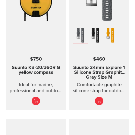
$750
$460
Suunto KB-20/360R G
Suunto 24mm Explore 1
yellow compass
Silicone Strap
Graphite
Gray Size M
Ideal for marine,
Comfortable graphite
professional and outdoor
silicone strap for outdoor
use.
sports and training