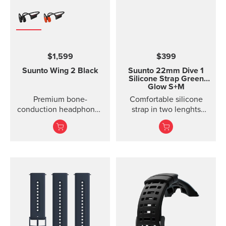
$1,599
$399
Suunto Wing 2
Black
Suunto 22mm Dive 1
Silicone Strap Green
Glow S+M
Premium bone-
Comfortable silicone
conduction headphones
strap in two lenghts
with powerbank.
designed for diving.
Designed for safe
adventuring - every day,
in ...