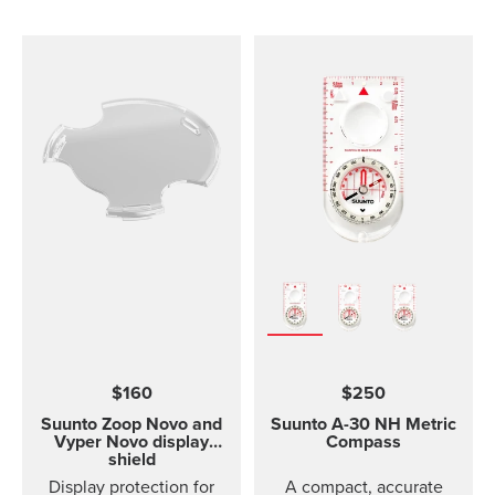
comfortable to wear and
easy to change without
any additional tools. This
strap design is
breathable and easy to
keep clean, making it
perfect for high intensity
sports like running or
gym training. The strap
package includes two
strap lengths. Highlights
Strap width 20mm Strap
weight: size S 14g, size
M 15g Fits wrist sizes
120-220 mm Compatible
with Suunto 3 Designed
for high intensity
$160
$250
training Water resistant
Suunto Zoop Novo and
Suunto A-30
NH Metric
Vyper Novo display
Compass
shield
Display protection for
A compact, accurate