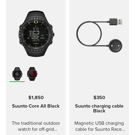
$1,850
$350
Suunto Core
All Black
Suunto charging cable
Black
The traditional outdoor
Magnetic USB charging
watch for off-grid
cable for Suunto Race,