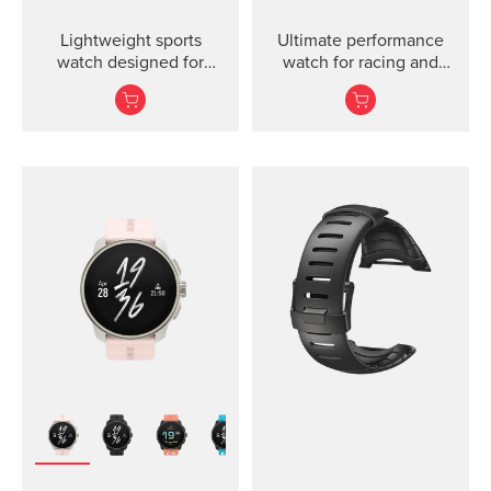
Lightweight sports
Ultimate performance
watch designed for
watch for racing and
runners
training.