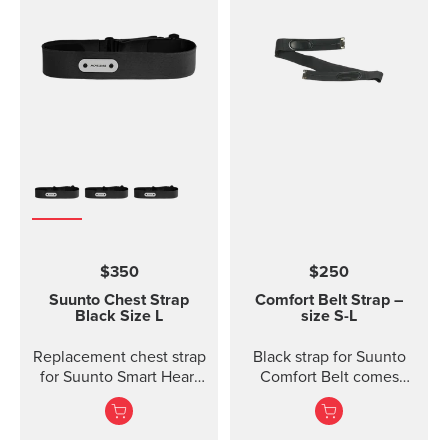
$350
$250
Suunto Chest Strap
Comfort Belt Strap –
Black Size L
size S-L
Replacement chest strap
Black strap for Suunto
for Suunto Smart Heart
Comfort Belt comes
Rate Belt and
without the transmitter
Movesense sensor. No
module and is available
transmitter inc...
in three different sizes.