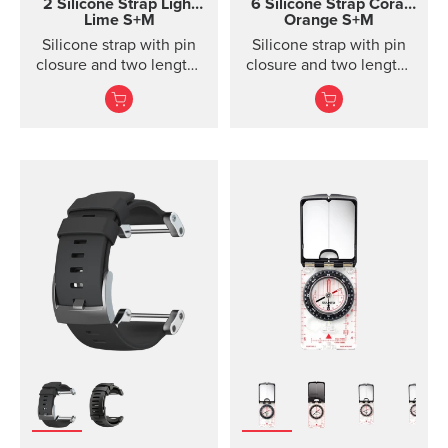
2 Silicone Strap Light
6 Silicone Strap
Coral
Lime S+M
Orange S+M
Silicone strap with pin
Silicone strap with pin
closure and two lengths
closure and two lengths
for high intensity
for racing and training
training