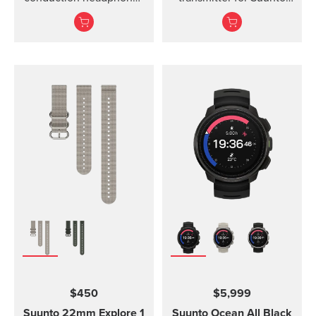
for sports.
Ocean, Suunto D5,
Suunto EON Steel, EON
Steel Black...
$450
$5,999
Suunto 22mm Explore 1
Suunto Ocean
All Black