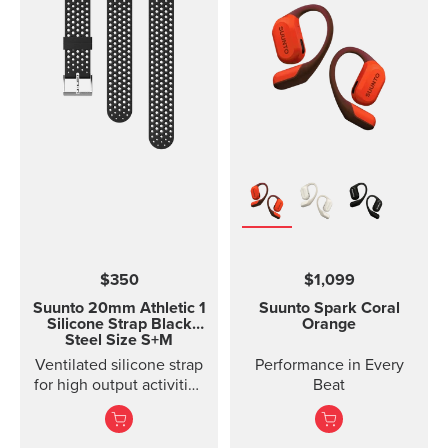
with rubber anti-skid
strips and a durable
rubber band for securing
the mount on the
handlebar of your bike.
Thanks to the flexible
rubber band attachment,
the bike mount fits on
several different
handlebars. Please note:
the underside of the
mount is curved, so it fits
best on round
handlebars.
$350
$1,099
Suunto 20mm Athletic 1
Suunto Spark
Coral
Silicone Strap
Black
Orange
Steel Size S+M
Ventilated silicone strap
Performance in Every
for high output activities
Beat
Made of durable
silicone, this quick
release strap is