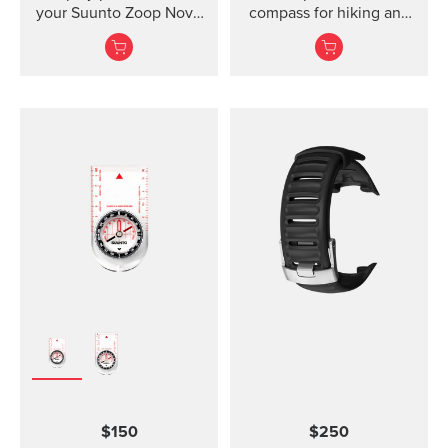
your Suunto Zoop Novo
compass for hiking and
and Vyper Novo The
orienteering, also in
mounted display shield
poor visibility.
for Suunto Zoop Novo?
and?Vyper Novo?
provides scratch
protection without
restricting the view.
$150
$250