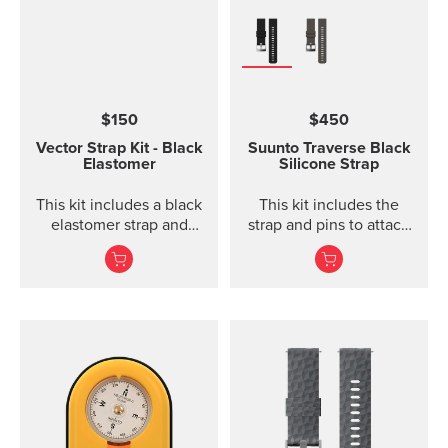
$150
$450
Vector Strap Kit - Black
Suunto Traverse Black
Elastomer
Silicone Strap
This kit includes a black
This kit includes the
elastomer strap and
strap and pins to attach
spring bars to attach the
the strap. The Suunto
strap. The strap kit fits
Traverse graphite
Suunto Vector, Vector
silicone s...
HR, Regatta and Altimax.