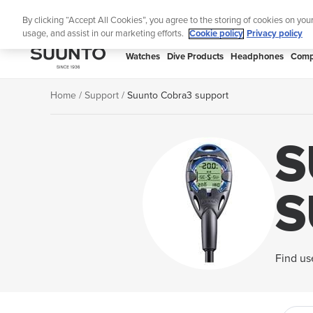
Skip
Lig
By clicking “Accept All Cookies”, you agree to the storing of cookies on you
to
usage, and assist in our marketing efforts.
Cookie policy
Privacy policy
content
SUUNTO
Watches
Dive Products
Headphones
Comp
APAC
Home
Support
Suunto Cobra3 support
S
S
Find us