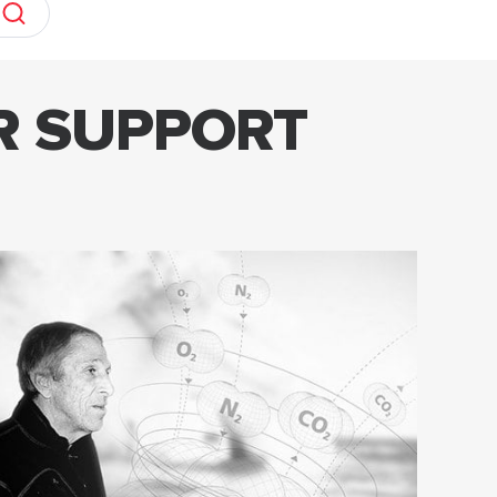
R SUPPORT