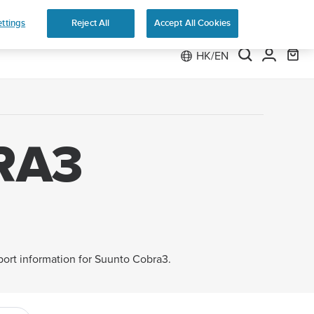
 Run
ttings
Reject All
Accept All Cookies
HK/EN
RA3
pport information for Suunto Cobra3.