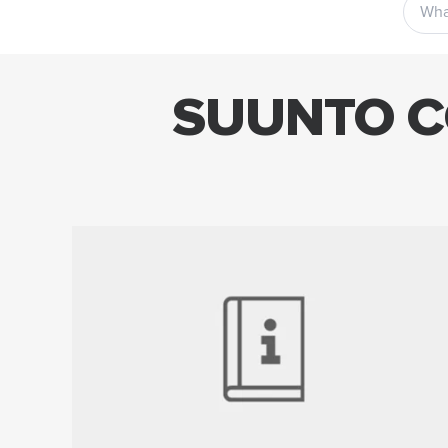
SUUNTO C