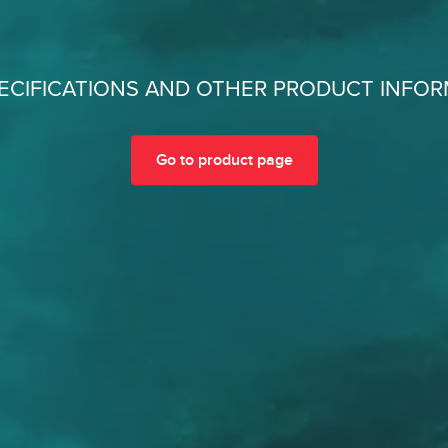
ECIFICATIONS AND OTHER PRODUCT INFO
Go to product page