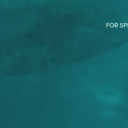
FOR SP