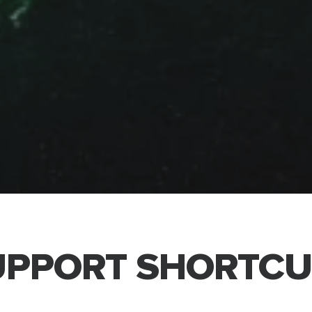
UPPORT SHORTCU