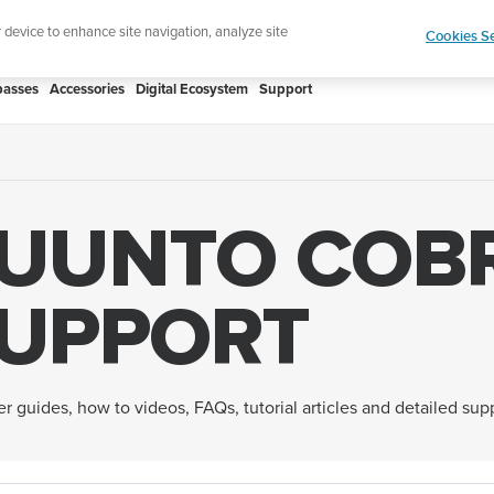
htweight sports watch designed for runners
Shop
r device to enhance site navigation, analyze site
Cookies Se
asses
Accessories
Digital Ecosystem
Support
UUNTO COB
UPPORT
er guides, how to videos, FAQs, tutorial articles and detailed su