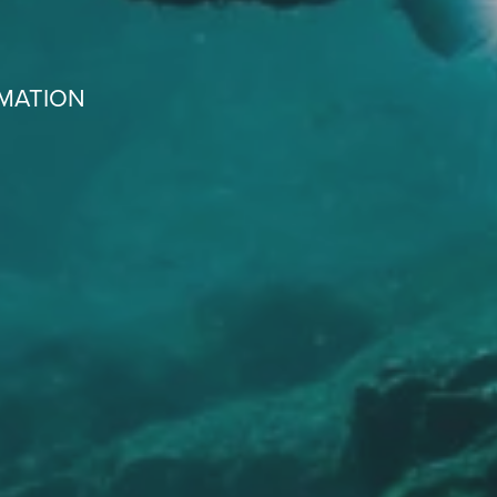
RMATION