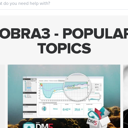
OBRA3 - POPULA
TOPICS