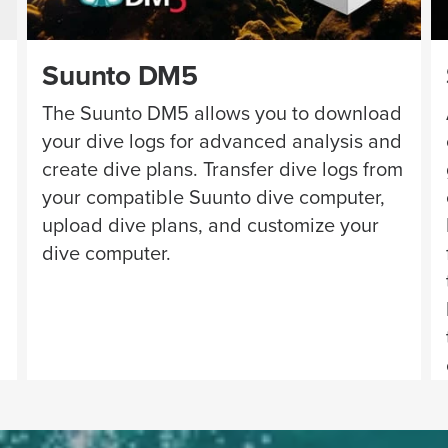
Suunto DM5
The Suunto DM5 allows you to download
your dive logs for advanced analysis and
create dive plans. Transfer dive logs from
your compatible Suunto dive computer,
upload dive plans, and customize your
dive computer.