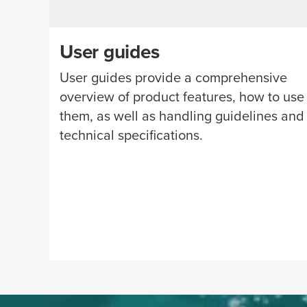
User guides
User guides provide a comprehensive
overview of product features, how to use
them, as well as handling guidelines and
technical specifications.