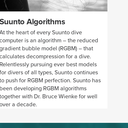
Suunto Algorithms
At the heart of every Suunto dive
computer is an algorithm – the reduced
gradient bubble model (RGBM) – that
calculates decompression for a dive.
Relentlessly pursuing ever best models
for divers of all types, Suunto continues
to push for RGBM perfection. Suunto has
been developing RGBM algorithms
together with Dr. Bruce Wienke for well
over a decade.