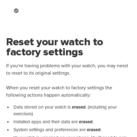
Reset your watch to
factory settings
If you're having problems with your watch, you may need
to reset to its original settings.
When you reset your watch to factory settings the
following actions happen automatically:
Data stored on your watch is
erased
. (including your
exercises)
Installed apps and their data are
erased
.
System settings and preferences are
erased
.