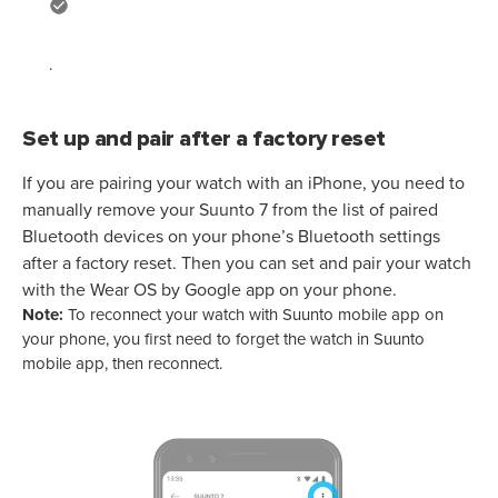
.
Set up and pair after a factory reset
If you are pairing your watch with an iPhone, you need to
manually remove your
Suunto 7
from the list of paired
Bluetooth devices on your phone’s Bluetooth settings
after a factory reset. Then you can set and pair your watch
with the Wear OS by Google app on your phone.
Note:
To reconnect your watch with Suunto mobile app on
your phone, you first need to forget the watch in Suunto
mobile app, then reconnect.