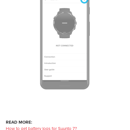
READ MORE:
How to get battery logs for Suunto 7?