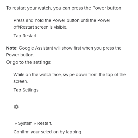
To restart your watch, you can press the Power button.
Press and hold the Power button until the
Power
off
/
Restart
screen is visible.
Tap
Restart
.
Note:
Google Assistant will show first when you press the
Power button.
Or go to the settings:
While on the watch face, swipe down from the top of the
screen.
Tap
Settings
»
System
»
Restart
.
Confirm your selection by tapping