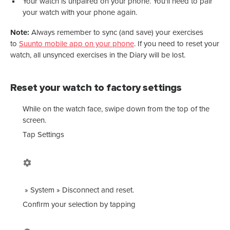
Your watch is unpaired on your phone. You'll need to pair
your watch with your phone again.
Note:
Always remember to sync (and save) your exercises
to
Suunto mobile app on your phone
. If you need to reset your
watch, all unsynced exercises in the Diary will be lost.
Reset your watch to factory settings
While on the watch face, swipe down from the top of the
screen.
Tap
Settings
»
System
»
Disconnect and reset
.
Confirm your selection by tapping