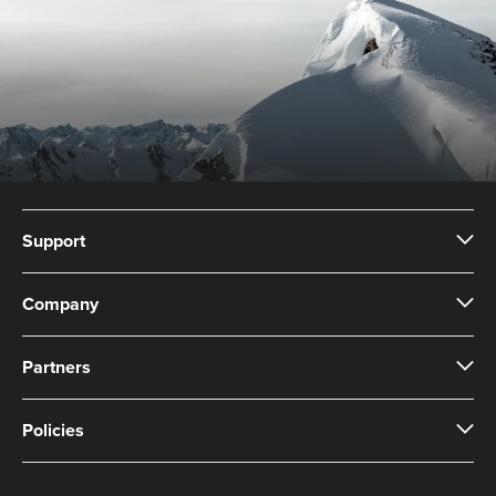
Support
Company
Partners
Policies