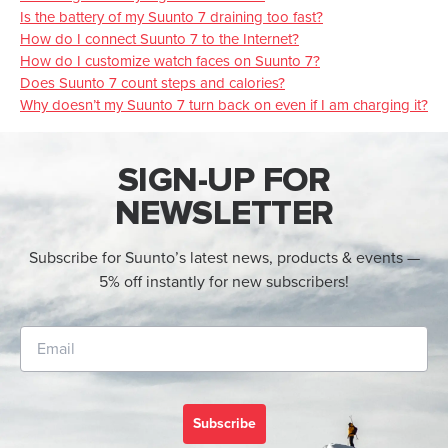
Is the battery of my Suunto 7 draining too fast?
How do I connect Suunto 7 to the Internet?
How do I customize watch faces on Suunto 7?
Does Suunto 7 count steps and calories?
Why doesn’t my Suunto 7 turn back on even if I am charging it?
SIGN-UP FOR
NEWSLETTER
Subscribe for Suunto’s latest news, products & events —
5% off instantly for new subscribers!
Subscribe