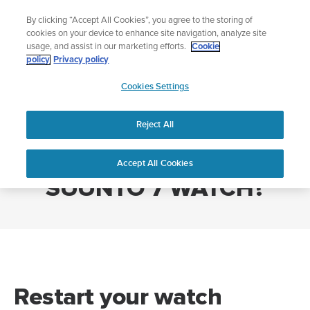
Skip
Add music to your swim
By clicking “Accept All Cookies”, you agree to the storing of
to
Shop Aqua
cookies on your device to enhance site navigation, analyze site
content
usage, and assist in our marketing efforts.
Cookie
policy
Privacy policy
SUUNTO
Cookies Settings
APAC
Home
HOW DO I RESTART MY SUUNTO 7 WATCH?
Reject All
HOW DO I RESTART MY
Accept All Cookies
SUUNTO 7 WATCH?
Restart your watch