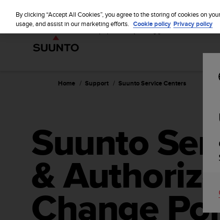
S
u
By clicking “Accept All Cookies”, you agree to the storing of cookies on you
u
usage, and assist in our marketing efforts.
Cookie policy
Privacy policy
n
t
o
i
s
c
Home
Support
Suunto Service Centers
o
m
m
i
Suunto Ser
t
t
e
& Authorize
d
t
o
a
Change Poi
c
h