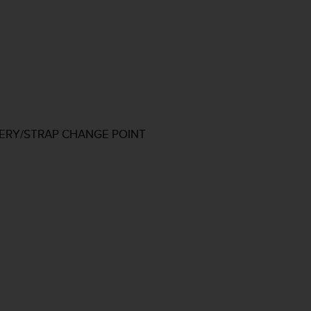
TERY/STRAP CHANGE POINT