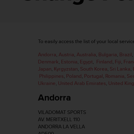
i
e
v
i
n
g
L
To easily access the list of your local servic
e
v
Andorra
,
Austria
,
Australia
,
Bulgaria
,
Brazil
e
l
Denmark
,
Estonia
,
Egypt
,
Finland
,
Fiji
,
Fran
A
Japan
,
Kyrgyzstan
,
South Korea
,
Sri Lanka
,
A
Philippines
,
Poland
,
Portugal
,
Romania
,
Se
c
Ukraine
,
United Arab Emirates
,
United Ki
o
n
Andorra
f
o
r
VILADOMAT SPORTS
m
AV. MERITXELL 110
a
n
ANDORRA LA VELLA
c
AD500