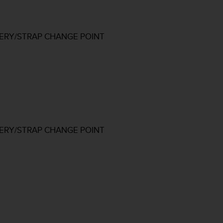
TERY/STRAP CHANGE POINT
TERY/STRAP CHANGE POINT