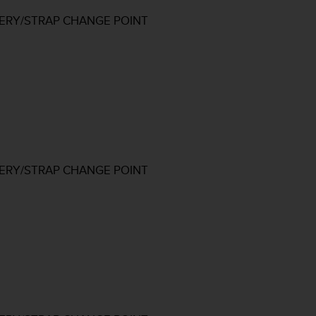
TERY/STRAP CHANGE POINT
TERY/STRAP CHANGE POINT