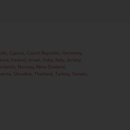
hile
,
Cyprus
,
Czech Republic
,
Germany
,
esia
,
Ireland
,
Israel
,
India
,
Italy
,
Jersey
,
erlands
,
Norway
,
New Zealand
,
venia
,
Slovakia
,
Thailand
,
Turkey
,
Taiwan
,