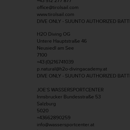
+43 512 277 877
A
office@tirolsail.com
c
www.tirolsail.com
c
DIVE ONLY - SUUNTO AUTHORIZED BAT
e
s
H2O Diving OG
s
i
Untere Hauptstraße 46
b
Neusiedl am See
i
7100
l
+43 (0)216741039
i
p.natural@h2o-divingacademy.at
t
y
DIVE ONLY - SUUNTO AUTHORIZED BAT
G
u
JOE´S WASSERSPORTCENTER
i
Innsbrucker Bundesstraße 53
d
Salzburg
e
l
5020
i
+43662890259
n
info@wassersportcenter.at
e