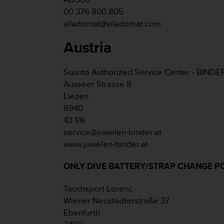
e
00 376 800 805
f
viladomat@viladomat.com
o
r
Austria
t
h
i
Suunto Authorized Service Center - BINDE
s
Ausseer Strasse 8
w
Liezen
e
b
8940
s
43 1/6
i
service@juwelen-binder.at
t
www.juwelen-binder.at
e
i
ONLY DIVE BATTERY/STRAP CHANGE P
n
c
o
Tauchsport Lorenc
n
Wiener Neustädterstraße 37
f
Ebenfurth
o