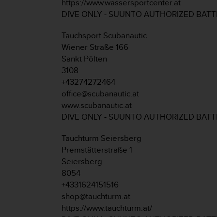
https://www.wassersportcenter.at
s
DIVE ONLY - SUUNTO AUTHORIZED BAT
(
W
C
Tauchsport Scubanautic
A
Wiener Straße 166
G
Sankt Pölten
)
3108
2
+43274272464
.
0
office@scubanautic.at
a
www.scubanautic.at
n
DIVE ONLY - SUUNTO AUTHORIZED BAT
d
a
Tauchturm Seiersberg
c
Premstätterstraße 1
h
i
Seiersberg
e
8054
v
+4331624151516
i
shop@tauchturm.at
n
https://www.tauchturm.at/
g