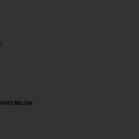
R
OINTS BELOW: