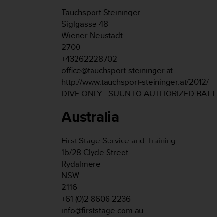
s
Tauchsport Steininger
s
Siglgasse 48
i
Wiener Neustadt
b
i
2700
l
+43262228702
i
office@tauchsport-steininger.at
t
http://www.tauchsport-steininger.at/2012/
y
DIVE ONLY - SUUNTO AUTHORIZED BAT
s
t
Australia
a
n
d
First Stage Service and Training
a
1b/28 Clyde Street
r
d
Rydalmere
s
NSW
.
2116
P
+61 (0)2 8606 2236
l
info@firststage.com.au
e