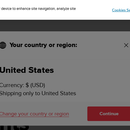
Sign up for the newsletter and get 5% off
| Free returns
r device to enhance site navigation, analyze site
Cookies Se
Your country or region:
United States
vice Centers
Currency: $ (USD)
Shipping only to United States
d Battery
Change your country or region
nts
Continue