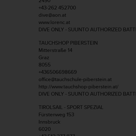
2490
r
+43-262 452700
m
a
dive@aon.at
n
www.lorenc.at
c
DIVE ONLY - SUUNTO AUTHORIZED BAT
e
w
TAUCHSHOP PIBERSTEIN
i
Mitterstraße 14
t
h
Graz
t
8055
h
+436506698669
e
office@tauchschule-piberstein.at
W
http://www.tauchshop-piberstein.at/
e
b
DIVE ONLY - SUUNTO AUTHORIZED BAT
C
o
TIROLSAIL - SPORT SPEZIAL
n
Fürstenweg 153
t
Innsbruck
e
6020
n
t