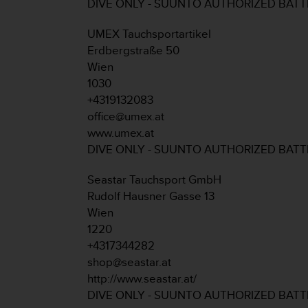
c
DIVE ONLY - SUUNTO AUTHORIZED BAT
o
m
UMEX Tauchsportartikel
p
Erdbergstraße 50
l
Wien
i
1030
a
n
+4319132083
c
office@umex.at
e
www.umex.at
w
DIVE ONLY - SUUNTO AUTHORIZED BAT
i
t
Seastar Tauchsport GmbH
h
o
Rudolf Hausner Gasse 13
t
Wien
h
1220
e
+4317344282
r
shop@seastar.at
a
c
http://www.seastar.at/
c
DIVE ONLY - SUUNTO AUTHORIZED BAT
e