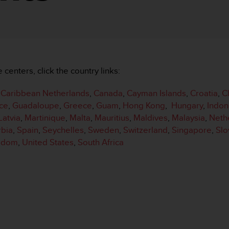
e centers, click the country links:
,
Caribbean Netherlands
,
Canada
,
Cayman Islands
,
Croatia
,
C
ce
,
Guadaloupe
,
Greece
,
Guam
,
Hong Kong
,
Hungary
,
Indon
Latvia
,
Martinique
,
Malta
,
Mauritius
,
Maldives
,
Malaysia
,
Neth
rbia
,
Spain
,
Seychelles
,
Sweden
,
Switzerland
,
Singapore
,
Slo
ngdom
,
United States
,
South Africa