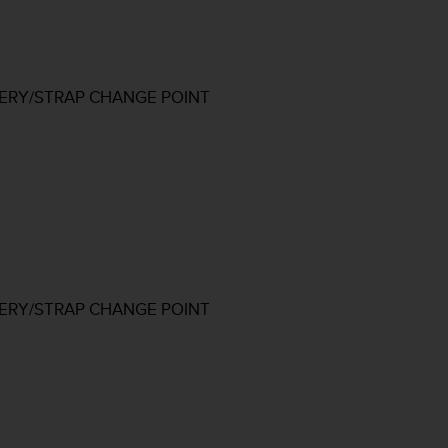
TERY/STRAP CHANGE POINT
TERY/STRAP CHANGE POINT