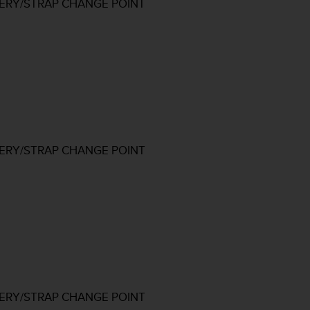
TERY/STRAP CHANGE POINT
TERY/STRAP CHANGE POINT
TERY/STRAP CHANGE POINT