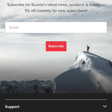
Subscribe for Suunto’s latest news, products & events —
5% off instantly for new subscribers!
Subscribe
Support