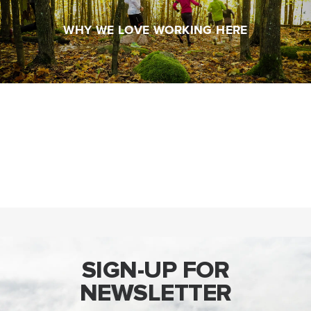
SIGN-UP FOR
NEWSLETTER