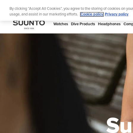
Skip
Lig
By clicking “Accept All Cookies”, you agree to the storing of cookies on you
to
usage, and assist in our marketing efforts.
Cookie policy
Privacy policy
content
SUUNTO
Watches
Dive Products
Headphones
Comp
APAC
Su