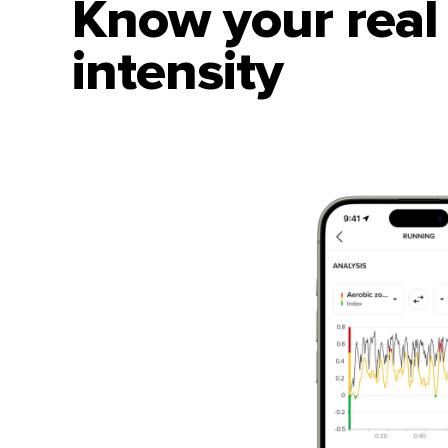
Know your real 
intensity