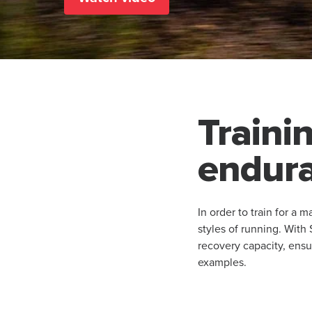
Trainin
endura
In order to train for a 
styles of running. Wit
recovery capacity, ensu
examples.​