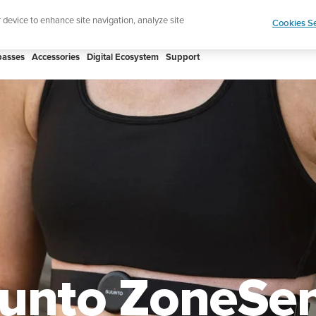
htweight sports watch designed for runners
Shop
r device to enhance site navigation, analyze site
Cookies Se
asses
Accessories
Digital Ecosystem
Support
unto ZoneSe