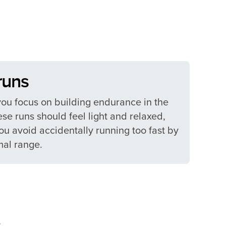
uns​
you focus on building endurance in the
se runs should feel light and relaxed,
u avoid accidentally running too fast by
al range.​