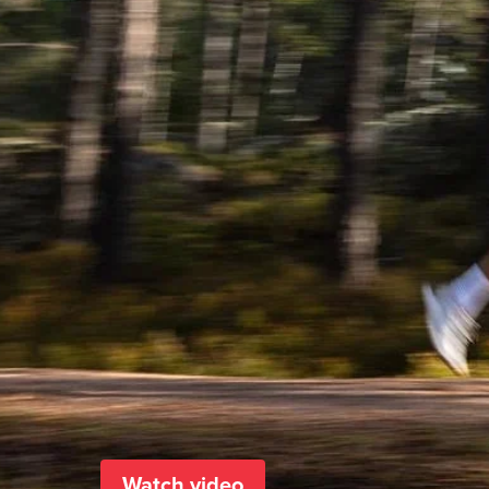
Watch video