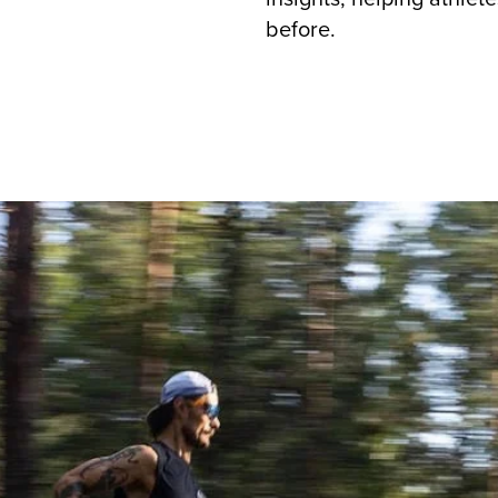
before.