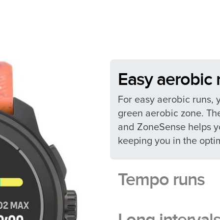
Easy aerobic r
For easy aerobic runs, 
green aerobic zone. The
and ZoneSense helps yo
keeping you in the optim
Tempo runs​