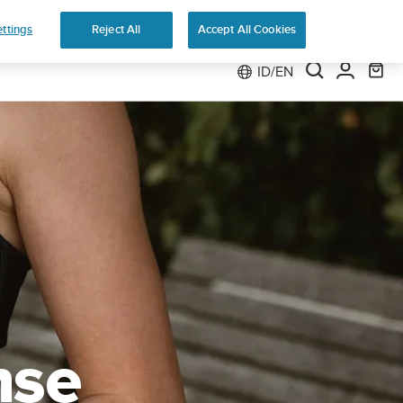
 Run
ttings
Reject All
Accept All Cookies
ID/EN
nse