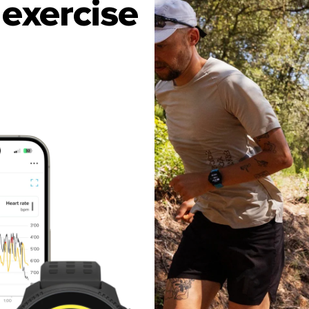
exercise