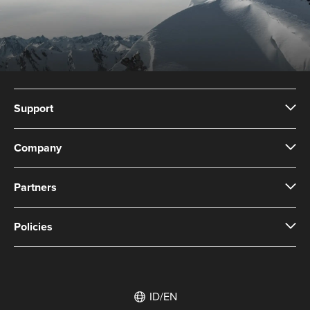
Support
Company
Partners
Policies
ID/EN