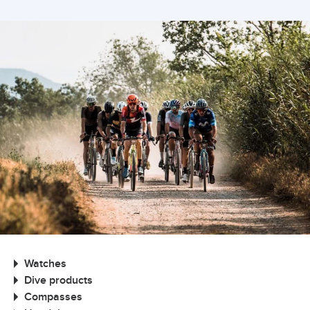
Watches
Dive products
Compasses