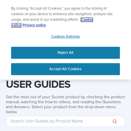
Skip
Add music to your swim
By clicking “Accept All Cookies”, you agree to the storing of
to
Shop Aqua
cookies on your device to enhance site navigation, analyze site
content
usage, and assist in our marketing efforts.
Cookie
policy
Privacy policy
SUUNTO
Cookies Settings
APAC
Reject All
Home
Support
User Guides
User guide
Accept All Cookies
USER GUIDES
Get the most out of your Suunto product by checking the product
manual, watching the how-to videos, and reading the Questions
and Answers. Select your product from the drop-down menu
below.