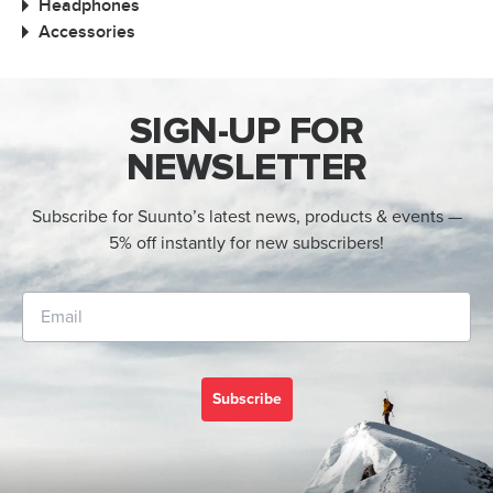
Headphones
Accessories
SIGN-UP FOR
NEWSLETTER
Subscribe for Suunto’s latest news, products & events —
5% off instantly for new subscribers!
Subscribe