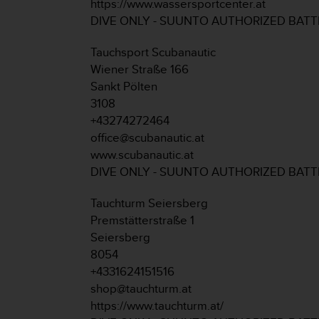
https://www.wassersportcenter.at
s
DIVE ONLY - SUUNTO AUTHORIZED BAT
(
W
C
Tauchsport Scubanautic
A
Wiener Straße 166
G
Sankt Pölten
)
3108
2
+43274272464
.
0
office@scubanautic.at
a
www.scubanautic.at
n
DIVE ONLY - SUUNTO AUTHORIZED BAT
d
a
Tauchturm Seiersberg
c
Premstätterstraße 1
h
i
Seiersberg
e
8054
v
+4331624151516
i
shop@tauchturm.at
n
https://www.tauchturm.at/
g