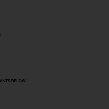
R
OINTS BELOW: