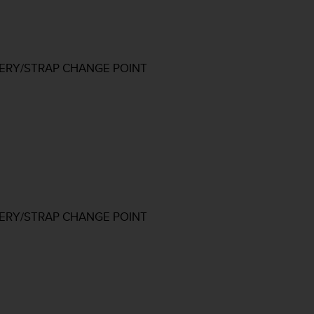
TERY/STRAP CHANGE POINT
TERY/STRAP CHANGE POINT