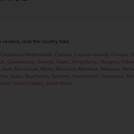
e centers, click the country links:
,
Caribbean Netherlands
,
Canada
,
Cayman Islands
,
Croatia
,
C
ce
,
Guadaloupe
,
Greece
,
Guam
,
Hong Kong
,
Hungary
,
Indon
Latvia
,
Martinique
,
Malta
,
Mauritius
,
Maldives
,
Malaysia
,
Neth
rbia
,
Spain
,
Seychelles
,
Sweden
,
Switzerland
,
Singapore
,
Slo
ngdom
,
United States
,
South Africa