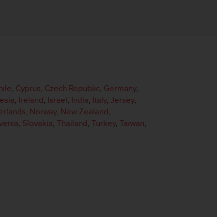
hile
,
Cyprus
,
Czech Republic
,
Germany
,
esia
,
Ireland
,
Israel
,
India
,
Italy
,
Jersey
,
erlands
,
Norway
,
New Zealand
,
venia
,
Slovakia
,
Thailand
,
Turkey
,
Taiwan
,