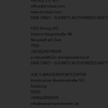
+43 512 277 877
A
office@tirolsail.com
c
www.tirolsail.com
c
DIVE ONLY - SUUNTO AUTHORIZED BAT
e
s
H2O Diving OG
s
i
Untere Hauptstraße 46
b
Neusiedl am See
i
7100
l
+43 (0)216741039
i
p.natural@h2o-divingacademy.at
t
y
DIVE ONLY - SUUNTO AUTHORIZED BAT
G
u
JOE´S WASSERSPORTCENTER
i
Innsbrucker Bundesstraße 53
d
Salzburg
e
l
5020
i
+43662890259
n
info@wassersportcenter.at
e