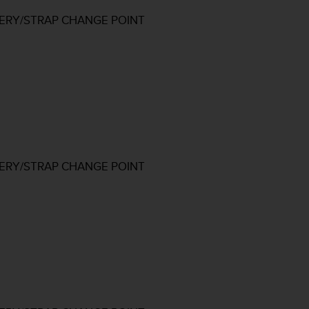
TERY/STRAP CHANGE POINT
TERY/STRAP CHANGE POINT