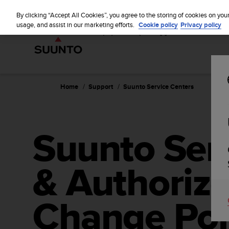
S
u
By clicking “Accept All Cookies”, you agree to the storing of cookies on you
u
usage, and assist in our marketing efforts.
Cookie policy
Privacy policy
n
t
o
i
s
c
Home
Support
Suunto Service Centers
o
m
m
i
Suunto Ser
t
t
e
& Authorize
d
t
o
a
Change Poi
c
h