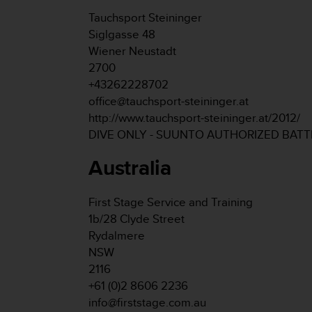
s
Tauchsport Steininger
s
Siglgasse 48
i
Wiener Neustadt
b
i
2700
l
+43262228702
i
office@tauchsport-steininger.at
t
http://www.tauchsport-steininger.at/2012/
y
DIVE ONLY - SUUNTO AUTHORIZED BAT
s
t
Australia
a
n
d
First Stage Service and Training
a
1b/28 Clyde Street
r
d
Rydalmere
s
NSW
.
2116
P
+61 (0)2 8606 2236
l
info@firststage.com.au
e