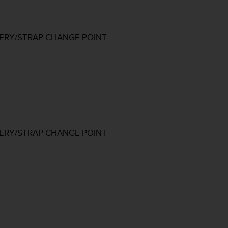
TERY/STRAP CHANGE POINT
TERY/STRAP CHANGE POINT