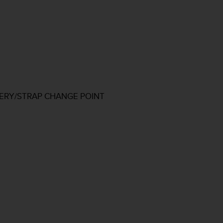
TERY/STRAP CHANGE POINT