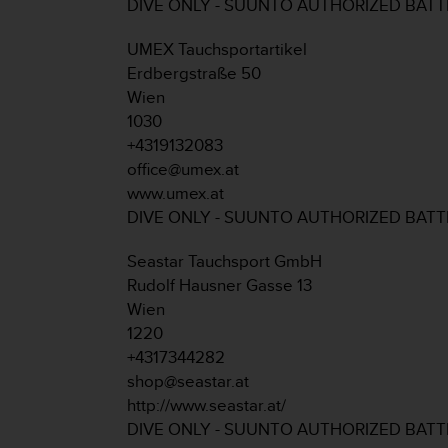
c
DIVE ONLY - SUUNTO AUTHORIZED BAT
o
m
UMEX Tauchsportartikel
p
Erdbergstraße 50
l
Wien
i
1030
a
n
+4319132083
c
office@umex.at
e
www.umex.at
w
DIVE ONLY - SUUNTO AUTHORIZED BAT
i
t
Seastar Tauchsport GmbH
h
o
Rudolf Hausner Gasse 13
t
Wien
h
1220
e
+4317344282
r
shop@seastar.at
a
c
http://www.seastar.at/
c
DIVE ONLY - SUUNTO AUTHORIZED BAT
e