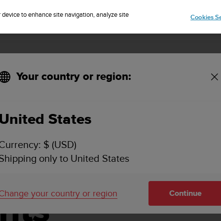
Sign up for the newsletter and get 5% off
| Free returns
r device to enhance site navigation, analyze site
Cookies Se
Your country or region:
United States
vice Centers
Currency: $ (USD)
Shipping only to United States
d Battery
Change your country or region
nts
Continue