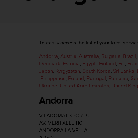
i
e
v
i
n
g
L
To easily access the list of your local servic
e
v
Andorra
,
Austria
,
Australia
,
Bulgaria
,
Brazil
e
l
Denmark
,
Estonia
,
Egypt
,
Finland
,
Fiji
,
Fran
A
Japan
,
Kyrgyzstan
,
South Korea
,
Sri Lanka
,
A
Philippines
,
Poland
,
Portugal
,
Romania
,
Se
c
Ukraine
,
United Arab Emirates
,
United Ki
o
n
Andorra
f
o
r
VILADOMAT SPORTS
m
AV. MERITXELL 110
a
n
ANDORRA LA VELLA
c
AD500