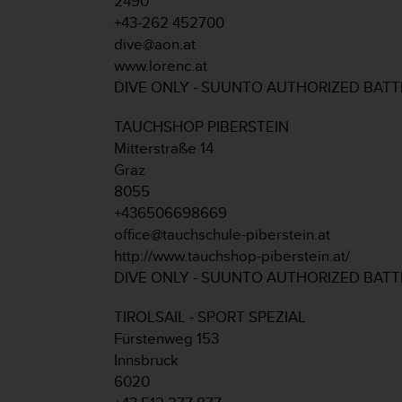
2490
r
+43-262 452700
m
a
dive@aon.at
n
www.lorenc.at
c
DIVE ONLY - SUUNTO AUTHORIZED BAT
e
w
TAUCHSHOP PIBERSTEIN
i
Mitterstraße 14
t
h
Graz
t
8055
h
+436506698669
e
office@tauchschule-piberstein.at
W
http://www.tauchshop-piberstein.at/
e
b
DIVE ONLY - SUUNTO AUTHORIZED BAT
C
o
TIROLSAIL - SPORT SPEZIAL
n
Fürstenweg 153
t
Innsbruck
e
6020
n
t