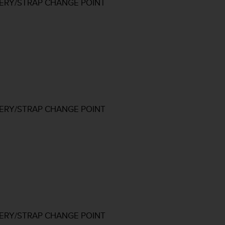
TERY/STRAP CHANGE POINT
TERY/STRAP CHANGE POINT
TERY/STRAP CHANGE POINT