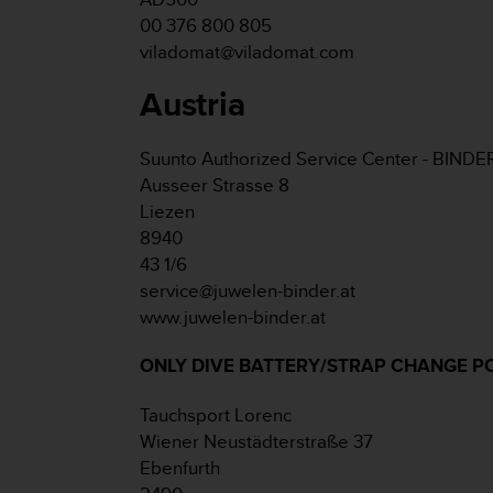
e
00 376 800 805
f
viladomat@viladomat.com
o
r
Austria
t
h
i
Suunto Authorized Service Center - BINDE
s
Ausseer Strasse 8
w
Liezen
e
b
8940
s
43 1/6
i
service@juwelen-binder.at
t
www.juwelen-binder.at
e
i
ONLY DIVE BATTERY/STRAP CHANGE P
n
c
o
Tauchsport Lorenc
n
Wiener Neustädterstraße 37
f
Ebenfurth
o