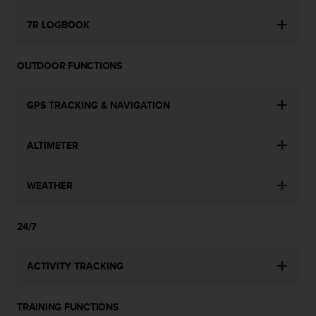
c
o
7R LOGBOOK
m
p
l
OUTDOOR FUNCTIONS
i
a
n
GPS TRACKING & NAVIGATION
c
e
w
ALTIMETER
i
t
h
WEATHER
o
t
24/7
h
e
r
ACTIVITY TRACKING
a
c
c
TRAINING FUNCTIONS
e