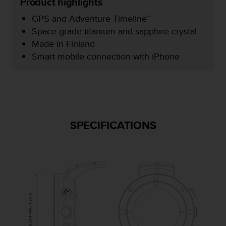
Product highlights
e
f
GPS and Adventure Timeline™
o
Space grade titanium and sapphire crystal
r
Made in Finland
t
Smart mobile connection with iPhone
h
i
s
w
e
b
s
SPECIFICATIONS
i
t
e
i
n
c
o
n
f
o