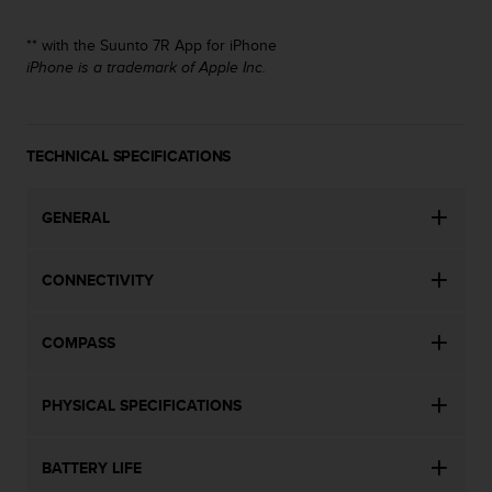
s
(
** with the Suunto 7R App for iPhone
W
iPhone is a trademark of Apple Inc.
C
A
G
)
TECHNICAL SPECIFICATIONS
2
.
0
GENERAL
a
n
d
CONNECTIVITY
a
c
h
COMPASS
i
e
v
PHYSICAL SPECIFICATIONS
i
n
BATTERY LIFE
g