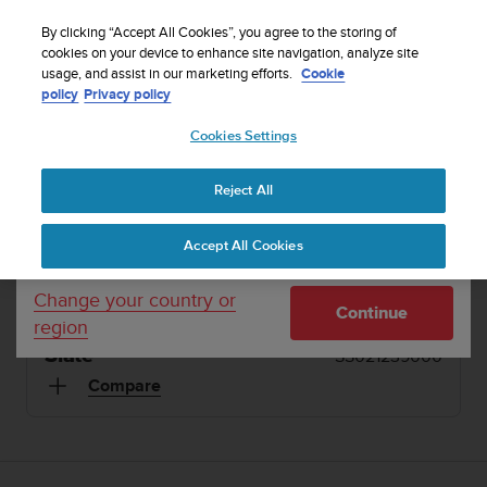
S
WE SHIP TO 75+ DESTINATIONS OVER THE
u
By clicking “Accept All Cookies”, you agree to the storing of
WORLD:
CLICK HERE TO SELECT YOURS
u
cookies on your device to enhance site navigation, analyze site
Your country or region:
usage, and assist in our marketing efforts.
Cookie
n
policy
Privacy policy
t
o
1 / 15
Cookies Settings
United States
i


s
Home
Suunto Kailash Slate
c
Reject All
Currency: $ (USD)
o
SUUNTO KAILASH
m
Shipping only to United States
Accept All Cookies
m
Travel watch with automatic time and location
i
updates. Made in Finland.
t
Change your country or
Continue
t
region
e
Slate
SS021239000
d
t
Compare
o
a
c
h