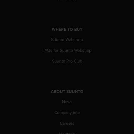
n
o
n
t
h
WHERE TO BUY
i
Suunto Webshop
s
w
FAQs for Suunto Webshop
e
b
Suunto Pro Club
s
i
t
e
.
ABOUT SUUNTO
News
Company info
Careers