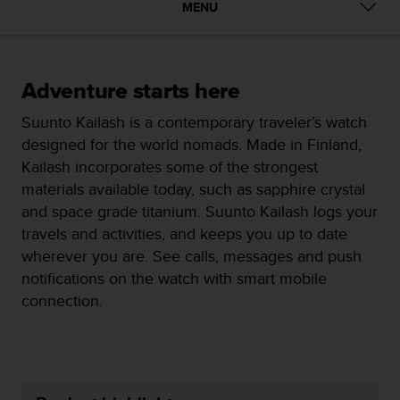
i
MENU
e
v
i
n
Adventure starts here
g
L
Suunto Kailash is a contemporary traveler’s watch
e
designed for the world nomads. Made in Finland,
v
e
Kailash incorporates some of the strongest
l
materials available today, such as sapphire crystal
A
and space grade titanium. Suunto Kailash logs your
A
travels and activities, and keeps you up to date
c
o
wherever you are. See calls, messages and push
n
notifications on the watch with smart mobile
f
connection.
o
r
m
a
n
c