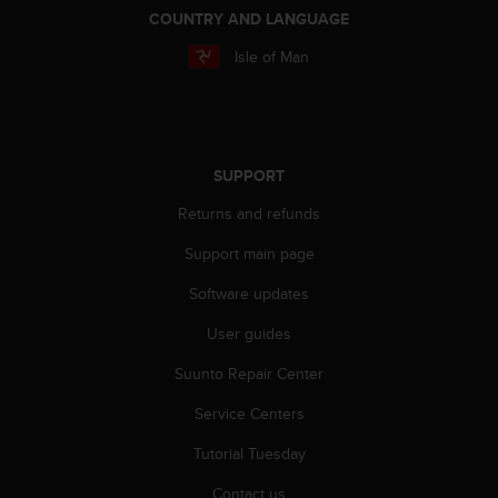
s
COUNTRY AND LANGUAGE
u
e
Isle of Man
s
a
c
c
e
SUPPORT
s
s
Returns and refunds
i
n
Support main page
g
i
Software updates
n
User guides
f
o
Suunto Repair Center
r
m
Service Centers
a
t
Tutorial Tuesday
i
o
Contact us