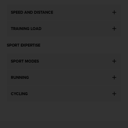
s
s
SPEED AND DISTANCE
i
b
i
TRAINING LOAD
l
i
t
SPORT EXPERTISE
y
s
t
SPORT MODES
a
n
RUNNING
d
a
r
CYCLING
d
s
.
P
l
e