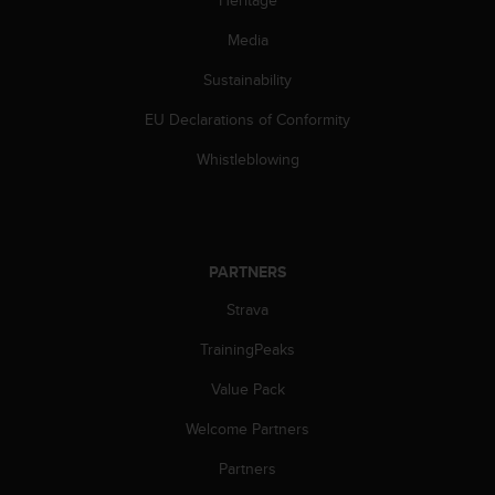
Heritage
Media
Sustainability
EU Declarations of Conformity
Whistleblowing
PARTNERS
Strava
TrainingPeaks
Value Pack
Welcome Partners
Partners