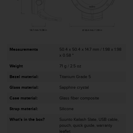
r
m
a
n
c
e
w
i
t
Measurements
50.4 x 50.4 x 14.7 mm / 1.98 x 1.98
h
x 0.58 "
t
Weight
71 g / 2.5 oz
h
e
Bezel material:
Titanium Grade 5
W
e
Glass material:
Sapphire crystal
b
C
Case material:
Glass fiber composite
o
n
Strap material:
Silicone
t
What's in the box?
Suunto Kailash Slate, USB cable,
e
pouch, quick guide, warranty
n
leaflet
t