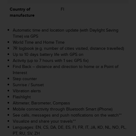
A
Country of
FI
c
manufacture
c
e
s
Automatic time and location update (with Daylight Saving
s
Time) via GPS
i
World Time and Home Time
b
7R logbook (e.g. number of cities visited, distance travelled)
i
Up to 10 days battery life with GPS on
l
Activity (up to 7 hours with 1 sec GPS fix)
i
Find Back – distance and direction to home or a Point of
t
Interest
y
Step counter
G
Sunrise / Sunset
u
Vibration alerts
i
Flashlight
d
Altimeter, Barometer, Compass
e
Mobile connectivity through Bluetooth Smart (iPhone)
l
See calls, messages and push notifications on the watch**
i
Visualize and share your travels**
n
Languages: EN, CS, DA, DE, ES, FI, FR, IT, JA, KO, NL, NO, PL,
e
PT, RU, SV, ZH