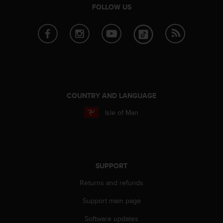
FOLLOW US
A
c
c
e
s
s
i
b
i
COUNTRY AND LANGUAGE
l
i
Isle of Man
t
y
G
u
i
SUPPORT
d
e
Returns and refunds
l
i
Support main page
n
e
Software updates