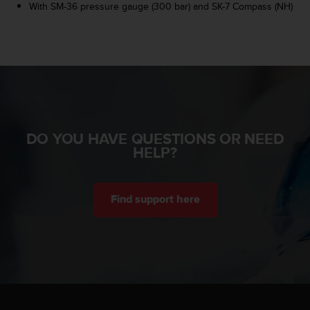
r
With SM-36 pressure gauge (300 bar) and SK-7 Compass (NH)
m
a
n
c
e
w
i
t
h
DO YOU HAVE QUESTIONS OR NEED
t
HELP?
h
e
W
e
Find support here
b
C
o
n
t
e
n
t