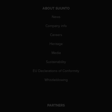
c
o
ABOUT SUUNTO
m
p
News
l
i
Company info
a
Careers
n
c
Heritage
e
w
Media
i
t
Sustainability
h
o
EU Declarations of Conformity
t
Whistleblowing
h
e
r
a
c
PARTNERS
c
e