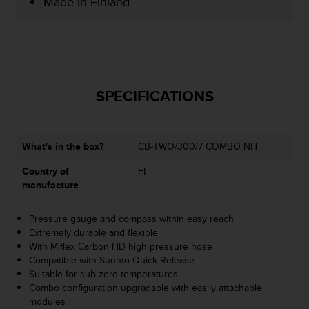
Made in Finland
e
f
o
r
t
h
i
SPECIFICATIONS
s
w
e
What's in the box?
CB-TWO/300/7 COMBO NH
b
s
Country of
FI
i
manufacture
t
e
i
Pressure gauge and compass within easy reach
n
Extremely durable and flexible
c
With Miflex Carbon HD high pressure hose
o
Compatible with Suunto Quick Release
n
Suitable for sub-zero temperatures
f
Combo configuration upgradable with easily attachable
o
modules