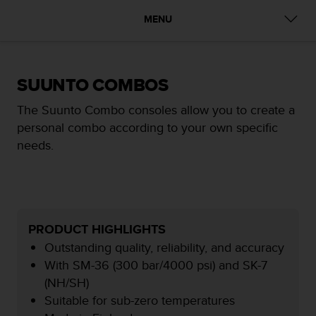
i
e
MENU
v
i
n
g
SUUNTO COMBOS
L
e
The Suunto Combo consoles allow you to create a
v
personal combo according to your own specific
e
l
needs.
A
A
c
o
n
f
PRODUCT HIGHLIGHTS
o
Outstanding quality, reliability, and accuracy
r
With SM-36 (300 bar/4000 psi) and SK-7
m
(NH/SH)
a
n
Suitable for sub-zero temperatures
c