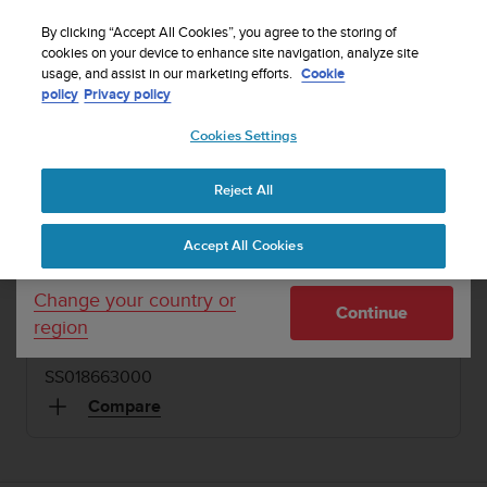
S
WE SHIP TO 75+ DESTINATIONS OVER THE
u
By clicking “Accept All Cookies”, you agree to the storing of
WORLD:
CLICK HERE TO SELECT YOURS
u
cookies on your device to enhance site navigation, analyze site
Your country or region:
usage, and assist in our marketing efforts.
Cookie
n
policy
Privacy policy
t
o
Cookies Settings
United States
i
1 / 2
s


Home
Dive Computers and Instruments
Suunto CB - Two 300/7
c
NH
Reject All
Currency: $ (USD)
o
m
Shipping only to United States
SUUNTO CB - TWO 300/7 NH
Accept All Cookies
m
i
Console housing with pressure gauge module and
t
Change your country or
compass
Continue
t
region
e
d
SS018663000
t
o
Compare
a
c
h