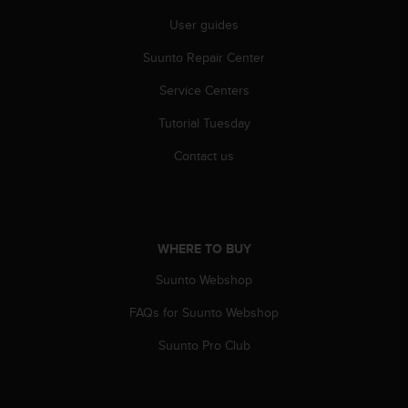
s
User guides
(
W
Suunto Repair Center
C
A
Service Centers
G
)
Tutorial Tuesday
2
.
Contact us
0
a
n
d
a
WHERE TO BUY
c
Suunto Webshop
h
i
FAQs for Suunto Webshop
e
v
Suunto Pro Club
i
n
g