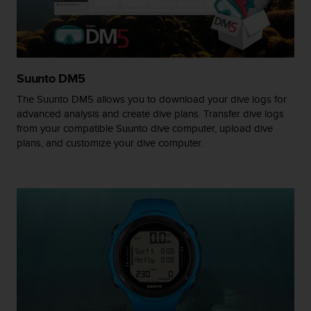
A
c
c
e
s
Suunto DM5
s
i
The Suunto DM5 allows you to download your dive logs for
b
advanced analysis and create dive plans. Transfer dive logs
i
from your compatible Suunto dive computer, upload dive
l
plans, and customize your dive computer.
i
t
y
G
u
i
d
e
l
i
n
e