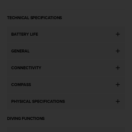
a
s
e
TECHNICAL SPECIFICATIONS
c
o
n
BATTERY LIFE
t
a
c
GENERAL
t
C
u
CONNECTIVITY
s
t
o
COMPASS
m
e
PHYSICAL SPECIFICATIONS
r
S
e
DIVING FUNCTIONS
r
v
i