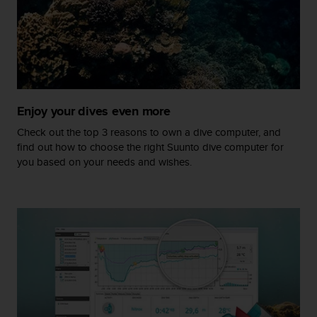
r
m
a
n
c
e
w
i
Enjoy your dives even more
t
h
Check out the top 3 reasons to own a dive computer, and
t
find out how to choose the right Suunto dive computer for
h
you based on your needs and wishes.
e
W
e
b
C
o
n
t
e
n
t