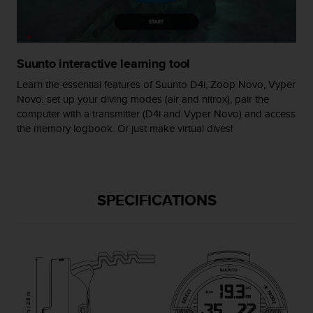
s
(
W
C
Suunto interactive learning tool
A
G
Learn the essential features of Suunto D4i, Zoop Novo, Vyper
)
Novo: set up your diving modes (air and nitrox), pair the
2
computer with a transmitter (D4i and Vyper Novo) and access
.
the memory logbook. Or just make virtual dives!
0
a
n
d
a
SPECIFICATIONS
c
h
i
e
v
i
n
g