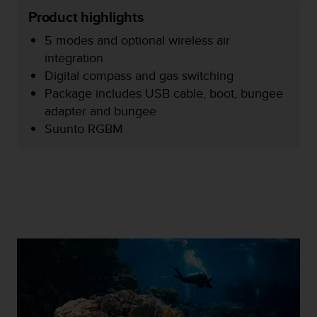
e
Product highlights
f
o
5 modes and optional wireless air
r
integration
t
Digital compass and gas switching
h
Package includes USB cable, boot, bungee
i
s
adapter and bungee
w
Suunto RGBM
e
b
s
i
t
e
i
n
c
o
n
f
o