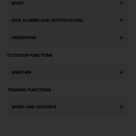
BASIC
c
e
a
DIVE ALARMS AND NOTIFICATIONS
t
U
S
FREEDIVING
A
+
1
OUTDOOR FUNCTIONS
8
5
5
WEATHER
2
5
TRAINING FUNCTIONS
8
0
9
SPEED AND DISTANCE
0
0
(
t
o