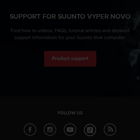
n
o
SUPPORT FOR SUUNTO VYPER NOVO
n
t
h
Find how to videos, FAQs, tutorial articles and detailed
i
support information for your Suunto dive computer.
s
w
e
Product support
b
s
i
t
e
.
FOLLOW US