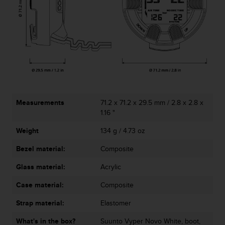
c
o
m
p
l
i
a
n
c
e
w
Measurements
71.2 x 71.2 x 29.5 mm / 2.8 x 2.8 x
i
1.16 "
t
Weight
134 g / 4.73 oz
h
o
Bezel material:
Composite
t
h
Glass material:
Acrylic
e
r
Case material:
Composite
a
c
Strap material:
Elastomer
c
What's in the box?
Suunto Vyper Novo White, boot,
e