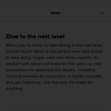
i
e
v
MENU
i
n
g
L
e
Dive to the next level
v
When you’re ready to take diving to the next level,
e
l
Suunto Vyper Novo is the perfect new dive buddy
A
to take along. Super-solid and nitrox-capable, it’s
A
packed with advanced features that open up new
c
possibilities for exploring the depths, including
o
n
optional wireless air integration, a digital compass,
f
and gas switching. Just like you, it’s ready for
o
anything.
r
m
a
n
c