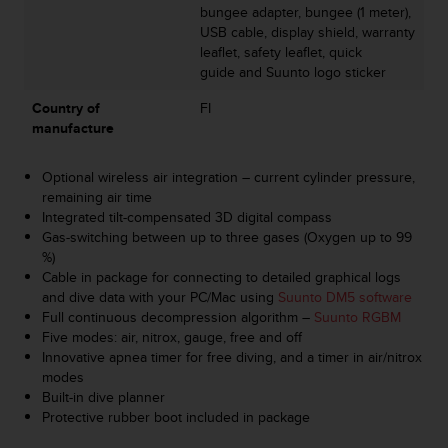
bungee adapter, bungee (1 meter),
s
USB cable, display shield, warranty
s
leaflet, safety leaflet, quick
i
guide and Suunto logo sticker
b
i
Country of
FI
l
manufacture
i
t
y
Optional wireless air integration – current cylinder pressure,
s
remaining air time
t
Integrated tilt-compensated 3D digital compass
a
Gas-switching between up to three gases (Oxygen up to 99
n
%)
d
Cable in package for connecting to detailed graphical logs
a
and dive data with your PC/Mac using
Suunto DM5 software
r
Full continuous decompression algorithm –
Suunto RGBM
d
Five modes: air, nitrox, gauge, free and off
s
Innovative apnea timer for free diving, and a timer in air/nitrox
.
modes
P
Built-in dive planner
l
Protective rubber boot included in package
e