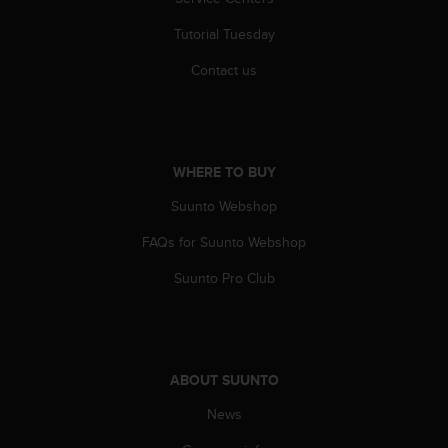
Tutorial Tuesday
Contact us
WHERE TO BUY
Suunto Webshop
FAQs for Suunto Webshop
Suunto Pro Club
ABOUT SUUNTO
News