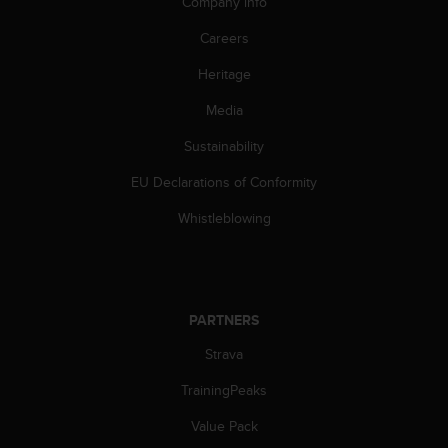
Company info
Careers
Heritage
Media
Sustainability
EU Declarations of Conformity
Whistleblowing
PARTNERS
Strava
TrainingPeaks
Value Pack