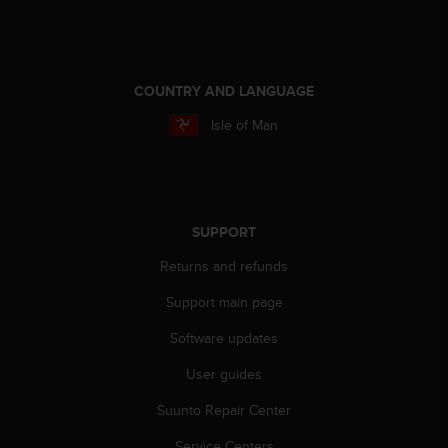
COUNTRY AND LANGUAGE
Isle of Man
SUPPORT
Returns and refunds
Support main page
Software updates
User guides
Suunto Repair Center
Service Centers