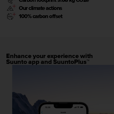
Carbon footprint 9.68 kg CO2e
Our climate actions
100% carbon offset
Enhance your experience with
Suunto app and SuuntoPlus™