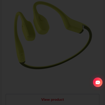
View product