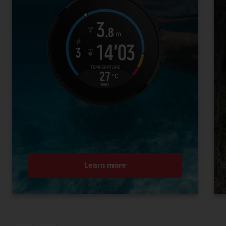
Learn more