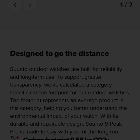
1 / 7
Designed to go the distance
Suunto outdoor watches are built for reliability
and long-term use. To support greater
transparency, we’ve calculated a category-
specific carbon footprint for our outdoor watches.
The footprint represents an average product in
this category, helping you better understand the
environmental impact of your watch. With its
durable and repairable design, Suunto 9 Peak
Pro is made to stay with you for the long run.