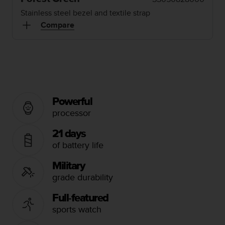
i
e
Stainless steel bezel and textile strap
v
Compare
i
n
g
L
e
v
e
Powerful
l
A
processor
A
c
21 days
o
of battery life
n
f
Military
o
grade durability
r
m
Full-featured
a
sports watch
n
c