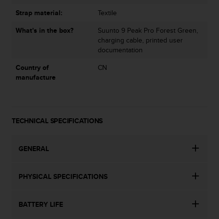
Strap material:
Textile
What's in the box?
Suunto 9 Peak Pro Forest Green,
charging cable, printed user
documentation
Country of
CN
manufacture
TECHNICAL SPECIFICATIONS
GENERAL
PHYSICAL SPECIFICATIONS
BATTERY LIFE