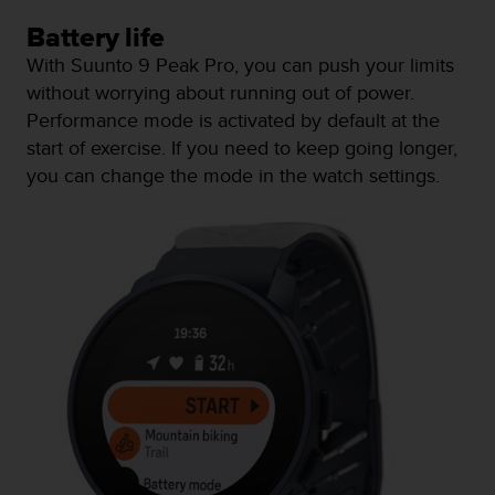
s
Battery life
s
i
With Suunto 9 Peak Pro, you can push your limits
b
without worrying about running out of power.
i
Performance mode is activated by default at the
l
start of exercise. If you need to keep going longer,
i
t
you can change the mode in the watch settings.
y
s
t
a
n
d
a
r
d
s
.
P
l
e