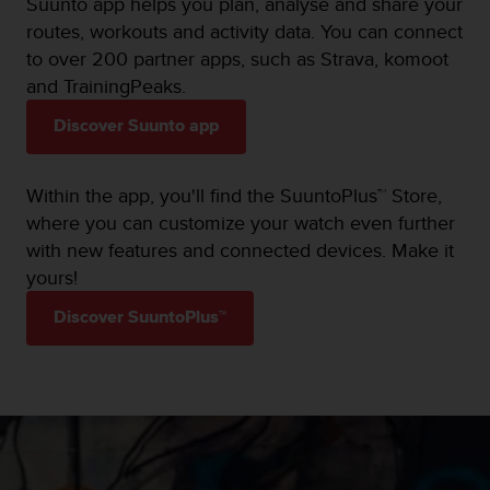
Suunto app helps you plan, analyse and share your
routes, workouts and activity data. You can connect
to over 200 partner apps, such as Strava, komoot
and TrainingPeaks.
Discover Suunto app
Within the app, you'll find the SuuntoPlus™ Store,
where you can customize your watch even further
with new features and connected devices. Make it
yours!
Discover SuuntoPlus™