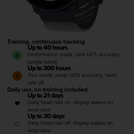
a
s
e
c
o
n
t
Training, continuous tracking
a
Up to 40 hours
c
Performance mode, best GPS accuracy
t
(single-band)
C
u
Up to 300 hours
s
Tour mode, lower GPS accuracy, heart
t
rate off
o
Daily use, no training included
m
Up to 21 days
e
Daily heart rate on, display wakes on
r
wrist-raise
S
e
Up to 30 days
r
Daily heart rate off, display wakes on
v
wrist-raise
i