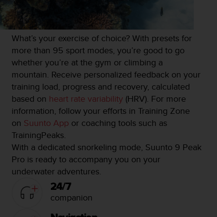
What’s your exercise of choice? With presets for
more than 95 sport modes, you’re good to go
whether you’re at the gym or climbing a
mountain. Receive personalized feedback on your
training load, progress and recovery, calculated
based on
heart rate variability
(HRV). For more
information, follow your efforts in Training Zone
on
Suunto App
or coaching tools such as
TrainingPeaks.
With a dedicated snorkeling mode, Suunto 9 Peak
Pro is ready to accompany you on your
underwater adventures.
24/7
companion