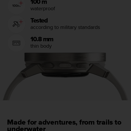
100 m
n
waterproof
o
n
Tested
t
according to military standards
h
i
10.8 mm
s
w
thin body
e
b
s
i
t
e
.
Made for adventures, from trails to
underwater