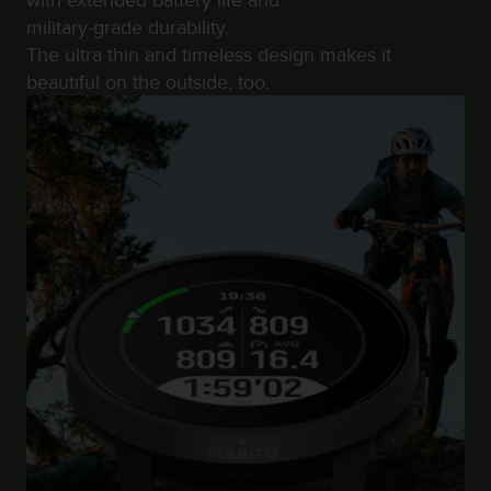
r
military-grade durability.
m
a
The ultra thin and timeless design makes it
n
beautiful on the outside, too.
c
e
w
i
t
h
t
h
e
W
e
b
C
o
n
t
e
n
t