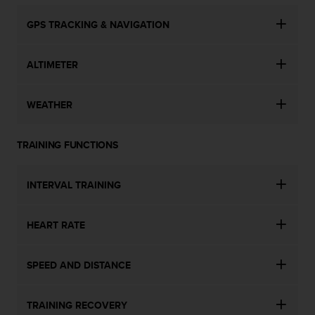
GPS TRACKING & NAVIGATION
ALTIMETER
WEATHER
TRAINING FUNCTIONS
INTERVAL TRAINING
HEART RATE
SPEED AND DISTANCE
TRAINING RECOVERY