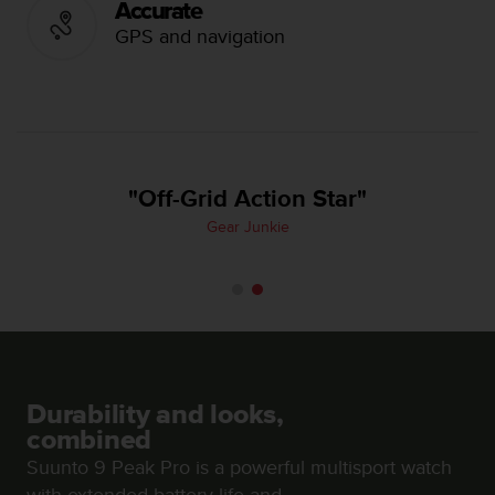
Accurate
e
GPS and navigation
f
o
r
t
h
i
s
"Off-Grid Action Star"
w
e
Gear Junkie
b
s
i
t
e
i
n
c
Durability and looks,
o
n
combined
f
Suunto 9 Peak Pro is a powerful multisport watch
o
with extended battery life and