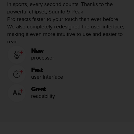
c
In sports, every second counts.
Thanks to the
o
powerful chipset, Suunto 9 Peak
m
p
Pro reacts faster to your touch than ever before.
l
We also completely redesigned the user interface,
i
making it even more intuitive to use and easier to
a
read.
n
c
New
e
processor
w
i
Fast
t
user interface
h
o
Great
t
readability
h
e
r
a
c
c
e