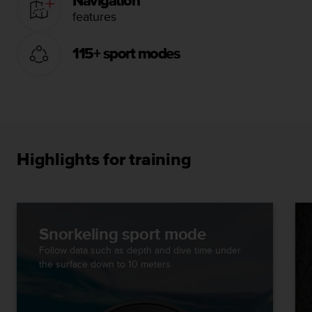
Navigation
features
115+ sport modes
Highlights for training
Snorkeling sport mode
Follow data such as depth and dive time under
the surface down to 10 meters.