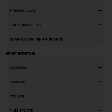
TRAINING LOAD
SHARE AND RELIVE
ADAPTIVE TRAINING GUIDANCE
SPORT EXPERTISE
SWIMMING
RUNNING
CYCLING
MULTISPORTS