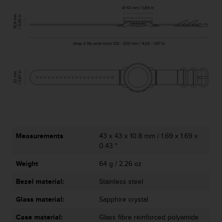
Measurements
43 x 43 x 10.8 mm / 1.69 x 1.69 x
0.43 "
Weight
64 g / 2.26 oz
Bezel material:
Stainless steel
Glass material:
Sapphire crystal
Case material:
Glass fibre reinforced polyamide