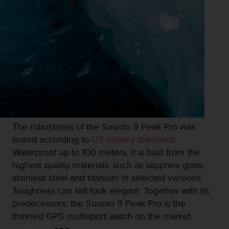
s
u
e
s
a
c
c
e
s
s
i
n
g
The robustness of the Suunto 9 Peak Pro was
i
tested according to
US military standards
.
n
Waterproof up to 100 meters, it is built from the
f
highest quality materials, such as sapphire glass,
o
r
stainless steel and titanium in selected versions.
m
Toughness can still look elegant. Together with its
a
predecessors, the Suunto 9 Peak Pro is the
t
thinnest GPS multisport watch on the market.
i
o