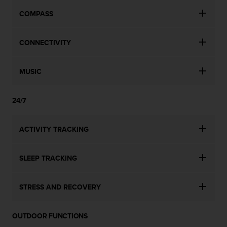
COMPASS
CONNECTIVITY
MUSIC
24/7
ACTIVITY TRACKING
SLEEP TRACKING
STRESS AND RECOVERY
OUTDOOR FUNCTIONS