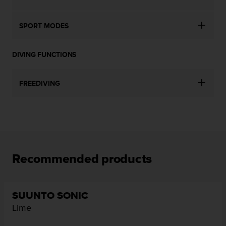
SPORT MODES
DIVING FUNCTIONS
FREEDIVING
Recommended products
SUUNTO SONIC
Lime