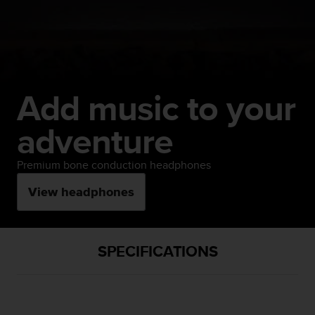
Add music to your
adventure
Premium bone conduction headphones
View headphones
SPECIFICATIONS