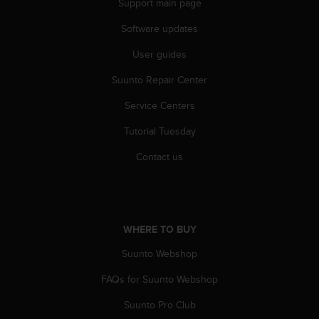
Support main page
r
m
Software updates
a
n
User guides
c
e
Suunto Repair Center
w
i
Service Centers
t
Tutorial Tuesday
h
t
Contact us
h
e
W
e
b
WHERE TO BUY
C
o
Suunto Webshop
n
t
FAQs for Suunto Webshop
e
n
Suunto Pro Club
t