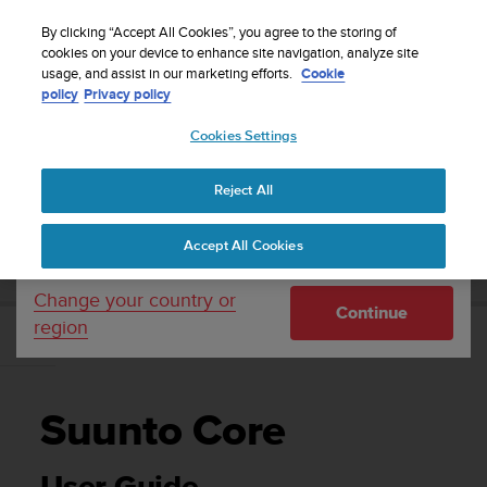
S
WE SHIP TO 75+ DESTINATIONS OVER THE
u
By clicking “Accept All Cookies”, you agree to the storing of
WORLD:
CLICK HERE TO SELECT YOURS
u
cookies on your device to enhance site navigation, analyze site
Your country or region:
usage, and assist in our marketing efforts.
Cookie
n
policy
Privacy policy
t
o
Cookies Settings
United States
i
s
Home
Support
Suunto Core
User Guide
c
Reject All
Currency: $ (USD)
o
m
Shipping only to United States
SUUNTO CORE USER GUIDE
Accept All Cookies
m
i
t
Change your country or
Continue
t
region
e
d
t
o
Suunto Core
a
c
h