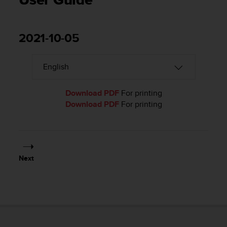
User Guide
i
e
v
i
2021-10-05
n
g
L
e
v
e
Download PDF
For printing
l
Download PDF
For printing
A
A
c
o
n
Next
f
o
r
m
a
n
c