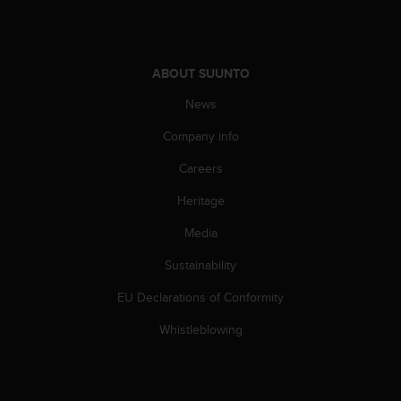
A
c
c
e
ABOUT SUUNTO
s
News
s
i
Company info
b
i
Careers
l
i
Heritage
t
y
Media
G
Sustainability
u
i
EU Declarations of Conformity
d
e
Whistleblowing
l
i
n
e