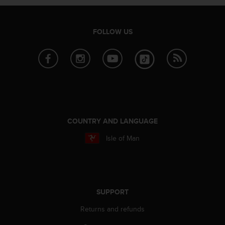
e
f
o
FOLLOW US
r
t
h
i
s
w
e
b
s
COUNTRY AND LANGUAGE
i
t
Isle of Man
e
i
n
c
o
SUPPORT
n
f
Returns and refunds
o