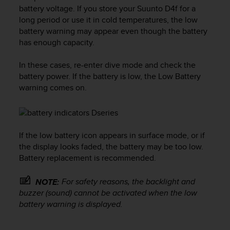
i
battery voltage. If you store your
Suunto D4f
for a
e
long period or use it in cold temperatures, the low
v
battery warning may appear even though the battery
i
has enough capacity.
n
g
L
In these cases, re-enter dive mode and check the
e
battery power. If the battery is low, the Low Battery
v
warning comes on.
e
l
A
A
c
If the low battery icon appears in surface mode, or if
o
the display looks faded, the battery may be too low.
n
Battery replacement is recommended.
f
o
For safety reasons, the backlight and
NOTE:
r
buzzer (sound) cannot be activated when the low
m
battery warning is displayed.
a
n
c