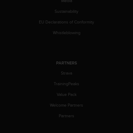
Media
s
(
Sustainability
W
C
EU Declarations of Conformity
A
G
Whistleblowing
)
2
.
0
a
PARTNERS
n
Strava
d
a
TrainingPeaks
c
h
Value Pack
i
e
Welcome Partners
v
i
Partners
n
g