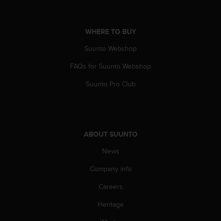
A
c
c
WHERE TO BUY
e
s
Suunto Webshop
s
FAQs for Suunto Webshop
i
b
Suunto Pro Club
i
l
i
t
y
ABOUT SUUNTO
G
u
News
i
d
Company info
e
l
Careers
i
Heritage
n
e