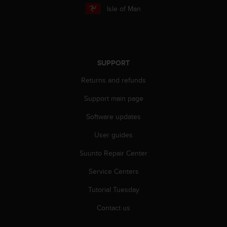
r
Isle of Man
m
a
n
c
e
SUPPORT
w
i
Returns and refunds
t
h
Support main page
t
h
Software updates
e
W
User guides
e
Suunto Repair Center
b
C
Service Centers
o
n
Tutorial Tuesday
t
e
Contact us
n
t