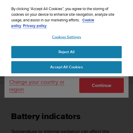
S
WE SHIP TO 75+ DESTINATIONS OVER THE
u
By clicking “Accept All Cookies”, you agree to the storing of
WORLD:
CLICK HERE TO SELECT YOURS
u
cookies on your device to enhance site navigation, analyze site
Your country or region:
usage, and assist in our marketing efforts.
Cookie
n
policy
Privacy policy
t
o
Cookies Settings
United States
i
s
Home
Support
Suunto D4f
User guide
c
Reject All
Currency: $ (USD)
o
m
Shipping only to United States
SUUNTO D4F USER GUIDE
Accept All Cookies
m
i
t
Change your country or
Continue
t
region
e
Battery indicators
d
t
o
Battery indicators
a
c
h
Temperature or internal oxidation can affect the