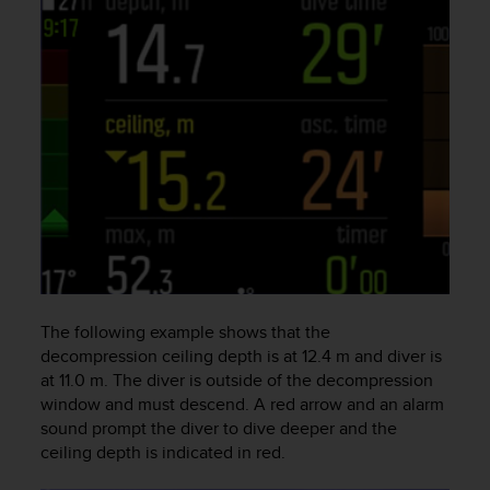
s
s
i
b
i
l
i
t
y
s
t
a
n
d
a
The following example shows that the
r
decompression ceiling depth is at 12.4 m and diver is
d
at 11.0 m. The diver is outside of the decompression
s
window and must descend. A red arrow and an alarm
.
sound prompt the diver to dive deeper and the
P
ceiling depth is indicated in red.
l
e