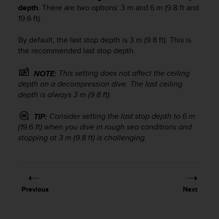
s
depth
. There are two options: 3 m and 6 m (9.8 ft and
u
19.6 ft).
e
s
By default, the last stop depth is 3 m (9.8 ft). This is
a
c
the recommended last stop depth.
c
e
This setting does not affect the ceiling
NOTE:
s
depth on a decompression dive. The last ceiling
s
depth is always 3 m (9.8 ft).
i
n
Consider setting the last stop depth to 6 m
TIP:
g
(19.6 ft) when you dive in rough sea conditions and
i
stopping at 3 m (9.8 ft) is challenging.
n
f
o
r
m
a
Previous
Next
t
i
o