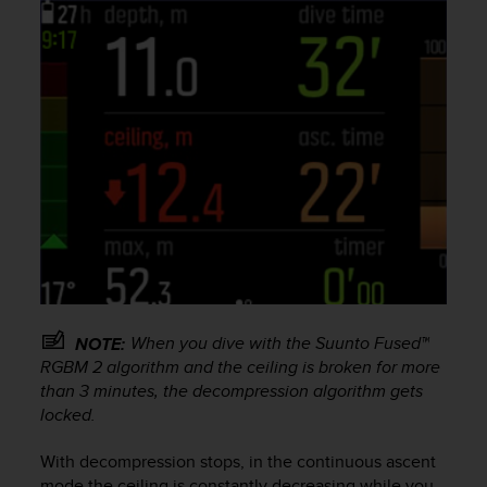
a
s
e
c
o
n
t
a
c
t
C
u
s
t
o
m
When you dive with the Suunto Fused™
NOTE:
e
RGBM 2 algorithm and the ceiling is broken for more
r
than 3 minutes, the decompression algorithm gets
S
locked.
e
r
With decompression stops, in the continuous ascent
v
i
mode the ceiling is constantly decreasing while you