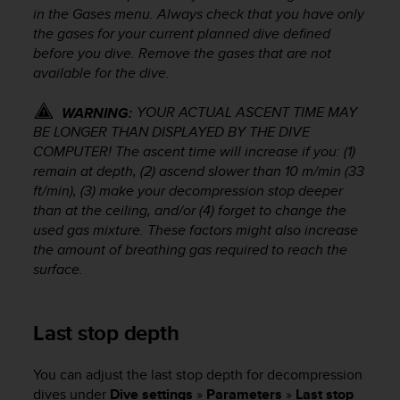
l
in the Gases menu. Always check that you have only
l
the gases for your current planned dive defined
f
before you dive. Remove the gases that are not
r
available for the dive.
e
e
YOUR ACTUAL ASCENT TIME MAY
WARNING:
)
BE LONGER THAN DISPLAYED BY THE DIVE
,
COMPUTER! The ascent time will increase if you: (1)
i
f
remain at depth, (2) ascend slower than 10 m/min (33
y
ft/min), (3) make your decompression stop deeper
o
than at the ceiling, and/or (4) forget to change the
u
used gas mixture. These factors might also increase
h
the amount of breathing gas required to reach the
a
surface.
v
e
a
Last stop depth
n
y
i
You can adjust the last stop depth for decompression
s
dives under
Dive settings
»
Parameters
»
Last stop