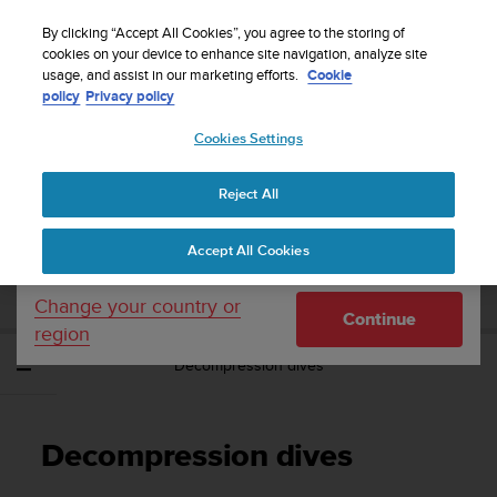
S
WE SHIP TO 75+ DESTINATIONS OVER THE
u
By clicking “Accept All Cookies”, you agree to the storing of
WORLD:
CLICK HERE TO SELECT YOURS
u
cookies on your device to enhance site navigation, analyze site
Your country or region:
usage, and assist in our marketing efforts.
Cookie
n
policy
Privacy policy
t
o
Cookies Settings
United States
i
s
Home
Support
Suunto EON Steel Black
User Guide 3.0
c
Reject All
Currency: $ (USD)
o
m
Shipping only to United States
SUUNTO EON STEEL BLACK USER GUIDE
Accept All Cookies
m
3.0
i
t
Change your country or
Continue
t
region
e
Decompression dives
d
t
o
a
Decompression dives
c
h