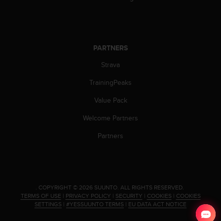
PARTNERS
Strava
TrainingPeaks
Value Pack
Welcome Partners
Partners
.
COPYRIGHT © 2026 SUUNTO.
ALL RIGHTS RESERVED.
TERMS OF USE
|
PRIVACY POLICY
|
SECURITY
|
COOKIES
|
COOKIES
SETTINGS
|
#YESSUUNTO TERMS
|
EU DATA ACT NOTICE