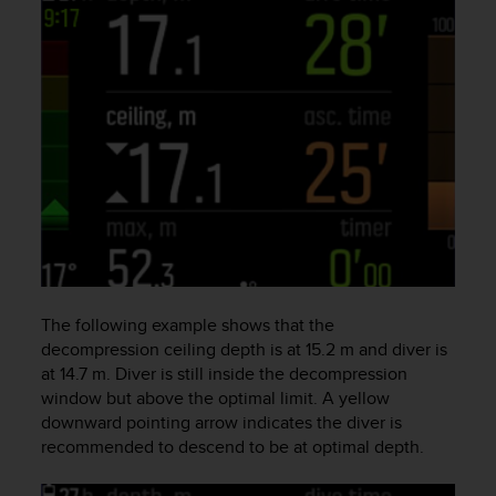
c
o
m
p
l
i
a
n
c
e
w
i
t
h
o
The following example shows that the
t
decompression ceiling depth is at 15.2 m and diver is
h
at 14.7 m. Diver is still inside the decompression
e
window but above the optimal limit. A yellow
r
downward pointing arrow indicates the diver is
a
c
recommended to descend to be at optimal depth.
c
e