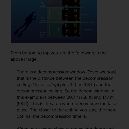
r
m
a
n
c
e
w
i
t
From bottom to top you see the following in the
h
above image:
t
h
e
There is a decompression window (
Deco window
)
W
that is the distance between the decompression
e
ceiling (
Deco ceiling
) plus 3.0 m (9.8 ft) and the
b
decompression ceiling. So the decom window in
C
this example is between 20.7 m (68 ft) and 17.7 m
o
(58 ft). This is the area where decompression takes
n
place. The closer to the ceiling you stay, the more
t
optimal the decompression time is.
e
n
t
When you ascend close to the ceiling depth and