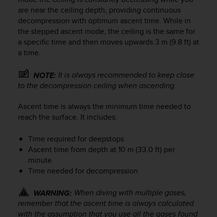
c
are near the ceiling depth, providing continuous
e
decompression with optimum ascent time. While in
a
the stepped ascent mode, the ceiling is the same for
t
a specific time and then moves upwards 3 m (9.8 ft) at
U
a time.
S
A
It is always recommended to keep close
NOTE:
+
to the decompression ceiling when ascending.
1
8
5
Ascent time is always the minimum time needed to
5
reach the surface. It includes:
2
5
Time required for deepstops
8
Ascent time from depth at 10 m (33.0 ft) per
0
minute
9
Time needed for decompression
0
0
When diving with multiple gases,
WARNING:
(
t
remember that the ascent time is always calculated
o
with the assumption that you use all the gases found