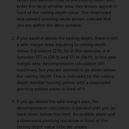
A
enter the deco window area, two arrows appear in
c
front of the ceiling depth value. The downward
c
and upward pointing white arrows indicate that
e
you are within the deco window.
s
s
If you ascend above the ceiling depth, there is still
i
a safe margin area, equaling to ceiling depth
b
minus 0.6 meters (2 ft). So in this example, it is
i
between 17.7 m (58 ft) and 17.1 m (56 ft). In this safe
l
i
margin area, decompression calculation still
t
continues, but you are advised to go down below
y
the ceiling depth. This is indicated by the ceiling
G
depth number turning yellow with a downward
u
pointing yellow arrow in front of it.
i
d
If you go above the safe margin area, the
e
decompression calculation is paused until you go
l
back down below this limit. An audible alarm and
i
n
a downward pointing red arrow in front of the
e
ceiling depth value indicate unsafe