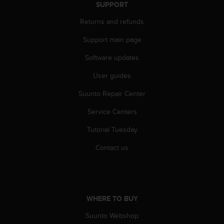
SUPPORT
Returns and refunds
Support main page
Software updates
User guides
Suunto Repair Center
Service Centers
Tutorial Tuesday
Contact us
WHERE TO BUY
Suunto Webshop