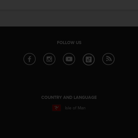
n
o
n
t
h
i
s
FOLLOW US
w
e
b
s
i
t
e
.
COUNTRY AND LANGUAGE
Isle of Man