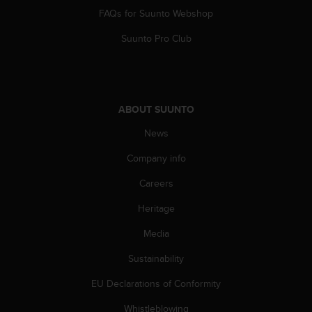
FAQs for Suunto Webshop
Suunto Pro Club
ABOUT SUUNTO
News
Company info
Careers
Heritage
Media
Sustainability
EU Declarations of Conformity
Whistleblowing