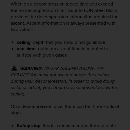
i
When on a decompression (deco) dive you exceed
e
the no decompression limit,
Suunto EON Steel Black
v
provides the decompression information required for
i
ascent. Ascent information is always presented with
n
two values:
g
L
e
ceiling
: depth that you should not go above
v
asc. time
: optimum ascent time in minutes to
e
surface with given gases
l
A
NEVER ASCEND ABOVE THE
WARNING:
A
CEILING! You must not ascend above the ceiling
c
during your decompression. In order to avoid doing
o
so by accident, you should stay somewhat below the
n
f
ceiling.
o
r
On a decompression dive, there can be three kinds of
m
stops:
a
n
Safety stop
: this is a recommended three-minute
c