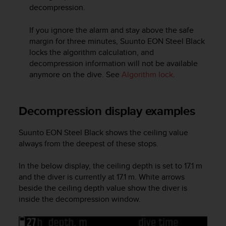
s
decompression.
(
W
If you ignore the alarm and stay above the safe
C
margin for three minutes,
Suunto EON Steel Black
A
locks the algorithm calculation, and
G
decompression information will not be available
)
anymore on the dive. See
Algorithm lock
.
2
.
0
a
Decompression display examples
n
d
Suunto EON Steel Black
shows the ceiling value
a
always from the deepest of these stops.
c
h
In the below display, the ceiling depth is set to 17.1 m
i
e
and the diver is currently at 17.1 m. White arrows
v
beside the ceiling depth value show the diver is
i
inside the decompression window.
n
g