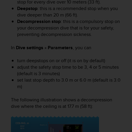
stop for every dive over 10 meters (33 ft).
e
Deepstop
: this is a recommended stop when you
f
dive deeper than 20 m (66 ft).
o
Decompression stop
: this is a compulsory stop on
r
t
your decompression dive that is for your safety,
h
preventing decompression sickness.
i
s
In
Dive settings
»
Parameters
, you can
w
e
turn deepstops on or off (it is on by default)
b
adjust the safety stop time to be 3, 4 or 5 minutes
s
(default is 3 minutes)
i
set last stop depth to 3.0 m or 6.0 m (default is 3.0
t
m)
e
i
n
The following illustration shows a decompression
c
dive where the ceiling is at 17.7 m (58 ft):
o
n
f
o