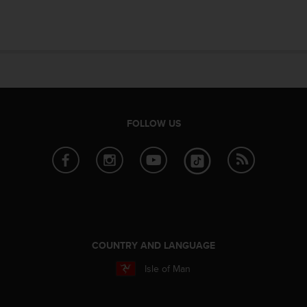
e
f
o
r
t
h
i
s
w
FOLLOW US
e
b
s
i
t
e
i
n
c
COUNTRY AND LANGUAGE
o
Isle of Man
n
f
o