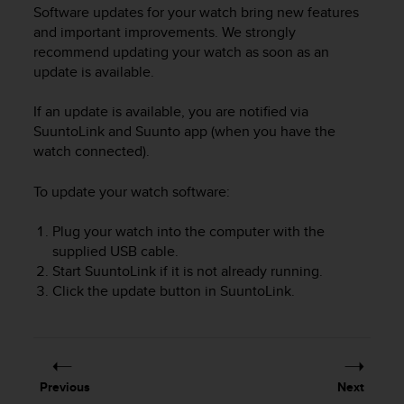
i
Software updates for your watch bring new features
e
and important improvements. We strongly
v
recommend updating your watch as soon as an
i
update is available.
n
g
L
If an update is available, you are notified via
e
SuuntoLink and Suunto app (when you have the
v
watch connected).
e
l
To update your watch software:
A
A
Plug your watch into the computer with the
c
supplied USB cable.
o
Start SuuntoLink if it is not already running.
n
f
Click the update button in SuuntoLink.
o
r
m
a
n
Previous
Next
c