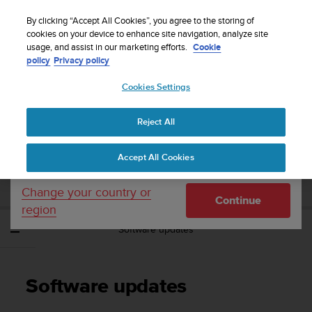
S
WE SHIP TO 75+ DESTINATIONS OVER THE
u
By clicking “Accept All Cookies”, you agree to the storing of
WORLD:
CLICK HERE TO SELECT YOURS
u
cookies on your device to enhance site navigation, analyze site
Your country or region:
usage, and assist in our marketing efforts.
Cookie
n
policy
Privacy policy
t
o
Cookies Settings
United States
i
s
Home
Support
Suunto Spartan Sport
User Guide - 2.6
c
Reject All
Currency: $ (USD)
o
m
Shipping only to United States
SUUNTO SPARTAN SPORT USER GUIDE -
Accept All Cookies
m
2.6
i
t
Change your country or
Continue
t
region
e
Software updates
d
t
o
a
Software updates
c
h