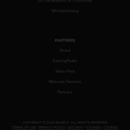
EU Declarations of Conformity
s
(
Whistleblowing
W
C
A
G
)
PARTNERS
2
.
Strava
0
TrainingPeaks
a
n
Value Pack
d
a
Welcome Partners
c
h
Partners
i
e
v
i
n
.
COPYRIGHT © 2026 SUUNTO.
ALL RIGHTS RESERVED.
g
TERMS OF USE
|
PRIVACY POLICY
|
SECURITY
|
COOKIES
|
COOKIES