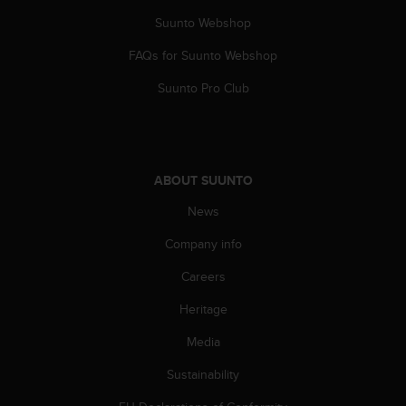
A
Suunto Webshop
c
c
FAQs for Suunto Webshop
e
Suunto Pro Club
s
s
i
b
i
l
ABOUT SUUNTO
i
News
t
y
Company info
G
u
Careers
i
d
Heritage
e
Media
l
i
Sustainability
n
e