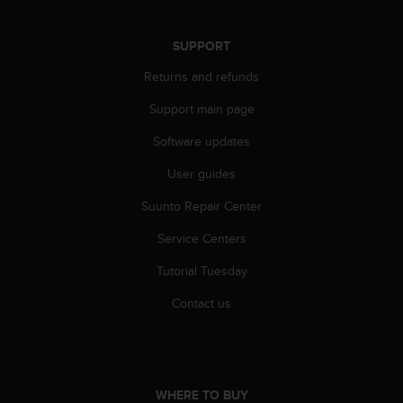
r
m
a
SUPPORT
n
Returns and refunds
c
e
Support main page
w
i
Software updates
t
h
User guides
t
h
Suunto Repair Center
e
Service Centers
W
e
Tutorial Tuesday
b
C
Contact us
o
n
t
e
n
WHERE TO BUY
t