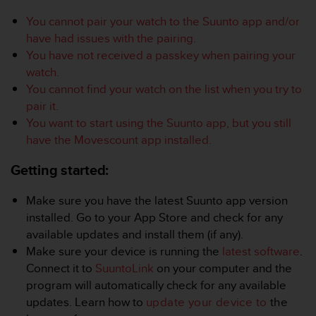
i
e
You cannot pair your watch to the Suunto app and/or
v
have had issues with the pairing.
i
You have not received a passkey when pairing your
n
watch.
g
L
You cannot find your watch on the list when you try to
e
pair it.
v
You want to start using the Suunto app, but you still
e
have the Movescount app installed.
l
A
Getting started:
A
c
o
Make sure you have the latest Suunto app version
n
installed. Go to your App Store and check for any
f
available updates and install them (if any).
o
Make sure your device is running the
latest software
.
r
Connect it to
SuuntoLink
on your computer and the
m
a
program will automatically check for any available
n
updates. Learn how to
update your device to
the
c