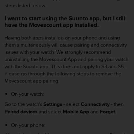
c
steps listed below.
o
m
I want to start using the Suunto app, but I still
p
have the Movescount app installed.
l
i
a
Having both apps installed on your phone and using
n
them simultaneously will cause pairing and connectivity
c
issues with your watch. We strongly recommend
e
uninstalling the Movescount App and pairing your watch
w
with the Suunto app.
This does not apply to S3 and S5.
i
t
Please go through the following steps to remove the
h
Movescount app pairing:
o
t
On your watch:
h
e
Go to the watch's
Settings
- select
Connectivity
- then
r
Paired devices
and select
Mobile App
and
Forget.
a
c
On your phone:
c
e