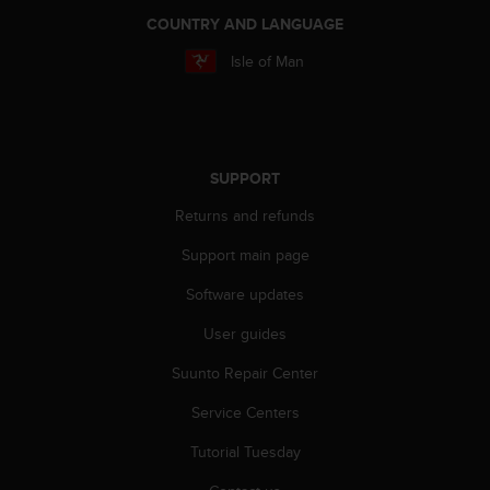
a
COUNTRY AND LANGUAGE
s
e
Isle of Man
c
o
n
t
a
SUPPORT
c
t
Returns and refunds
C
u
Support main page
s
t
Software updates
o
User guides
m
e
Suunto Repair Center
r
S
Service Centers
e
r
Tutorial Tuesday
v
i