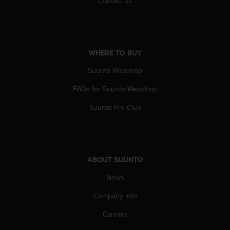
Contact us
c
e
a
t
U
WHERE TO BUY
S
Suunto Webshop
A
+
FAQs for Suunto Webshop
1
8
Suunto Pro Club
5
5
2
5
8
ABOUT SUUNTO
0
9
News
0
0
Company info
(
Careers
t
o