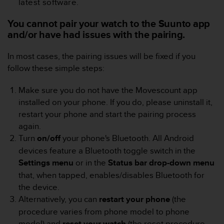
latest software.
e
f
You cannot pair your watch to the Suunto app
o
and/or have had issues with the pairing.
r
t
In most cases, the pairing issues will be fixed if you
h
i
follow these simple steps:
s
w
Make sure you do not have the Movescount app
e
installed on your phone. If you do, please uninstall it,
b
restart your phone and start the pairing process
s
again.
i
t
Turn
on/off
your phone's Bluetooth. All Android
e
devices feature a Bluetooth toggle switch in the
i
Settings
menu
or in the
Status bar drop-down menu
n
that, when tapped, enables/disables Bluetooth for
c
the device.
o
n
Alternatively, you can
restart
your
phone
(the
f
procedure varies from phone model to phone
o
model) and
reset your
watch
(the reset procedure