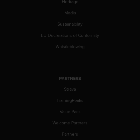
Heritage
l
l
Media
f
r
Sustainability
e
e
EU Declarations of Conformity
)
Whistleblowing
,
i
f
y
o
u
PARTNERS
h
Strava
a
v
TrainingPeaks
e
a
Value Pack
n
y
Welcome Partners
i
Partners
s