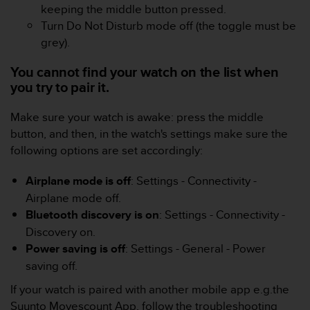
s
keeping the middle button pressed.
(
Turn Do Not Disturb mode off (the toggle must be
W
grey).
C
A
You cannot find your watch on the list when
G
you try to pair it.
)
2
Make sure your watch is awake: press the middle
.
0
button, and then, in the watch's settings make sure the
a
following options are set accordingly:
n
d
Airplane mode is off
: Settings - Connectivity -
a
Airplane mode off.
c
Bluetooth discovery is on
: Settings - Connectivity -
h
i
Discovery on.
e
Power saving is off
: Settings - General - Power
v
saving off.
i
n
If your watch is paired with another mobile app e.g.the
g
Suunto Movescount App, follow the troubleshooting