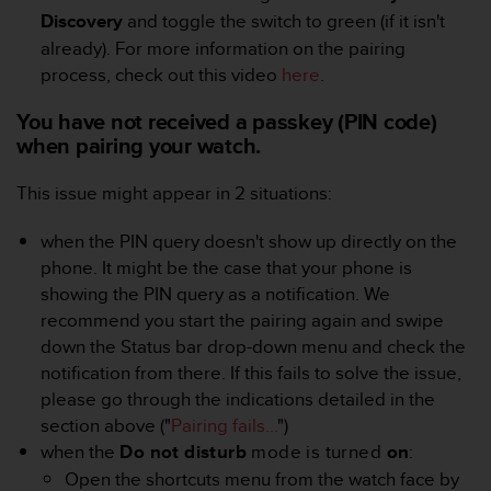
A
Discovery
and toggle the switch to green (if it isn't
c
already). For more information on the pairing
c
process, check out this video
here
.
e
s
You have not received a passkey (PIN code)
s
when pairing your watch.
i
b
This issue might appear in 2 situations:
i
l
i
when the PIN query doesn't show up directly on the
t
phone. It might be the case that your phone is
y
showing the PIN query as a notification. We
G
recommend you start the pairing again and swipe
u
down the Status bar drop-down menu and check the
i
d
notification from there. If this fails to solve the issue,
e
please go through the indications detailed in the
l
section above ("
Pairing fails...
")
i
when the
Do not disturb
mode is turned
on
:
n
Open the shortcuts menu from the watch face by
e