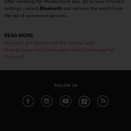
After deleting the Movescount app, go to your iPhone's
s
settings - select
Bluetooth
and remove the watch from
s
the list of connected devices.
i
b
i
l
READ MORE:
i
How do I get started with the Suunto app?
t
How do I pair my Suunto watch with Suunto app for
y
Android?
s
t
a
n
d
FOLLOW US
a
r
d
s
.
P
l
e