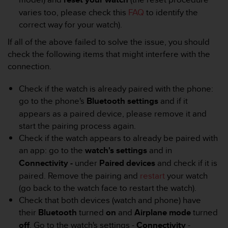
r
varies too, please check this
FAQ
to identify the
m
a
correct way for your watch).
n
If all of the above failed to solve the issue, you should
c
check the following items that might interfere with the
e
w
connection.
i
t
Check if the watch is already paired with the phone:
h
go to the phone's
Bluetooth settings
and if it
t
appears as a paired device, please remove it and
h
e
start the pairing process again.
W
Check if the watch appears to already be paired with
e
an app: go to the
watch's settings
and in
b
Connectivity -
under
Paired devices
and check if it is
C
paired. Remove the pairing and
restart
your watch
o
n
(go back to the watch face to restart the watch).
t
Check that both devices (watch and phone) have
e
their
Bluetooth
turned
on
and
Airplane mode
turned
n
off
. Go to the watch's settings -
Connectivity
-
t