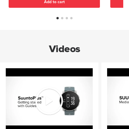
Add to cart
Videos