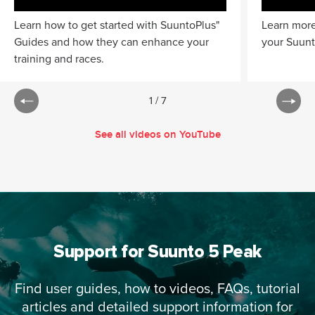
Learn how to get started with SuuntoPlus"
Learn more
Guides and how they can enhance your
your Suunt
training and races.
1
/
7
See all videos on YouTube
Support for Suunto 5 Peak
Find user guides, how to videos, FAQs, tutorial
articles and detailed support information for