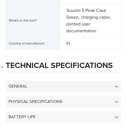
Suunto 5 Peak Cave
Green, charging cable,
What's in the box?
printed user
documentation
FI
Country of manufacture
TECHNICAL SPECIFICATIONS
GENERAL
PHYSICAL SPECIFICATIONS
BATTERY LIFE