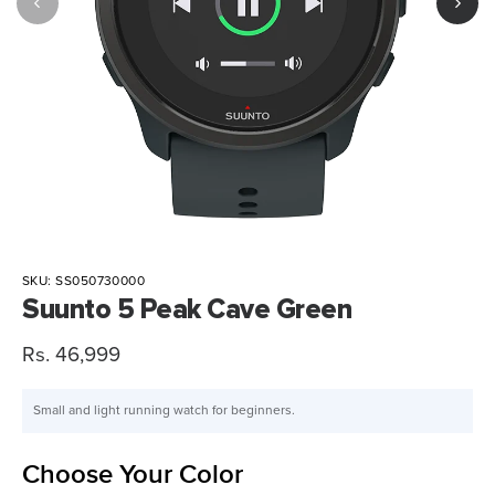
SKU:
SS050730000
Suunto 5 Peak Cave Green
Sale
Rs. 46,999
price
Small and light running watch for beginners.
Choose Your Color