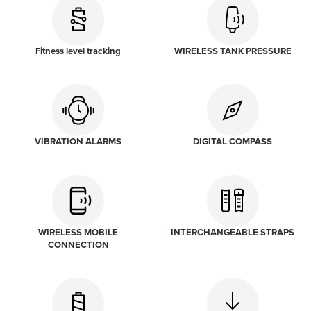
Fitness level tracking
WIRELESS TANK PRESSURE
VIBRATION ALARMS
DIGITAL COMPASS
WIRELESS MOBILE
INTERCHANGEABLE STRAPS
CONNECTION