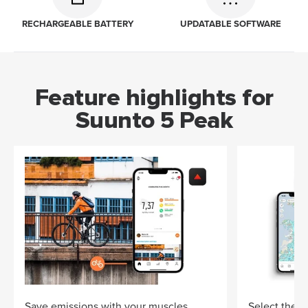
RECHARGEABLE BATTERY
UPDATABLE SOFTWARE
Feature highlights for
Suunto 5 Peak
Save emissions with your muscles
Select the ri