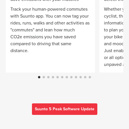
Track your human-powered commutes
Whether you
with Suunto app. You can now tag your
cyclist, the
rides, runs, walks and other activities as
information 
"commutes" and lean how much
to plan your 
CO2e emissions you have saved
your bike
compared to driving that same
and mood.
distance.
Just enable 
or all optio
unpaved and
Suunto 5 Peak Software Update