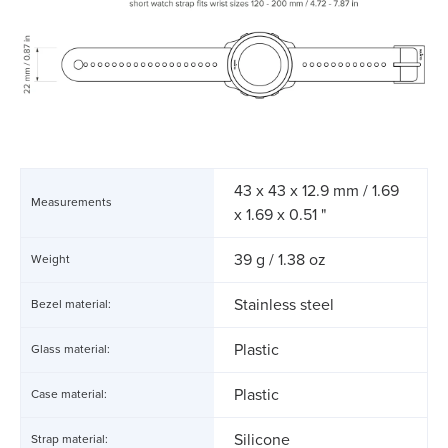
43 x 43 x 12.9 mm / 1.69
Measurements
x 1.69 x 0.51 "
39 g / 1.38 oz
Weight
Stainless steel
Bezel material:
Plastic
Glass material:
Plastic
Case material:
Silicone
Strap material: