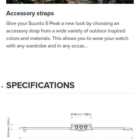
Accessory straps
Give your Suunto 5 Peak a new look by choosing an
accessory strap from a wide variety of outdoor inspired
colors and materials. This allows you to wear your watch
with any wardrobe and in any occas...
SPECIFICATIONS