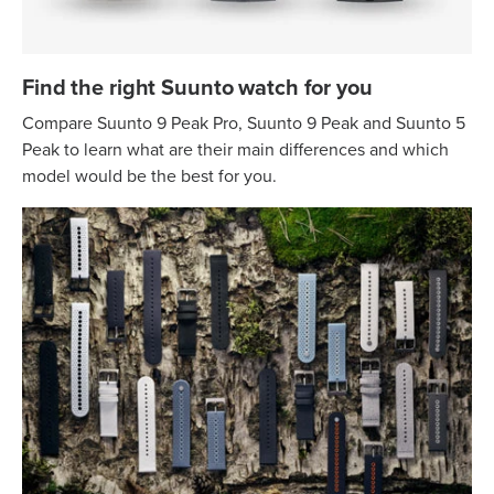
Find the right Suunto watch for you
Compare Suunto 9 Peak Pro, Suunto 9 Peak and Suunto 5
Peak to learn what are their main differences and which
model would be the best for you.