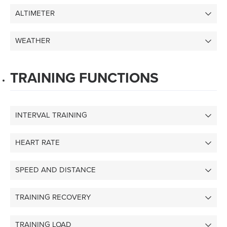
ALTIMETER
WEATHER
TRAINING FUNCTIONS
INTERVAL TRAINING
HEART RATE
SPEED AND DISTANCE
TRAINING RECOVERY
TRAINING LOAD