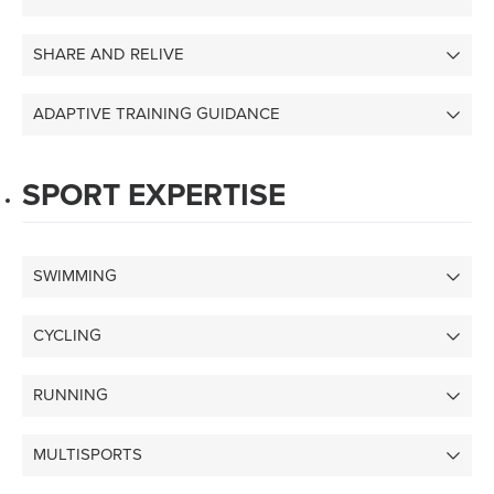
SHARE AND RELIVE
ADAPTIVE TRAINING GUIDANCE
SPORT EXPERTISE
SWIMMING
CYCLING
RUNNING
MULTISPORTS