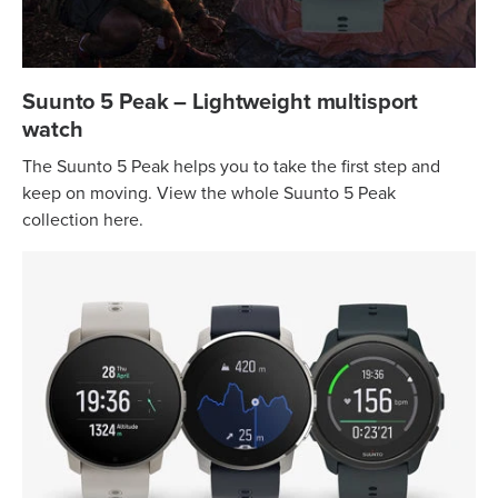
Suunto 5 Peak – Lightweight multisport
watch
The Suunto 5 Peak helps you to take the first step and
keep on moving. View the whole Suunto 5 Peak
collection here.