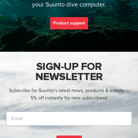
your Suunto dive computer.
Product support
SIGN-UP FOR
NEWSLETTER
Subscribe for Suunto’s latest news, products & events —
5% off instantly for new subscribers!