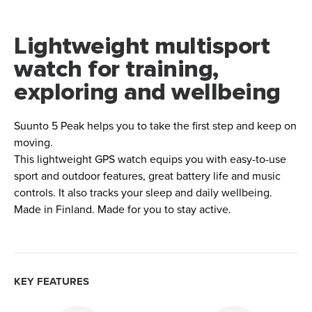
Lightweight multisport
watch for training,
exploring and wellbeing
Suunto 5 Peak helps you to take the first step and keep on
moving.
This lightweight GPS watch equips you with easy-to-use
sport and outdoor features, great battery life and music
controls. It also tracks your sleep and daily wellbeing.
Made in Finland. Made for you to stay active.
KEY FEATURES