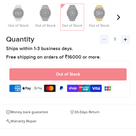
Out of Stock
Out of Stock
Out of Stock
Out of Stock
Out of Stoc
Quantity
Decrease
Incre
Ships within 1-3 business days.
quantity
quant
Free shipping on orders of ₹16000 or more.
Out of Stock
Money-back guarantee
30-Days Return
Warranty Repair