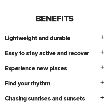
BENEFITS
Lightweight and durable
Easy to stay active and recover
Experience new places
Find your rhythm
Chasing sunrises and sunsets