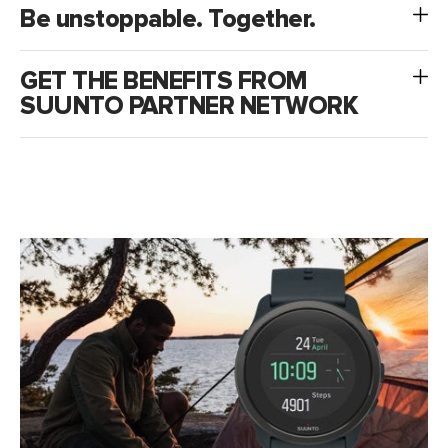
Be unstoppable. Together.
GET THE BENEFITS FROM
SUUNTO PARTNER NETWORK