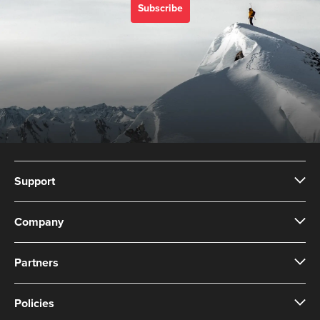
Subscribe
Support
Company
Partners
Policies