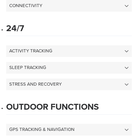
CONNECTIVITY
24/7
ACTIVITY TRACKING
SLEEP TRACKING
STRESS AND RECOVERY
OUTDOOR FUNCTIONS
GPS TRACKING & NAVIGATION