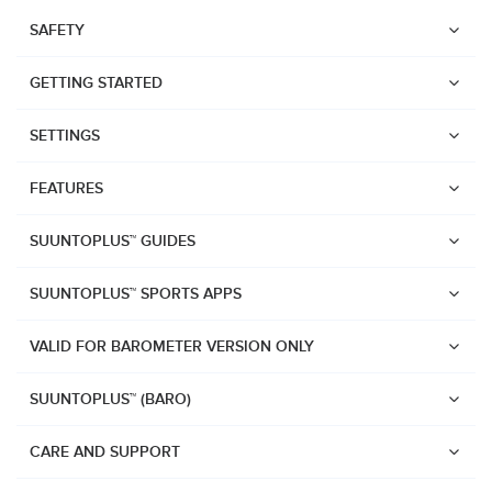
SAFETY
GETTING STARTED
SETTINGS
FEATURES
SUUNTOPLUS™ GUIDES
SUUNTOPLUS™ SPORTS APPS
VALID FOR BAROMETER VERSION ONLY
SUUNTOPLUS™ (BARO)
Watches
Suunto Vertical 2
CARE AND SUPPORT
Suunto Race 2