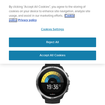
Skip
Add music to your swim
By clicking “Accept All Cookies”, you agree to the storing of
to
Shop Aqua
cookies on your device to enhance site navigation, analyze site
content
usage, and assist in our marketing efforts.
Cookie
SUUNTO 9
policy
Privacy policy
SUUNTO
Cookies Settings
APAC
Safety & Regulatory information
Reject All
Download PDF
Home
Support
User Guides
SUUNTO 9 USER GUIDE
Accept All Cookies
USER GUIDES
Get the most out of your Suunto product by checking the product
manual, watching the how-to videos, and reading the Questions
and Answers. Select your product from the drop-down menu
below.