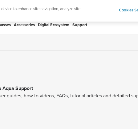
htweight sports watch designed for runners
Shop
r device to enhance site navigation, analyze site
Cookies Se
asses
Accessories
Digital Ecosystem
Support
o Aqua Support
ser guides, how to videos, FAQs, tutorial articles and detailed s