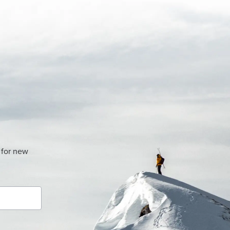
 for new