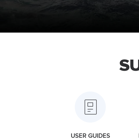
S
USER GUIDES