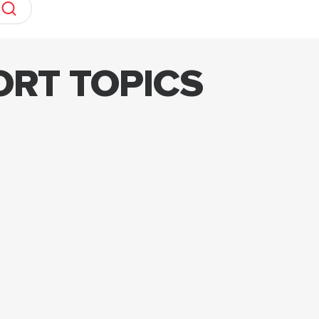
ORT TOPICS