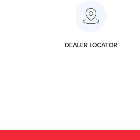
DEALER LOCATOR