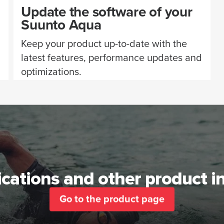
Update the software of your
Suunto Aqua
Keep your product up-to-date with the
latest features, performance updates and
optimizations.
ications and other product 
Go to the product page