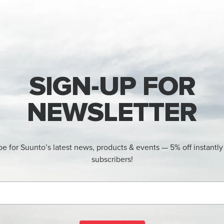
SIGN-UP FOR
NEWSLETTER
be for Suunto’s latest news, products & events — 5% off instantly
subscribers!