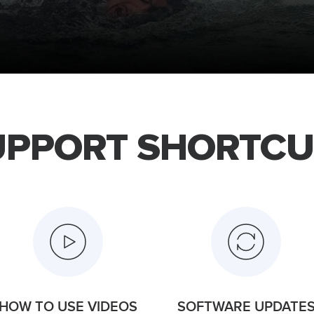
UPPORT SHORTCU
HOW TO USE VIDEOS
SOFTWARE UPDATE