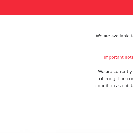
We are available 
Important not
We are currently
offering. The cu
condition as quic