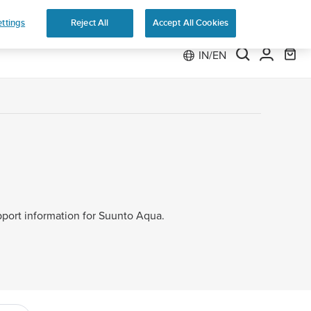
 Run
ttings
Reject All
Accept All Cookies
IN/EN
upport information for Suunto Aqua.