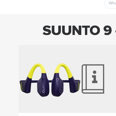
SUUNTO 9 