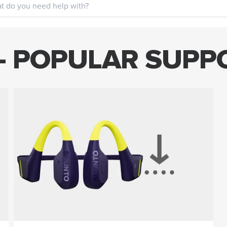
- POPULAR SUPP