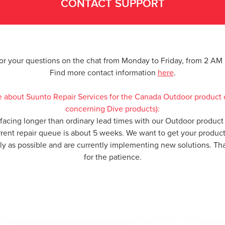
CONTACT SUPPORT
for your questions on the chat from Monday to Friday, from 2 A
Find more contact information
here
.
e about Suunto Repair Services for the Canada Outdoor product 
concerning Dive products):
 facing longer than ordinary lead times with our Outdoor product 
rrent repair queue is about 5 weeks. We want to get your produc
kly as possible and are currently implementing new solutions. T
for the patience.