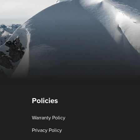
Policies
Warranty Policy
Privacy Policy