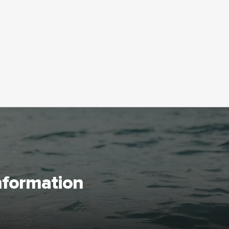
information