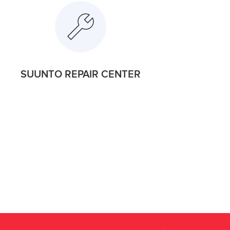
SUUNTO REPAIR CENTER