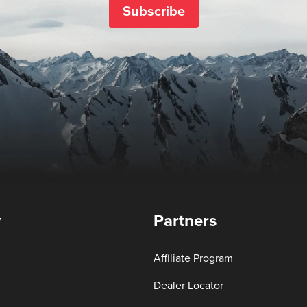
Subscribe
y
Partners
Affiliate Program
Dealer Locator