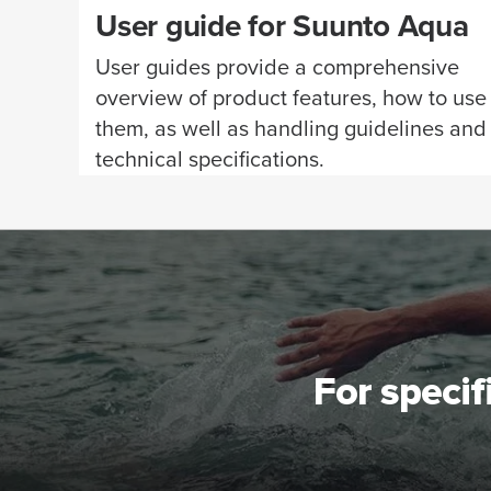
User guide for Suunto Aqua
User guides provide a comprehensive
overview of product features, how to use
them, as well as handling guidelines and
technical specifications.
For specif