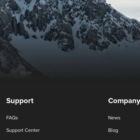
Support
Compan
FAQs
News
Support Center
Blog