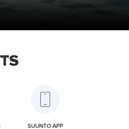
TS
S
SUUNTO APP