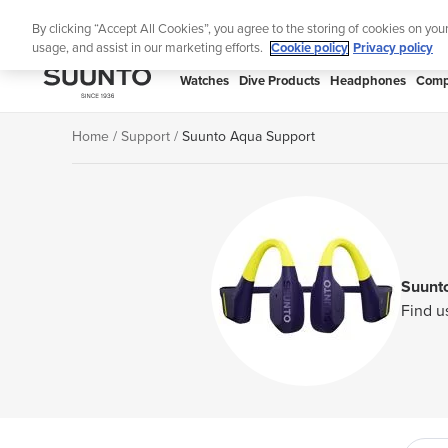
Skip
Lig
By clicking “Accept All Cookies”, you agree to the storing of cookies on you
to
usage, and assist in our marketing efforts.
Cookie policy
Privacy policy
content
SUUNTO
Watches
Dive Products
Headphones
Comp
APAC
Home
Support
Suunto Aqua Support
Suunt
Find u