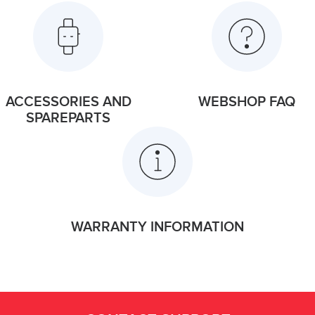
ACCESSORIES AND
WEBSHOP FAQ
SPAREPARTS
WARRANTY INFORMATION