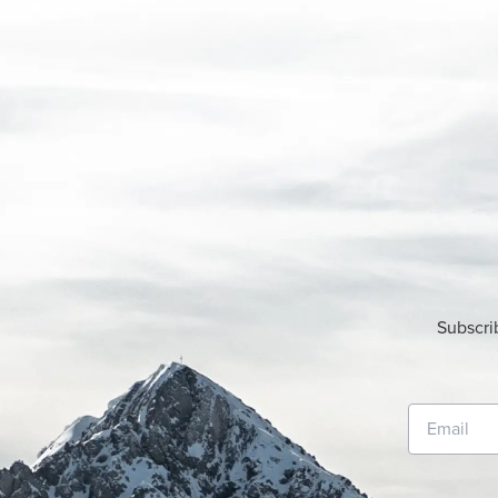
Subscri