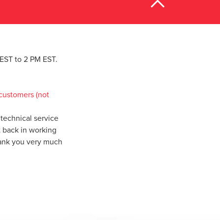
M EST to 2 PM EST.
customers (not
technical service
t back in working
hank you very much