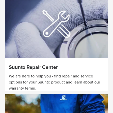
Suunto Repair Center
We are here to help you - find repair and service
options for your Suunto product and learn about our
warranty terms.