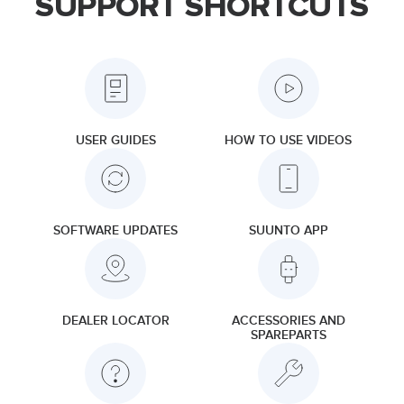
SUPPORT SHORTCUTS
USER GUIDES
HOW TO USE VIDEOS
SOFTWARE UPDATES
SUUNTO APP
DEALER LOCATOR
ACCESSORIES AND
SPAREPARTS