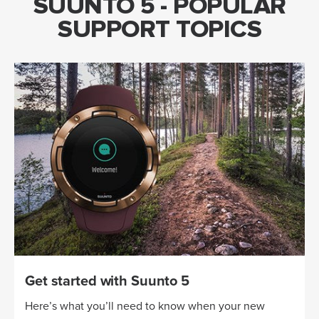
SUUNTO 5 - POPULAR
SUPPORT TOPICS
Get started with Suunto 5
Here’s what you’ll need to know when your new