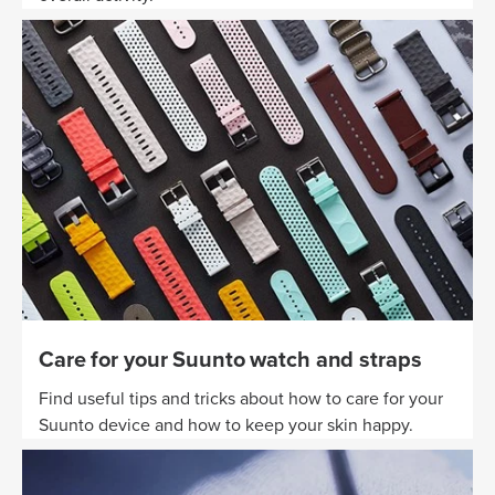
Care for your Suunto watch and straps
Find useful tips and tricks about how to care for your
Suunto device and how to keep your skin happy.