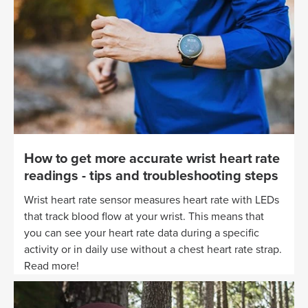
How to get more accurate wrist heart rate
readings - tips and troubleshooting steps
Wrist heart rate sensor measures heart rate with LEDs
that track blood flow at your wrist. This means that
you can see your heart rate data during a specific
activity or in daily use without a chest heart rate strap.
Read more!