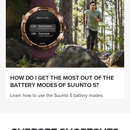
HOW DO I GET THE MOST OUT OF THE
BATTERY MODES OF SUUNTO 5?
Learn how to use the Suunto 5 battery modes.