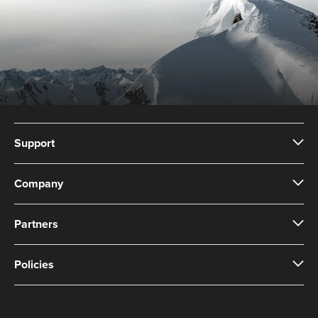
Support
Company
Partners
Policies