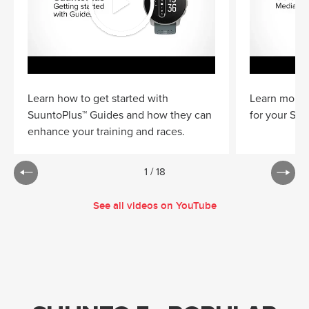
Learn how to get started with
Learn more 
SuuntoPlus™ Guides and how they can
for your Suu
enhance your training and races.
1
/
18
See all videos on YouTube