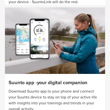
your device - SuuntoLink will do the rest.
Suunto app -your digital companion
Download Suunto app to your phone and connect
your Suunto device to stay on top of your active life
with insights into your trainings and trends in your
overall activity.