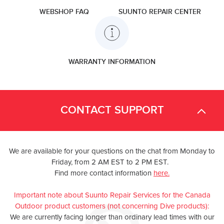
WEBSHOP FAQ
SUUNTO REPAIR CENTER
WARRANTY INFORMATION
CONTACT SUPPORT
We are available for your questions on the chat from Monday to
Friday, from 2 AM EST to 2 PM EST.
Find more contact information
here.
Important note about Suunto Repair Services for the Canada
Outdoor product customers (not concerning Dive products):
We are currently facing longer than ordinary lead times with our