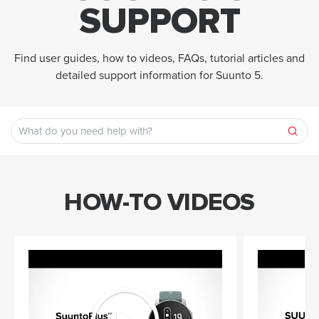
SUPPORT
Find user guides, how to videos, FAQs, tutorial articles and
detailed support information for Suunto 5.
HOW-TO VIDEOS