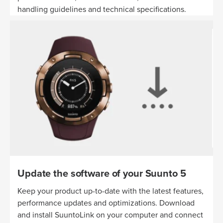
handling guidelines and technical specifications.
Update the software of your Suunto 5
Keep your product up-to-date with the latest features,
performance updates and optimizations. Download
and install SuuntoLink on your computer and connect