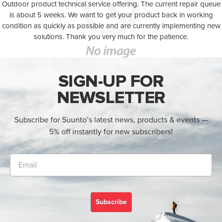
Outdoor product technical service offering. The current repair queue
is about 5 weeks. We want to get your product back in working
condition as quickly as possible and are currently implementing new
solutions. Thank you very much for the patience.
SIGN-UP FOR
NEWSLETTER
Subscribe for Suunto’s latest news, products & events —
5% off instantly for new subscribers!
Subscribe