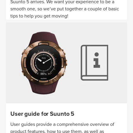
Suunto 5 arrives. We want your experience to be a
smooth one, so we’ve put together a couple of basic
tips to help you get moving!
User guide for Suunto 5
User guides provide a comprehensive overview of
product features, how to use them, as well as