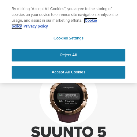
Skip
Lightweight sports watch designed for runners
By clicking “Accept All Cookies”, you agree to the storing of
to
Shop Run
cookies on your device to enhance site navigation, analyze site
content
usage, and assist in our marketing efforts.
Cookie
policy
Privacy policy
SUUNTO
Cookies Settings
APAC
Home
Support
Suunto 5 support
Reject All
Accept All Cookies
SUUNTO 5