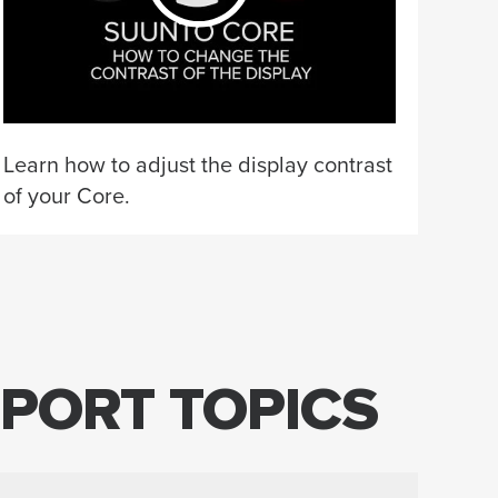
Learn how to adjust the display contrast
of your Core.
PORT TOPICS