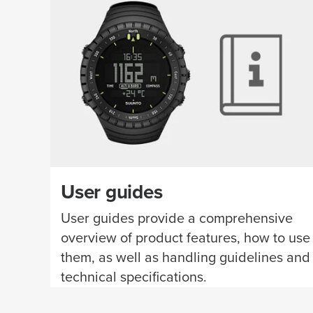
User guides
User guides provide a comprehensive
overview of product features, how to use
them, as well as handling guidelines and
technical specifications.