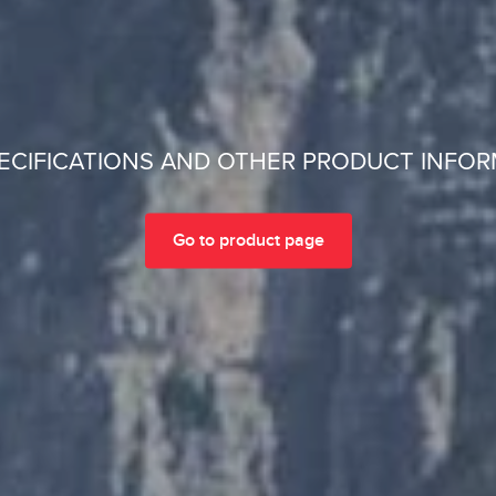
ECIFICATIONS AND OTHER PRODUCT INFO
Go to product page