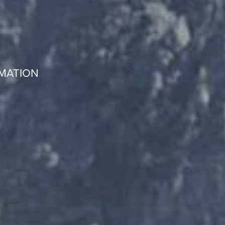
RMATION