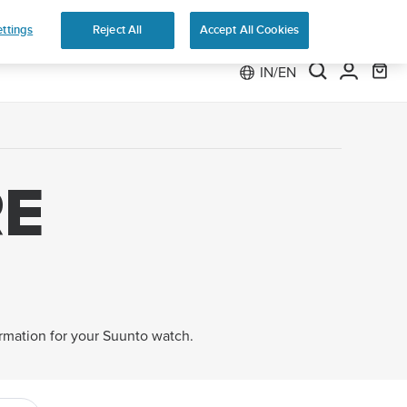
 Run
ttings
Reject All
Accept All Cookies
IN/EN
E
ormation for your Suunto watch.