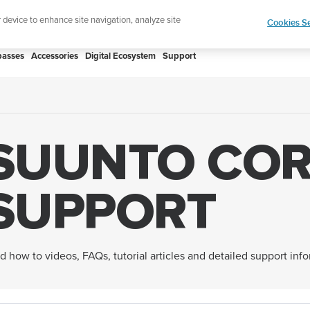
htweight sports watch designed for runners
Shop
r device to enhance site navigation, analyze site
Cookies Se
asses
Accessories
Digital Ecosystem
Support
SUUNTO COR
SUPPORT
d how to videos, FAQs, tutorial articles and detailed support inf