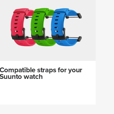
Compatible straps for your
Suunto watch