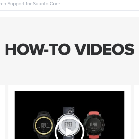
HOW-TO VIDEOS