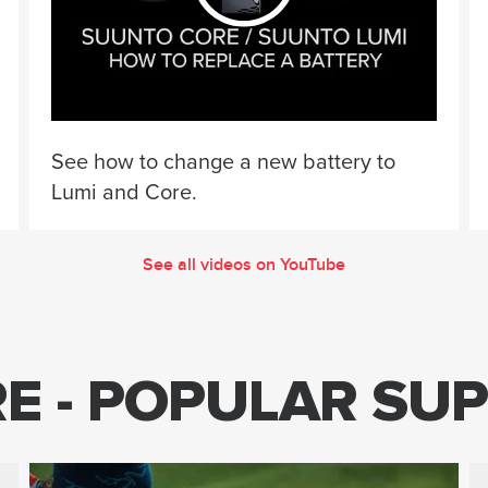
See how to change a new battery to
Lumi and Core.
See all videos on YouTube
E - POPULAR SUP