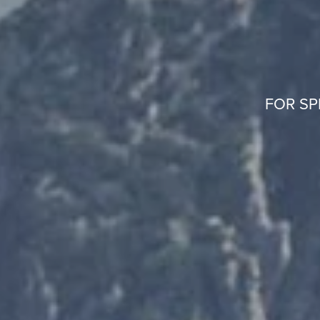
FOR SP