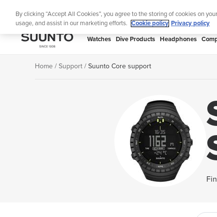
Skip
Lig
By clicking “Accept All Cookies”, you agree to the storing of cookies on you
to
usage, and assist in our marketing efforts.
Cookie policy
Privacy policy
content
SUUNTO
Watches
Dive Products
Headphones
Comp
APAC
Home
Support
Suunto Core support
Fin