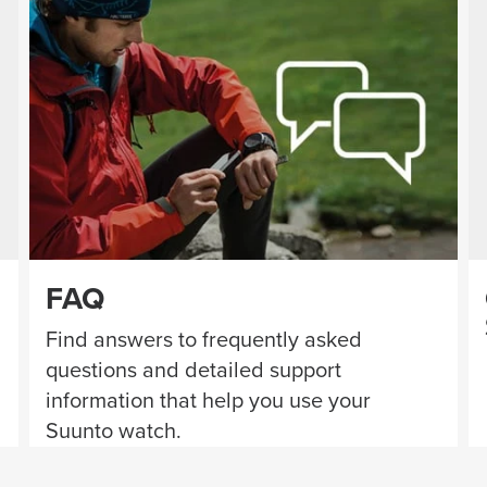
FAQ
Find answers to frequently asked
questions and detailed support
information that help you use your
Suunto watch.