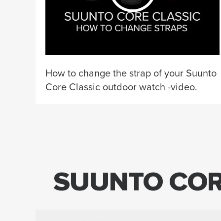
How to change the strap of your Suunto
Core Classic outdoor watch -video.
SUUNTO COR