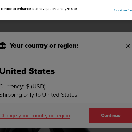
Sign up for the newsletter and get 5% off
| Easy returns
r device to enhance site navigation, analyze site
Cookies Se
Your country or region:
United States
Currency: $ (USD)
Shipping only to United States
Change your country or region
Continue