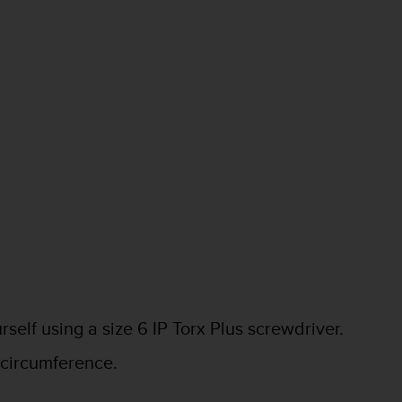
elf using a size 6 IP Torx Plus screwdriver.
n circumference.