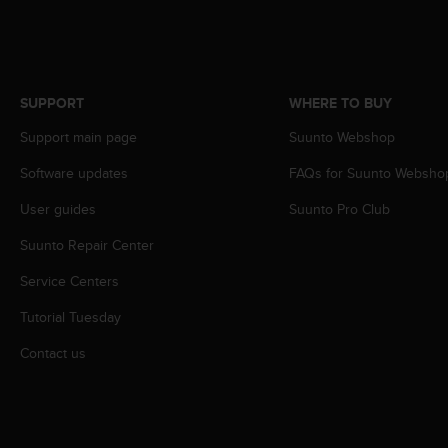
c
o
m
p
l
i
SUPPORT
WHERE TO BUY
a
Support main page
Suunto Webshop
n
c
Software updates
FAQs for Suunto Websho
e
w
User guides
Suunto Pro Club
i
t
Suunto Repair Center
h
Service Centers
o
t
Tutorial Tuesday
h
e
Contact us
r
a
c
c
e