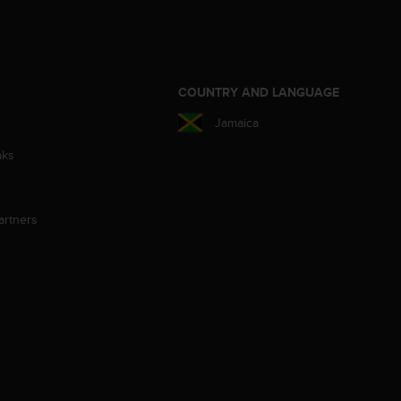
S
COUNTRY AND LANGUAGE
Jamaica
aks
artners