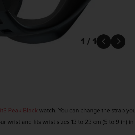
1 / 1


t3 Peak Black
watch. You can change the strap yours
 wrist and fits wrist sizes 13 to 23 cm (5 to 9 in) i