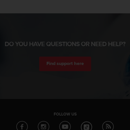
DO YOU HAVE QUESTIONS OR NEED HELP?
Find support here
FOLLOW US