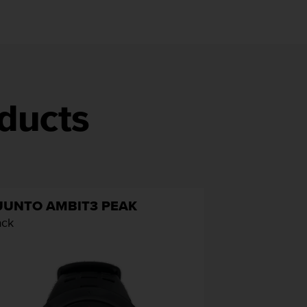
ducts
UUNTO AMBIT3 PEAK
ack