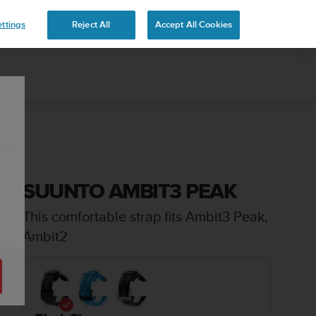
ttings
Reject All
Accept All Cookies
SUUNTO AMBIT3 PEAK
This comfortable strap fits Ambit3 Peak,
Ambit2