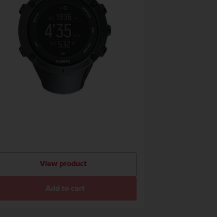
View product
Add to cart