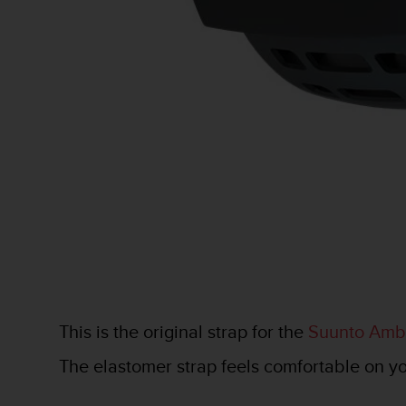
e
f
o
r
t
h
i
s
w
e
b
s
i
t
e
i
n
c
This is the original strap for the
Suunto Ambi
o
n
The elastomer strap feels comfortable on your
f
o