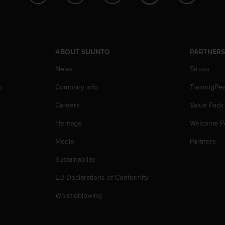
ABOUT SUUNTO
PARTNER
News
Strava
p
Company info
TrainingPe
Careers
Value Pack
Heritage
Welcome P
Media
Partners
Sustainability
EU Declarations of Conformity
Whistleblowing