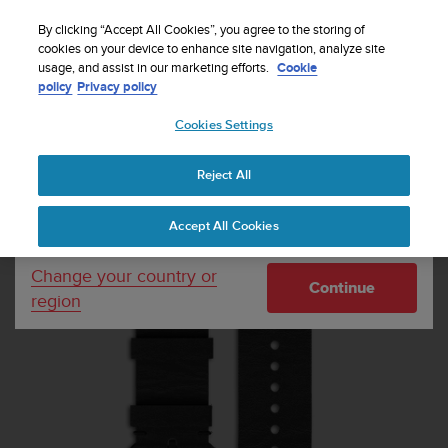
S
Sign up for the newsletter and get 5% off
| Easy
u
By clicking “Accept All Cookies”, you agree to the storing of
returns
u
cookies on your device to enhance site navigation, analyze site
Your country or region:
usage, and assist in our marketing efforts.
Cookie
n
policy
Privacy policy
t
o
Cookies Settings
United States
i
s
Home
Watch straps
Suunto Essential Carbon Strap Kit
c
Reject All
Currency: $ (USD)
o
m
Shipping only to United States
Accept All Cookies
m
i
t
Change your country or
Continue
t
region
e
d
t
o
a
c
h