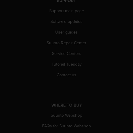
c
SUPPORT
o
Support main page
m
p
Software updates
l
i
User guides
a
n
Suunto Repair Center
c
Service Centers
e
w
Tutorial Tuesday
i
t
Contact us
h
o
t
h
e
WHERE TO BUY
r
a
Suunto Webshop
c
c
FAQs for Suunto Webshop
e