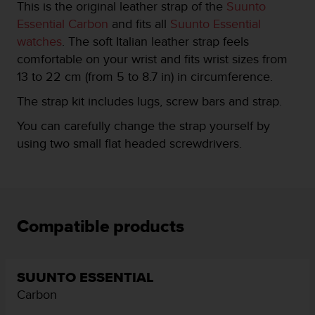
This is the original leather strap of the
Suunto
e
Essential Carbon
and fits all
Suunto Essential
f
o
watches
. The soft Italian leather strap feels
r
comfortable on your wrist and fits wrist sizes from
t
13 to 22 cm (from 5 to 8.7 in) in circumference.
h
i
The strap kit includes lugs, screw bars and strap.
s
w
You can carefully change the strap yourself by
e
using two small flat headed screwdrivers.
b
s
i
t
e
i
Compatible products
n
c
o
n
SUUNTO ESSENTIAL
f
Carbon
o