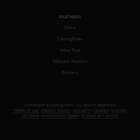
a
s
e
PARTNERS
c
o
Strava
n
TrainingPeaks
t
a
Value Pack
c
t
Welcome Partners
C
u
Partners
s
t
o
m
e
.
COPYRIGHT © 2026 SUUNTO.
ALL RIGHTS RESERVED.
r
TERMS OF USE
|
PRIVACY POLICY
|
SECURITY
|
COOKIES
|
COOKIES
S
SETTINGS
|
#YESSUUNTO TERMS
|
EU DATA ACT NOTICE
e
r
v
i