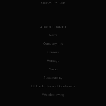
Suunto Pro Club
s
s
i
b
i
l
ABOUT SUUNTO
i
News
t
y
Company info
s
t
Careers
a
n
Heritage
d
Media
a
r
Sustainability
d
s
EU Declarations of Conformity
.
P
Whistleblowing
l
e