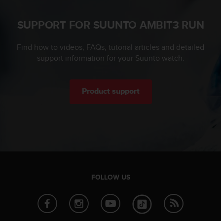
s
u
e
SUPPORT FOR SUUNTO AMBIT3 RUN
s
a
Find how to videos, FAQs, tutorial articles and detailed
c
support information for your Suunto watch.
c
e
s
s
Product support
i
n
g
i
n
f
o
r
FOLLOW US
m
a
t
i
o