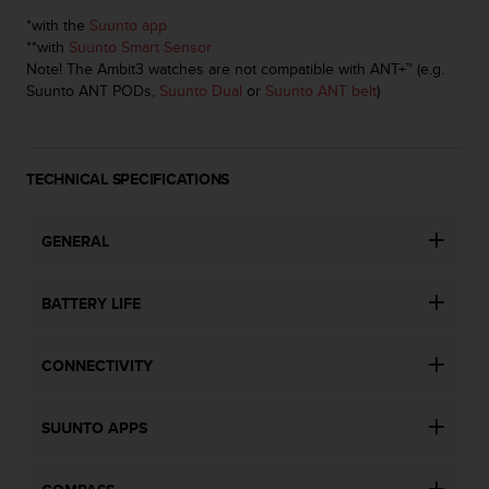
c
o
*with the
Suunto app
m
**with
Suunto Smart Sensor
p
Note! The Ambit3 watches are not compatible with ANT+™ (e.g.
l
Suunto ANT PODs,
Suunto Dual
or
Suunto ANT belt
)
i
a
n
c
TECHNICAL SPECIFICATIONS
e
w
GENERAL
i
t
h
BATTERY LIFE
o
t
h
CONNECTIVITY
e
r
a
SUUNTO APPS
c
c
e