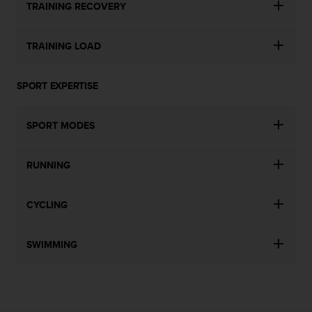
a
TRAINING RECOVERY
s
e
c
TRAINING LOAD
o
n
SPORT EXPERTISE
t
a
c
SPORT MODES
t
C
u
RUNNING
s
t
o
CYCLING
m
e
r
SWIMMING
S
e
r
v
i