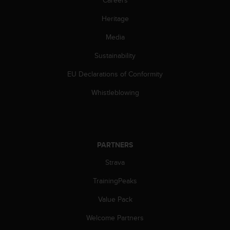
Careers
Heritage
Media
Sustainability
EU Declarations of Conformity
Whistleblowing
PARTNERS
Strava
TrainingPeaks
Value Pack
Welcome Partners