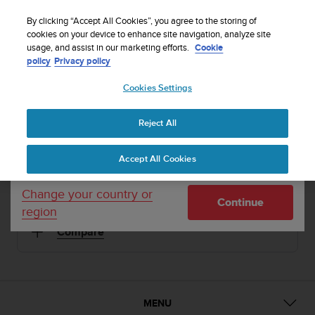
S
Sign up for the newsletter and get 5% off
| Easy
u
By clicking “Accept All Cookies”, you agree to the storing of
returns
u
cookies on your device to enhance site navigation, analyze site
Your country or region:
usage, and assist in our marketing efforts.
Cookie
n
policy
Privacy policy
t
o
1 / 16
Cookies Settings
United States
i


s
Home
Sports Watches
Suunto Ambit3 Run Lime
c
Reject All
Currency: $ (USD)
o
SUUNTO AMBIT3 RUN
m
Shipping only to United States
Accept All Cookies
m
The GPS watch for running with mobile connection
i
t
Change your country or
Continue
t
region
Lime
SS021260000
e
Compare
d
t
o
a
c
h
MENU