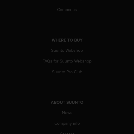
Contact us
WHERE TO BUY
Suunto Webshop
FAQs for Suunto Webshop
Suunto Pro Club
ABOUT SUUNTO
News
Company info