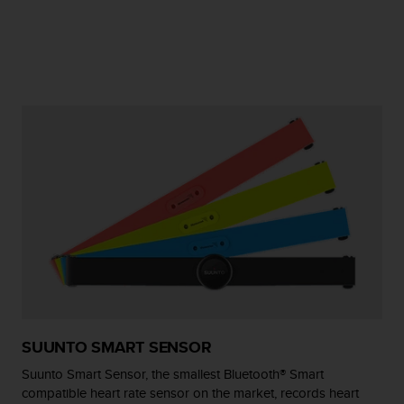
e
f
o
r
t
h
i
s
w
e
b
s
i
t
e
i
n
c
o
SUUNTO SMART SENSOR
n
f
Suunto Smart Sensor, the smallest Bluetooth® Smart
o
compatible heart rate sensor on the market, records heart