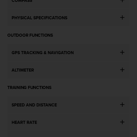
COMPASS
s
s
i
PHYSICAL SPECIFICATIONS
b
i
l
OUTDOOR FUNCTIONS
i
t
GPS TRACKING & NAVIGATION
y
s
t
ALTIMETER
a
n
d
TRAINING FUNCTIONS
a
r
d
SPEED AND DISTANCE
s
.
P
HEART RATE
l
e