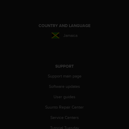
n
o
n
t
COUNTRY AND LANGUAGE
h
i
Jamaica
s
w
e
b
s
SUPPORT
i
t
Support main page
e
.
Software updates
User guides
Suunto Repair Center
Service Centers
Tutorial Tuesday