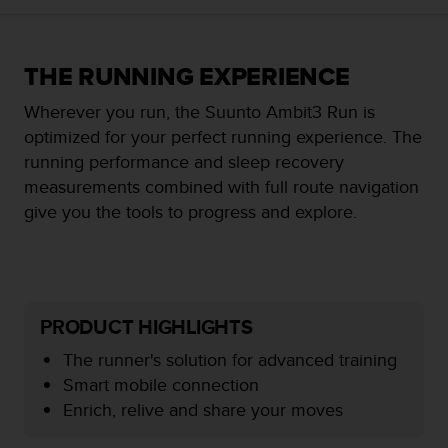
i
e
v
i
THE RUNNING EXPERIENCE
n
g
Wherever you run, the Suunto Ambit3 Run is
L
optimized for your perfect running experience. The
e
running performance and sleep recovery
v
e
measurements combined with full route navigation
l
give you the tools to progress and explore.
A
A
c
o
n
f
PRODUCT HIGHLIGHTS
o
The runner's solution for advanced training
r
m
Smart mobile connection
a
Enrich, relive and share your moves
n
c