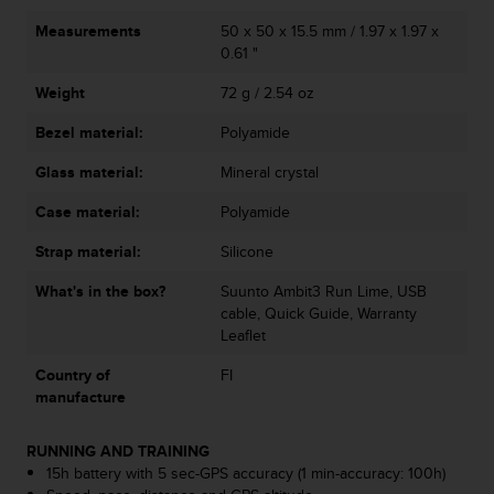
A
Measurements
50 x 50 x 15.5 mm / 1.97 x 1.97 x
c
0.61 "
c
e
Weight
72 g / 2.54 oz
s
s
Bezel material:
Polyamide
i
Glass material:
Mineral crystal
b
i
Case material:
Polyamide
l
i
Strap material:
Silicone
t
y
What's in the box?
Suunto Ambit3 Run Lime, USB
G
cable, Quick Guide, Warranty
u
Leaflet
i
d
Country of
FI
e
manufacture
l
i
RUNNING AND TRAINING
n
15h battery with 5 sec-GPS accuracy (1 min-accuracy: 100h)
e