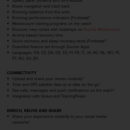
Speed, pace, distance and GPS altitude
s
Route navigation and track back
(
Running cadence from the wrist
W
Running performance indication (Firstbeat)**
C
Movescount training programs on the watch
A
Discover new routes with heatmaps on
Suunto Movescount
G
Activity based recovery time
)
Quick recovery and sleep recovery tests (Firstbeat)**
2
Extended feature set through Suunto Apps
.
Languages: EN, CS, DA, DE, ES, FI, FR, IT, JA, KO, NL, NO, PL,
0
PT, RU, SV, ZH
a
n
d
CONNECTIVITY
a
Upload and share your moves instantly*
c
Time and GPS satellite data up to date on the go*
h
See calls, messages and push notifications on the watch*
i
Integration with Strava and TrainingPeaks
e
v
ENRICH, RELIVE AND SHARE
i
Share your experience instantly to your social media
n
networks*
g