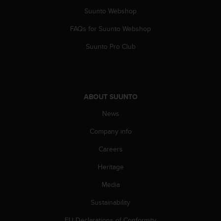
s
u
Suunto Webshop
e
FAQs for Suunto Webshop
s
a
Suunto Pro Club
c
c
e
s
s
ABOUT SUUNTO
i
n
News
g
i
Company info
n
f
Careers
o
Heritage
r
m
Media
a
t
Sustainability
i
o
EU Declarations of Conformity