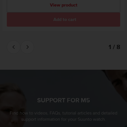
a
View product
s
e
c
Add to cart
o
n
t
a
1 / 8
c
t
C
u
s
t
o
m
e
r
SUPPORT FOR M5
S
e
Find how to videos, FAQs, tutorial articles and detailed
r
support information for your Suunto watch.
v
i