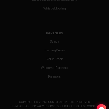
n
o
Whistleblowing
n
t
h
i
s
PARTNERS
w
Strava
e
b
TrainingPeaks
s
i
Value Pack
t
e
Welcome Partners
.
Partners
.
COPYRIGHT © 2026 SUUNTO.
ALL RIGHTS RESERVED.
TERMS OF USE
|
PRIVACY POLICY
|
SECURITY
|
COOKIES
|
COOKIES