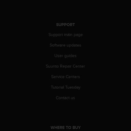
l
l
f
r
SUPPORT
e
e
Support main page
)
,
Software updates
i
f
User guides
y
Suunto Repair Center
o
u
Service Centers
h
a
Tutorial Tuesday
v
e
Contact us
a
n
y
i
s
WHERE TO BUY