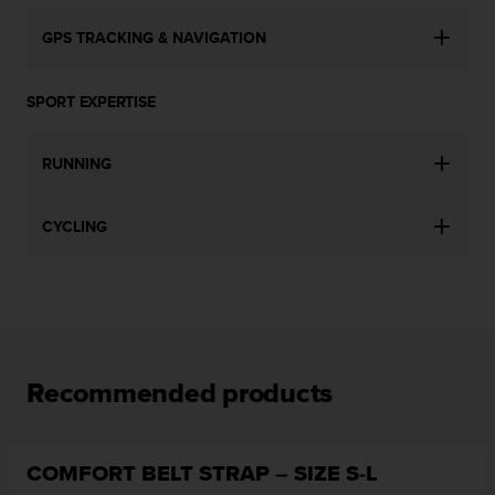
c
o
GPS TRACKING & NAVIGATION
m
p
l
SPORT EXPERTISE
i
a
n
RUNNING
c
e
w
CYCLING
i
t
h
o
t
h
e
Recommended products
r
a
c
c
COMFORT BELT STRAP – SIZE S-L
e