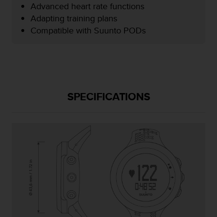
Advanced heart rate functions
e
f
Adapting training plans
o
Compatible with Suunto PODs
r
t
h
i
s
w
e
SPECIFICATIONS
b
s
i
t
e
i
n
c
o
n
f
o