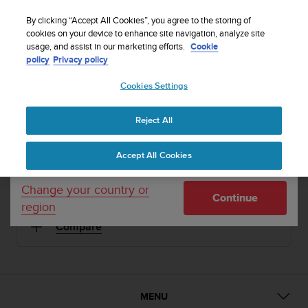
S
Sign up for the newsletter and get 5% off
| Easy
u
By clicking “Accept All Cookies”, you agree to the storing of
returns
u
cookies on your device to enhance site navigation, analyze site
Your country or region:
usage, and assist in our marketing efforts.
Cookie
n
policy
Privacy policy
t
o
1 / 5
Cookies Settings
United States
i


s
Home
Sports Watches
Suunto M5 Black/Gold
c
Reject All
Currency: $ (USD)
o
SUUNTO M5
m
Shipping only to United States
Accept All Cookies
m
Versatile guidance for multi-sport exercise
i
t
Change your country or
Continue
t
region
Black/Gold
SS018258000
e
Compare
d
t
o
a
c
h
MENU