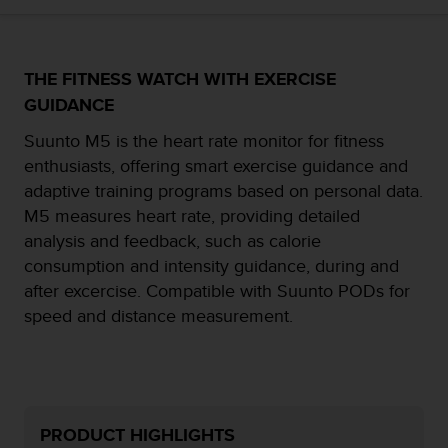
i
e
v
i
THE FITNESS WATCH WITH EXERCISE
n
g
GUIDANCE
L
Suunto M5 is the heart rate monitor for fitness
e
v
enthusiasts, offering smart exercise guidance and
e
adaptive training programs based on personal data.
l
M5 measures heart rate, providing detailed
A
analysis and feedback, such as calorie
A
c
consumption and intensity guidance, during and
o
after excercise. Compatible with Suunto PODs for
n
speed and distance measurement.
f
o
r
m
a
n
PRODUCT HIGHLIGHTS
c