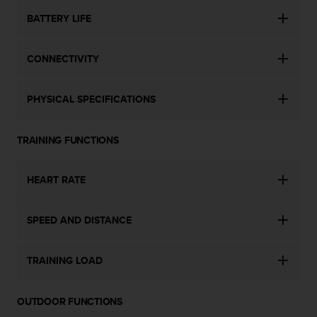
s
BATTERY LIFE
(
W
C
CONNECTIVITY
A
G
)
PHYSICAL SPECIFICATIONS
2
.
0
TRAINING FUNCTIONS
a
n
d
HEART RATE
a
c
h
SPEED AND DISTANCE
i
e
TRAINING LOAD
v
i
n
OUTDOOR FUNCTIONS
g