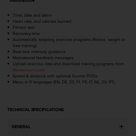
manufacture
A
c
Time, date and alarm
c
Heart rate, and calories burned
e
Fitness test
s
Recovery-time
s
Automatically adapting exercise programs (fitness, weight or
i
free training)
b
Real-time intensity guidance
i
Motivational feedback messages
l
Upload exercise data and download training programs from
i
Movescount.com
t
Speed & distance with optional Suunto PODs
y
Menu in 9 languages (EN, DE, ES, FI, FR, IT, NL, SV, PT)
G
u
i
d
e
TECHNICAL SPECIFICATIONS
l
i
n
GENERAL
e