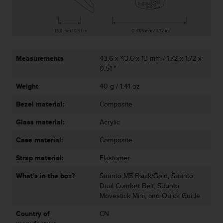
r
m
a
n
c
e
Measurements
43.6 x 43.6 x 13 mm / 1.72 x 1.72 x
w
0.51 "
i
t
Weight
40 g / 1.41 oz
h
t
Bezel material:
Composite
h
Glass material:
Acrylic
e
W
Case material:
Composite
e
b
Strap material:
Elastomer
C
o
What's in the box?
Suunto M5 Black/Gold, Suunto
n
Dual Comfort Belt, Suunto
t
Movestick Mini, and Quick Guide
e
n
Country of
CN
t