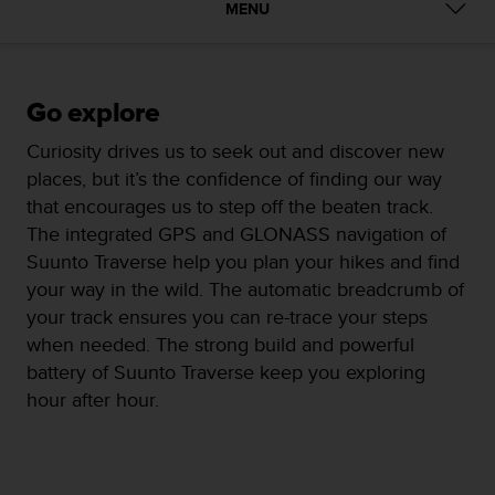
i
MENU
e
v
i
n
Go explore
g
L
Curiosity drives us to seek out and discover new
e
places, but it’s the confidence of finding our way
v
e
that encourages us to step off the beaten track.
l
The integrated GPS and GLONASS navigation of
A
Suunto Traverse help you plan your hikes and find
A
your way in the wild. The automatic breadcrumb of
c
o
your track ensures you can re-trace your steps
n
when needed. The strong build and powerful
f
battery of Suunto Traverse keep you exploring
o
hour after hour.
r
m
a
n
c