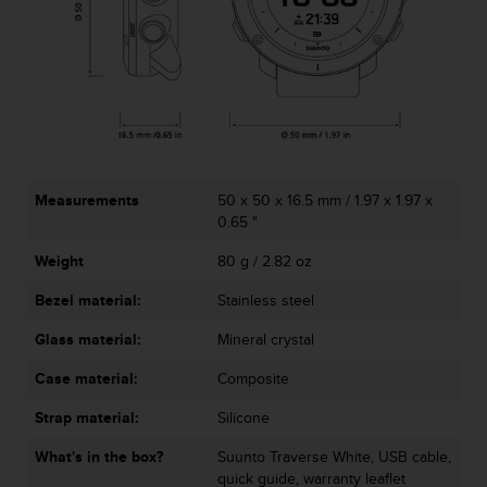
c
o
m
p
l
i
a
n
c
e
Measurements
50 x 50 x 16.5 mm / 1.97 x 1.97 x
w
0.65 "
i
Weight
80 g / 2.82 oz
t
h
Bezel material:
Stainless steel
o
t
Glass material:
Mineral crystal
h
e
Case material:
Composite
r
a
Strap material:
Silicone
c
What's in the box?
Suunto Traverse White, USB cable,
c
quick guide, warranty leaflet
e