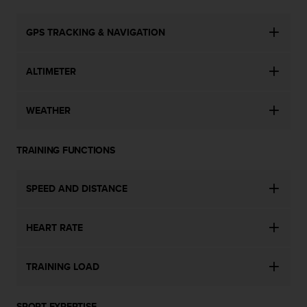
c
e
GPS TRACKING & NAVIGATION
a
t
U
ALTIMETER
S
A
+
WEATHER
1
8
5
TRAINING FUNCTIONS
5
2
SPEED AND DISTANCE
5
8
0
HEART RATE
9
0
0
TRAINING LOAD
(
t
o
SPORT EXPERTISE