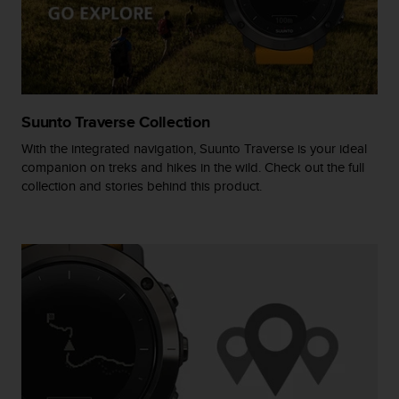
r
m
a
n
c
e
w
Suunto Traverse Collection
i
t
With the integrated navigation, Suunto Traverse is your ideal
h
companion on treks and hikes in the wild. Check out the full
t
collection and stories behind this product.
h
e
W
e
b
C
o
n
t
e
n
t