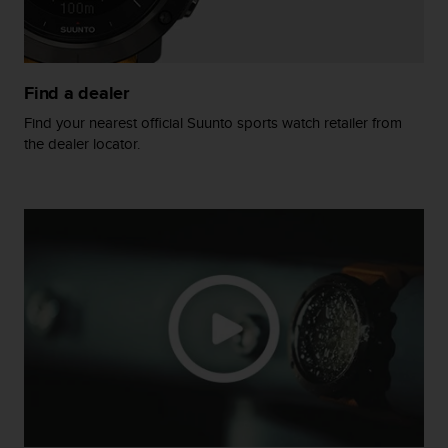
A
c
c
e
Find a dealer
s
s
Find your nearest official Suunto sports watch retailer from
i
the dealer locator.
b
i
l
i
t
y
G
u
i
d
e
l
i
n
e