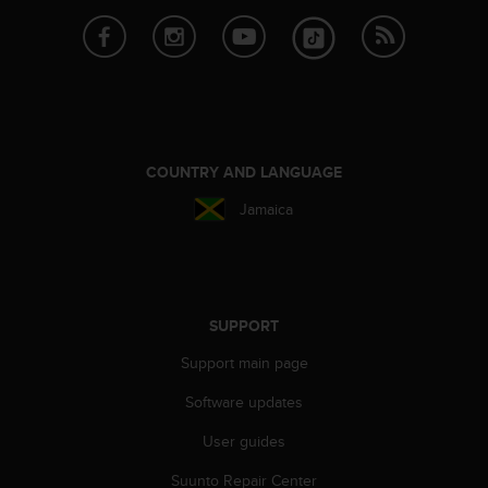
COUNTRY AND LANGUAGE
Jamaica
SUPPORT
Support main page
Software updates
User guides
Suunto Repair Center