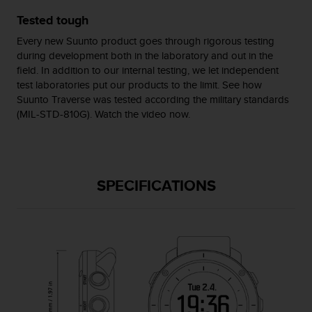
s
Tested tough
(
W
Every new Suunto product goes through rigorous testing
C
during development both in the laboratory and out in the
A
field. In addition to our internal testing, we let independent
G
test laboratories put our products to the limit. See how
)
Suunto Traverse was tested according the military standards
2
(MIL-STD-810G). Watch the video now.
.
0
a
n
d
SPECIFICATIONS
a
c
h
i
e
v
i
n
g