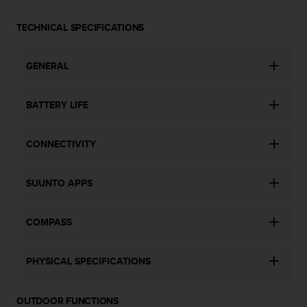
a
s
TECHNICAL SPECIFICATIONS
e
c
o
GENERAL
n
t
a
BATTERY LIFE
c
t
C
CONNECTIVITY
u
s
t
SUUNTO APPS
o
m
COMPASS
e
r
S
PHYSICAL SPECIFICATIONS
e
r
v
OUTDOOR FUNCTIONS
i