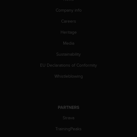
Company info
Careers
Heritage
Media
Sustainability
EU Declarations of Conformity
Whistleblowing
PARTNERS
Strava
TrainingPeaks