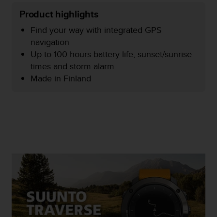
e
Product highlights
f
o
Find your way with integrated GPS
r
navigation
t
Up to 100 hours battery life, sunset/sunrise
h
i
times and storm alarm
s
Made in Finland
w
e
b
s
i
t
e
i
n
c
o
n
f
o