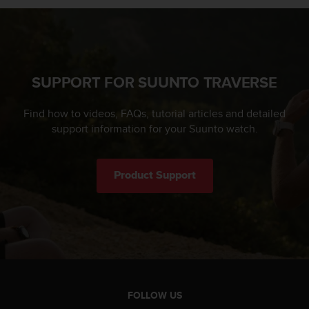
SUPPORT FOR SUUNTO TRAVERSE
Find how to videos, FAQs, tutorial articles and detailed
support information for your Suunto watch.
Product Support
FOLLOW US