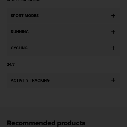
l
l
f
SPORT MODES
r
e
e
RUNNING
)
,
i
CYCLING
f
y
24/7
o
u
h
ACTIVITY TRACKING
a
v
e
a
n
y
i
Recommended products
s