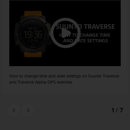
How to change time and date settings on Suunto Traverse
and Traverse Alpha GPS watches.
1 / 7