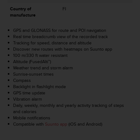
s
Country of
FI
s
manufacture
i
b
i
GPS and GLONASS for route and POI navigation
l
Real time breadcrumb view of the recorded track
i
Tracking for speed, distance and altitude
t
Discover new routes with heatmaps on Suunto app
y
100 m/330 ft water resistant
s
Altitude (FusedAlti™)
t
Weather trend and storm alarm
a
Sunrise-sunset times
n
Compass
d
Backlight in flashlight mode
a
GPS time update
r
Vibration alarm
d
Daily, weekly, monthly and yearly activity tracking of steps
s
and calories
.
Mobile notifications
P
Compatible with
Suunto app
(iOS and Android)
l
e