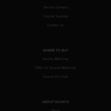
Service Centers
Tutorial Tuesday
Contact us
WHERE TO BUY
Suunto Webshop
FAQs for Suunto Webshop
Suunto Pro Club
ABOUT SUUNTO
News