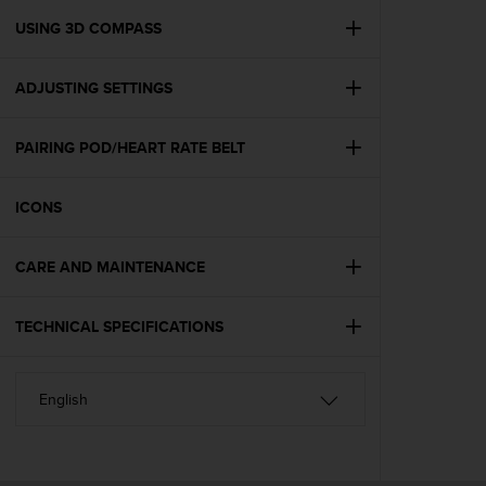
r
m
USING 3D COMPASS
a
n
ADJUSTING SETTINGS
c
e
w
PAIRING POD/HEART RATE BELT
i
t
h
ICONS
t
h
e
CARE AND MAINTENANCE
W
e
TECHNICAL SPECIFICATIONS
b
C
o
n
t
e
n
t