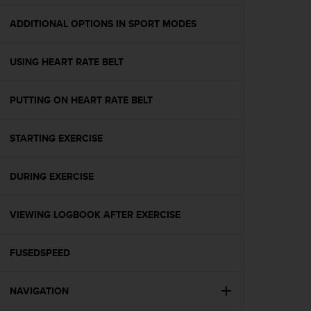
e
f
ADDITIONAL OPTIONS IN SPORT MODES
o
r
USING HEART RATE BELT
t
h
i
PUTTING ON HEART RATE BELT
s
w
e
STARTING EXERCISE
b
s
i
DURING EXERCISE
t
e
VIEWING LOGBOOK AFTER EXERCISE
i
n
c
FUSEDSPEED
o
n
f
NAVIGATION
o