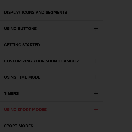
i
e
v
DISPLAY ICONS AND SEGMENTS
i
n
USING BUTTONS
g
L
e
GETTING STARTED
v
e
l
CUSTOMIZING YOUR SUUNTO AMBIT2
A
A
c
USING TIME MODE
o
n
TIMERS
f
o
r
USING SPORT MODES
m
a
n
SPORT MODES
c