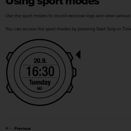
Using sport modes
Use the sport modes to record exercise logs and view various 
You can access the sport modes by pressing
Start Stop
in
Tim
Previous