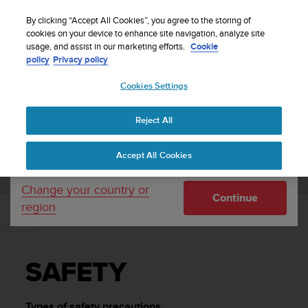
S
Sign up for the newsletter and get 5% off
| Easy
u
By clicking “Accept All Cookies”, you agree to the storing of
returns
u
cookies on your device to enhance site navigation, analyze site
Your country or region:
usage, and assist in our marketing efforts.
Cookie
n
policy
Privacy policy
t
o
Cookies Settings
United States
i
s
Home
Support
Suunto Ambit3 Peak
User Guide - 2.5
c
Reject All
Currency: $ (USD)
o
m
Shipping only to United States
SUUNTO AMBIT3 PEAK USER GUIDE - 2.5
Accept All Cookies
m
i
t
Change your country or
Continue
t
region
e
SAFETY
d
t
o
SAFETY
a
c
h
Types of safety precautions