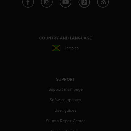
A
c
c
e
s
s
COUNTRY AND LANGUAGE
i
b
Jamaica
i
l
i
t
y
SUPPORT
G
u
Support main page
i
d
Software updates
e
l
User guides
i
Suunto Repair Center
n
e