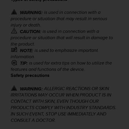
i
e
v
is used in connection with a
WARNING:
i
procedure or situation that may result in serious
n
injury or death.
g
is used in connection with a
CAUTION:
L
procedure or situation that will result in damage to
e
the product.
v
is used to emphasize important
NOTE:
e
information.
l
is used for extra tips on how to utilize the
TIP:
A
features and functions of the device.
A
Safety precautions
c
o
n
ALLERGIC REACTIONS OR SKIN
WARNING:
f
IRRITATIONS MAY OCCUR WHEN PRODUCT IS IN
o
CONTACT WITH SKIN, EVEN THOUGH OUR
r
PRODUCTS COMPLY WITH INDUSTRY STANDARDS.
m
IN SUCH EVENT, STOP USE IMMEDIATELY AND
a
CONSULT A DOCTOR.
n
c