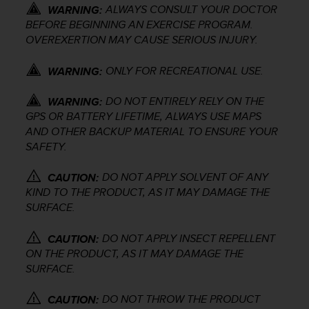
ALWAYS CONSULT YOUR DOCTOR
e
WARNING:
f
BEFORE BEGINNING AN EXERCISE PROGRAM.
o
OVEREXERTION MAY CAUSE SERIOUS INJURY.
r
t
ONLY FOR RECREATIONAL USE.
WARNING:
h
i
DO NOT ENTIRELY RELY ON THE
WARNING:
s
GPS OR BATTERY LIFETIME, ALWAYS USE MAPS
w
AND OTHER BACKUP MATERIAL TO ENSURE YOUR
e
SAFETY.
b
s
i
DO NOT APPLY SOLVENT OF ANY
CAUTION:
t
KIND TO THE PRODUCT, AS IT MAY DAMAGE THE
e
SURFACE.
i
n
DO NOT APPLY INSECT REPELLENT
CAUTION:
c
ON THE PRODUCT, AS IT MAY DAMAGE THE
o
SURFACE.
n
f
DO NOT THROW THE PRODUCT
o
CAUTION: