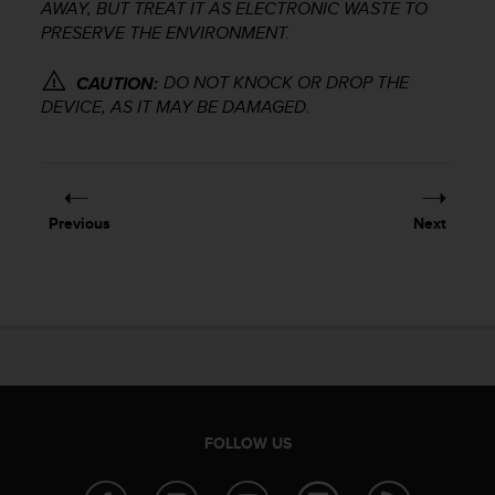
r
AWAY, BUT TREAT IT AS ELECTRONIC WASTE TO
m
PRESERVE THE ENVIRONMENT.
a
n
DO NOT KNOCK OR DROP THE
CAUTION:
c
DEVICE, AS IT MAY BE DAMAGED.
e
w
i
t
h
Previous
Next
t
h
e
W
e
b
C
o
n
t
FOLLOW US
e
n
t