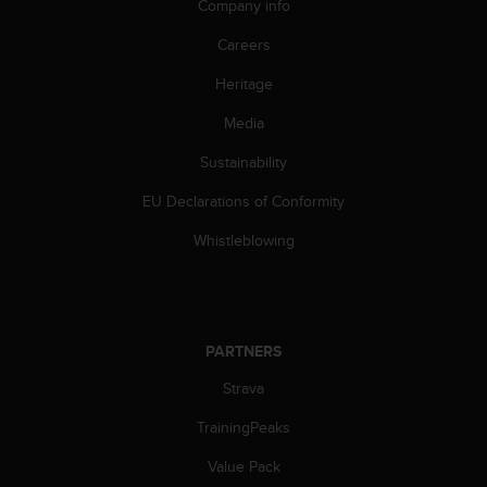
c
Company info
o
m
Careers
p
Heritage
l
i
Media
a
n
Sustainability
c
e
EU Declarations of Conformity
w
i
Whistleblowing
t
h
o
t
h
PARTNERS
e
Strava
r
a
TrainingPeaks
c
c
Value Pack
e