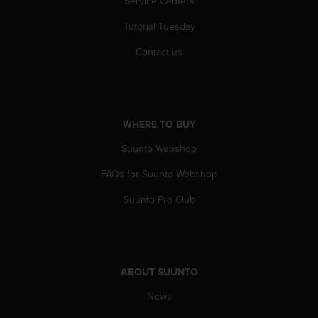
Service Centers
s
(
Tutorial Tuesday
W
C
Contact us
A
G
)
2
.
WHERE TO BUY
0
a
Suunto Webshop
n
FAQs for Suunto Webshop
d
a
Suunto Pro Club
c
h
i
e
v
ABOUT SUUNTO
i
n
News
g