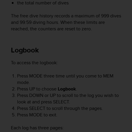
r
the total number of dives
m
a
The free dive history records a maximum of 999 dives
n
and 99:59 diving hours. When these limits are
c
reached, the counters are reset to zero.
e
w
i
Logbook
t
h
t
To access the logbook:
h
e
Press
MODE
three time until you come to
MEM
W
mode.
e
Press
UP
to choose
Logbook
.
b
Press
DOWN
or
UP
to scroll to the log you wish to
C
look at and press
SELECT
.
o
n
Press
SELECT
to scroll through the pages.
t
Press
MODE
to exit.
e
n
Each log has three pages:
t