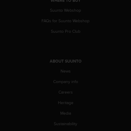
WHERE TO BUY
c
Suunto Webshop
e
a
FAQs for Suunto Webshop
t
U
Suunto Pro Club
S
A
+
1
8
ABOUT SUUNTO
5
5
News
2
5
Company info
8
Careers
0
9
Heritage
0
0
Media
(
t
Sustainability
o