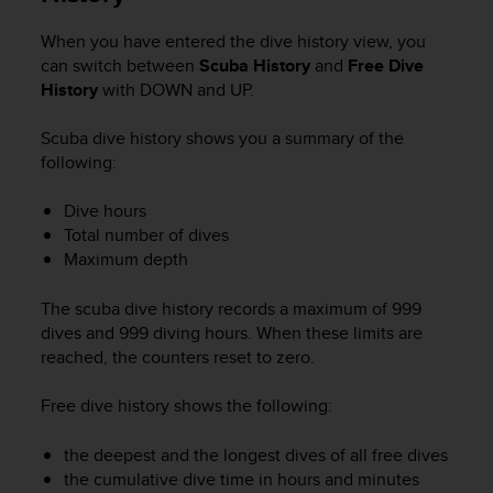
e
f
When you have entered the dive history view, you
o
can switch between
Scuba History
and
Free Dive
r
History
with
DOWN
and
UP
.
t
h
Scuba dive history shows you a summary of the
i
following:
s
w
Dive hours
e
Total number of dives
b
s
Maximum depth
i
t
The scuba dive history records a maximum of 999
e
dives and 999 diving hours. When these limits are
i
reached, the counters reset to zero.
n
c
Free dive history shows the following:
o
n
the deepest and the longest dives of all free dives
f
o
the cumulative dive time in hours and minutes