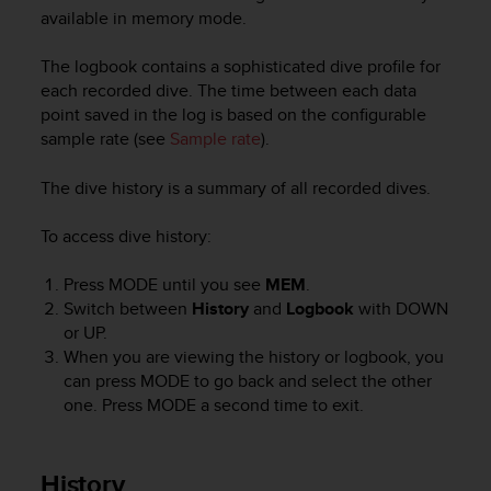
i
available in memory mode.
e
v
The logbook contains a sophisticated dive profile for
i
n
each recorded dive. The time between each data
g
point saved in the log is based on the configurable
L
sample rate (see
Sample rate
).
e
v
The dive history is a summary of all recorded dives.
e
l
To access dive history:
A
A
Press
MODE
until you see
MEM
.
c
Switch between
History
and
Logbook
with
DOWN
o
n
or
UP
.
f
When you are viewing the history or logbook, you
o
can press
MODE
to go back and select the other
r
one. Press
MODE
a second time to exit.
m
a
n
History
c