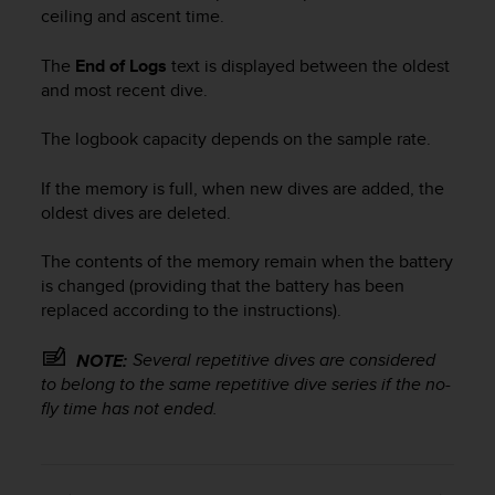
c
ceiling and ascent time.
o
m
The
End of Logs
text is displayed between the oldest
p
and most recent dive.
l
i
a
The logbook capacity depends on the sample rate.
n
c
If the memory is full, when new dives are added, the
e
oldest dives are deleted.
w
i
The contents of the memory remain when the battery
t
is changed (providing that the battery has been
h
replaced according to the instructions).
o
t
h
Several repetitive dives are considered
NOTE:
e
to belong to the same repetitive dive series if the no-
r
fly time has not ended.
a
c
c
e