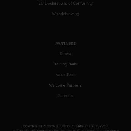
l
EU Declarations of Conformity
l
Whistleblowing
f
r
e
e
)
,
PARTNERS
i
Strava
f
y
TrainingPeaks
o
u
Value Pack
h
a
Welcome Partners
v
Partners
e
a
n
y
i
s
.
COPYRIGHT © 2026 SUUNTO.
ALL RIGHTS RESERVED.