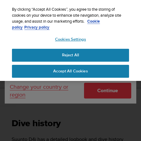
S
Sign up for the newsletter and get 5% off
| Easy
u
By clicking “Accept All Cookies”, you agree to the storing of
returns
u
cookies on your device to enhance site navigation, analyze site
Your country or region:
usage, and assist in our marketing efforts.
Cookie
n
policy
Privacy policy
t
o
Cookies Settings
United States
i
s
Home
Support
Suunto D4i
User Guide
c
Reject All
Currency: $ (USD)
o
m
Shipping only to United States
SUUNTO D4I USER GUIDE
Accept All Cookies
m
i
t
Change your country or
Continue
t
region
e
Dive history
d
t
o
Dive history
a
c
h
Suunto D4i
has a detailed logbook and dive history