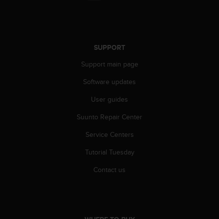
a
s
e
c
o
SUPPORT
n
t
Support main page
a
c
Software updates
t
User guides
C
u
Suunto Repair Center
s
t
Service Centers
o
m
Tutorial Tuesday
e
r
Contact us
S
e
r
v
i