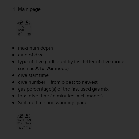
A
Main page
c
c
e
s
s
i
maximum depth
b
date of dive
i
l
type of dive (indicated by first letter of dive mode,
i
such as
A
for
Air
mode)
t
dive start time
y
dive number – from oldest to newest
G
gas percentage(s) of the first used gas mix
u
total dive time (in minutes in all modes)
i
Surface time and warnings page
d
e
l
i
n
e