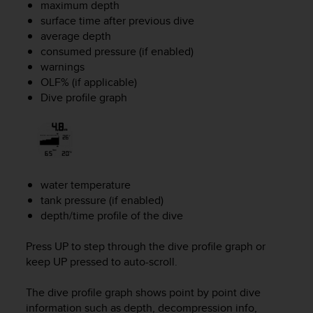
maximum depth
s
surface time after previous dive
(
W
average depth
C
consumed pressure (if enabled)
A
warnings
G
OLF% (if applicable)
)
Dive profile graph
2
.
0
a
n
d
water temperature
a
tank pressure (if enabled)
c
depth/time profile of the dive
h
i
e
Press
UP
to step through the dive profile graph or
v
keep
UP
pressed to auto-scroll.
i
n
The dive profile graph shows point by point dive
g
information such as depth, decompression info,