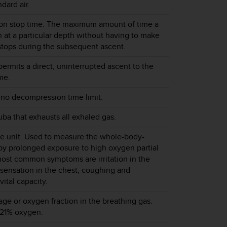
dard air.
n stop time. The maximum amount of time a
 at a particular depth without having to make
tops during the subsequent ascent.
ermits a direct, uninterrupted ascent to the
me.
 no decompression time limit.
uba that exhausts all exhaled gas.
e unit. Used to measure the whole-body-
 by prolonged exposure to high oxygen partial
ost common symptoms are irritation in the
 sensation in the chest, coughing and
vital capacity.
e or oxygen fraction in the breathing gas.
 21% oxygen.