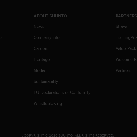
ABOUT SUUNTO
PARTNER
News
Strava
p
Company info
TrainingPe
Careers
Value Pack
Heritage
Welcome P
Media
Partners
Sustainability
EU Declarations of Conformity
Whistleblowing
.
COPYRIGHT © 2026 SUUNTO.
ALL RIGHTS RESERVED.