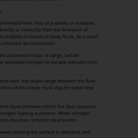
p.
ckness/illness. Any of a variety of maladies
directly or indirectly from the formation of
m bubbles in tissues or body fluids, as a result
 controlled decompression.
decompression stop, or range, before
low absorbed nitrogen to escape naturally from
ion dive, the depth range between the floor
within which a diver must stop for some time
titive dives between which the dive computer
itrogen loading is present. When nitrogen
zero the dive computer deactivates.
tween leaving the surface to descend, and