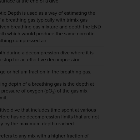
surface at the end of a dive.
tic Depth is used as a way of estimating the
f a breathing gas typically with trimix gas
given breathing gas mixture and depth the END
epth which would produce the same narcotic
thing compressed air.
th during a decompression dive where it is
stop for an effective decompression.
e or helium fraction in the breathing gas.
g depth of a breathing gas is the depth at
l pressure of oxygen (pO
) of the gas mix
2
mit.
itive dive that includes time spent at various
fore has no decompression limits that are not
ly by the maximum depth reached.
 refers to any mix with a higher fraction of