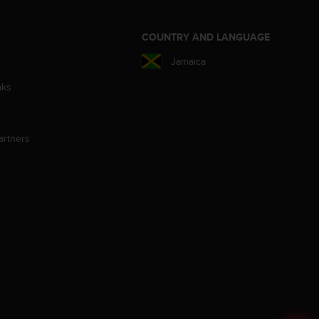
S
COUNTRY AND LANGUAGE
Jamaica
aks
artners