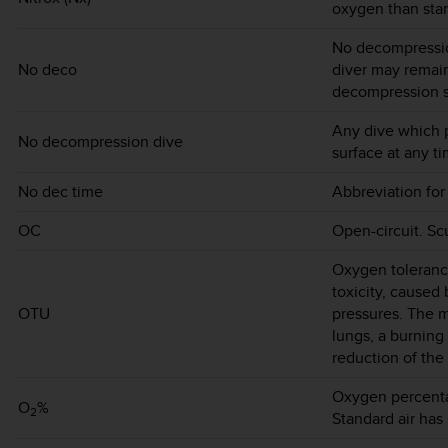
oxygen than stan
No decompressio
No deco
diver may remain
decompression s
Any dive which p
No decompression dive
surface at any ti
No dec time
Abbreviation for
OC
Open-circuit. Sc
Oxygen toleranc
toxicity, caused
OTU
pressures. The m
lungs, a burning
reduction of the 
Oxygen percentag
O
%
2
Standard air has