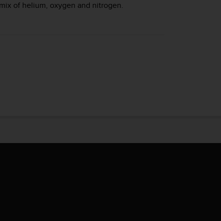
mix of helium, oxygen and nitrogen.