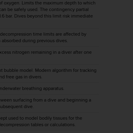
 of oxygen. Limits the maximum depth to which
can be safely used. The contingency partial
 1.6 bar. Dives beyond this limit risk immediate
decompression time limits are affected by
n absorbed during previous dives.
cess nitrogen remaining in a diver after one
t bubble model. Modern algorithm for tracking
d free gas in divers.
nderwater breathing apparatus.
tween surfacing from a dive and beginning a
subsequent dive.
ept used to model bodily tissues for the
decompression tables or calculations.