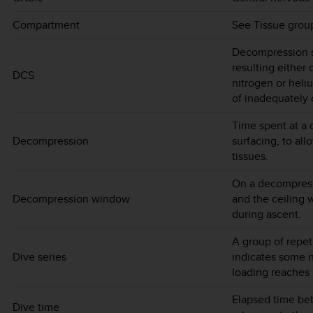
Compartment
See Tissue grou
Decompression si
resulting either 
DCS
nitrogen or heliu
of inadequately
Time spent at a 
Decompression
surfacing, to al
tissues.
On a decompress
Decompression window
and the ceiling 
during ascent.
A group of repe
Dive series
indicates some n
loading reaches 
Elapsed time be
Dive time