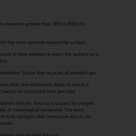
n elevation greater than 300 m (1000 ft)
ch the diver ascends toward the surface.
unt of time needed to reach the surface on a
ive.
ebreather. Scuba that recycles all exhaled gas.
ion dive, the shallowest depth to which a
d based on computed inert gas load.
system toxicity. Toxicity is caused by oxygen.
iety of neurological symptoms. The most
ch is an epileptic-like convulsion which can
 drown.
ystem toxicity limit fraction.