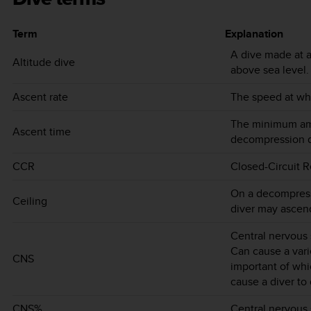
Term
Explanation
A dive made at a
Altitude dive
above sea level.
Ascent rate
The speed at whi
The minimum amo
Ascent time
decompression d
CCR
Closed-Circuit R
On a decompress
Ceiling
diver may ascen
Central nervous 
Can cause a var
CNS
important of whi
cause a diver to
CNS%
Central nervous s