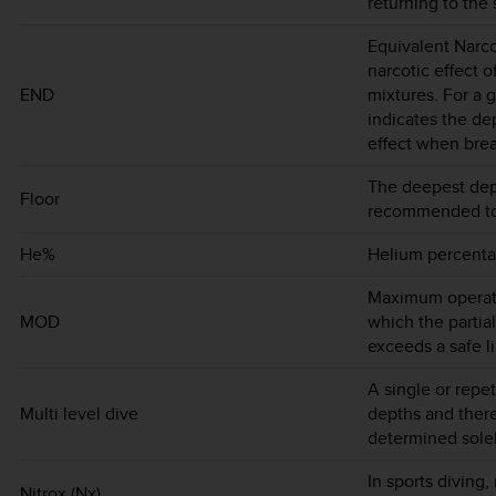
returning to the 
Equivalent Narco
narcotic effect o
END
mixtures. For a 
indicates the d
effect when brea
The deepest dep
Floor
recommended to 
He%
Helium percentag
Maximum operatin
MOD
which the partia
exceeds a safe li
A single or repet
Multi level dive
depths and there
determined sole
In sports diving,
Nitrox (Nx)