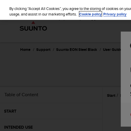
S
u
By clicking “Accept All Cookies”, you agree to the storing of cookies on you
u
usage, and assist in our marketing efforts.
Cookie policy
Privacy policy
n
t
o
i
s
c
Home
Support
Suunto EON Steel Black
User Guide 3.0
o
m
m
i
t
t
e
Table of Content
Start
Refer
d
t
o
START
a
c
h
INTENDED USE