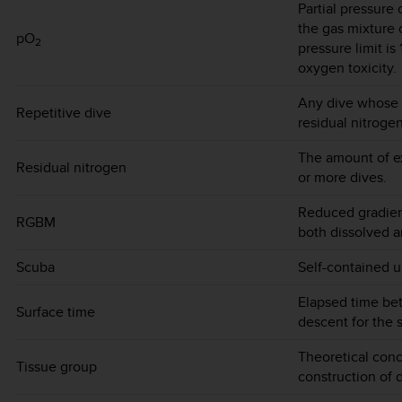
Partial pressure
the gas mixture 
pO
2
pressure limit is
oxygen toxicity.
Any dive whose 
Repetitive dive
residual nitroge
The amount of ex
Residual nitrogen
or more dives.
Reduced gradien
RGBM
both dissolved an
Scuba
Self-contained u
Elapsed time be
Surface time
descent for the 
Theoretical conc
Tissue group
construction of 