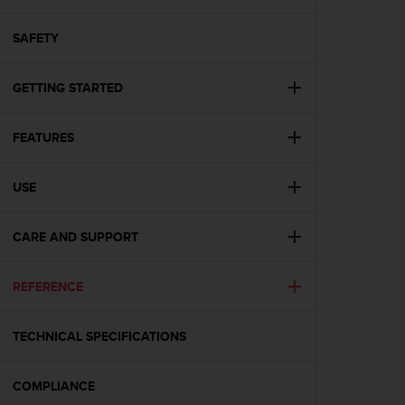
i
e
v
SAFETY
i
n
GETTING STARTED
g
L
e
FEATURES
v
e
l
USE
A
A
c
CARE AND SUPPORT
o
n
REFERENCE
f
o
r
TECHNICAL SPECIFICATIONS
m
a
n
COMPLIANCE
c