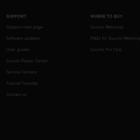
s
s
SUPPORT
WHERE TO BUY
i
b
Support main page
Suunto Webshop
i
l
Software updates
FAQs for Suunto Websho
i
t
User guides
Suunto Pro Club
y
s
Suunto Repair Center
t
Service Centers
a
n
Tutorial Tuesday
d
a
Contact us
r
d
s
.
P
l
e