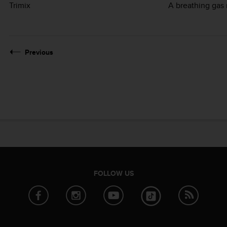
Trimix
A breathing gas 
Previous
FOLLOW US