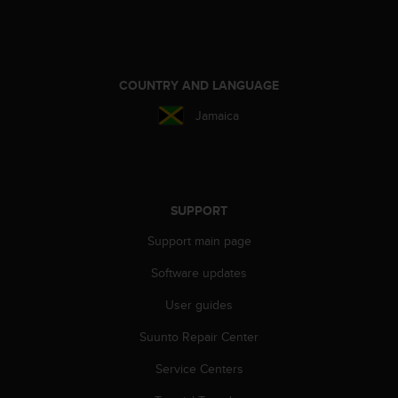
e
f
o
r
t
COUNTRY AND LANGUAGE
h
Jamaica
i
s
w
e
b
s
SUPPORT
i
Support main page
t
e
Software updates
i
n
User guides
c
o
Suunto Repair Center
n
f
Service Centers
o