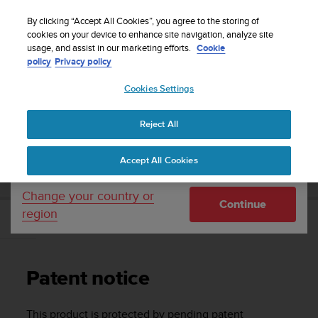
S
Sign up for the newsletter and get 5% off
| Easy
u
By clicking “Accept All Cookies”, you agree to the storing of
returns
u
cookies on your device to enhance site navigation, analyze site
Your country or region:
usage, and assist in our marketing efforts.
Cookie
n
policy
Privacy policy
t
o
Cookies Settings
United States
i
s
Home
Support
Suunto Zoop Novo
User Guide
c
Reject All
Currency: $ (USD)
o
m
Shipping only to United States
SUUNTO ZOOP NOVO USER GUIDE
Accept All Cookies
m
i
t
Change your country or
Continue
t
region
e
Patent notice
d
t
o
Patent notice
a
c
h
This product is protected by pending patent