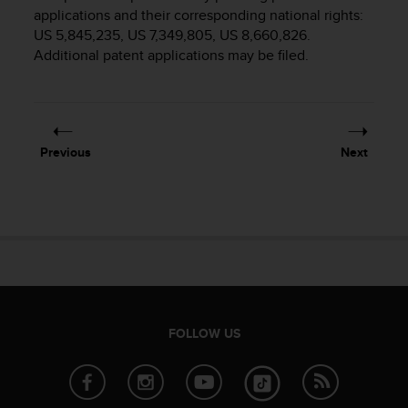
i
applications and their corresponding national rights:
e
US 5,845,235, US 7,349,805, US 8,660,826.
v
Additional patent applications may be filed.
i
n
g
L
e
v
Previous
Next
e
l
A
A
c
o
n
f
o
r
FOLLOW US
m
a
n
c