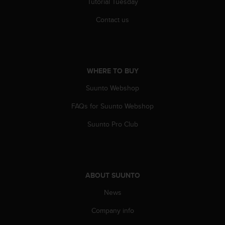
Tutorial Tuesday
r
m
Contact us
a
n
c
e
w
WHERE TO BUY
i
t
Suunto Webshop
h
t
FAQs for Suunto Webshop
h
e
Suunto Pro Club
W
e
b
C
o
ABOUT SUUNTO
n
News
t
e
Company info
n
t