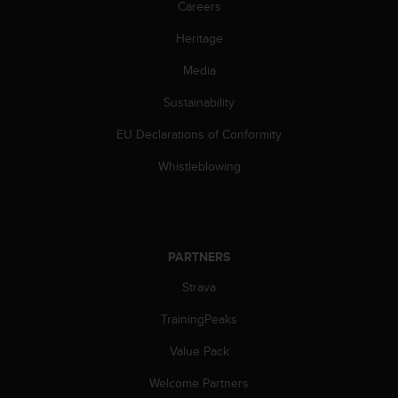
Careers
A
c
Heritage
c
e
Media
s
Sustainability
s
i
EU Declarations of Conformity
b
i
Whistleblowing
l
i
t
y
G
PARTNERS
u
i
Strava
d
e
TrainingPeaks
l
Value Pack
i
n
Welcome Partners
e